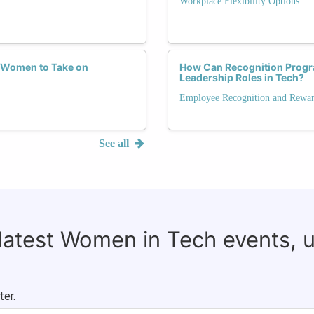
Workplace Flexibility Options
 Women to Take on
How Can Recognition Prog
Leadership Roles in Tech?
Employee Recognition and Rewa
See all
 latest Women in Tech events, 
ter.