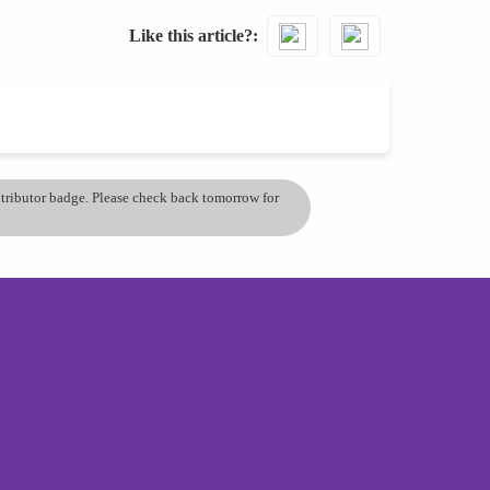
Like this article?
ontributor badge. Please check back tomorrow for