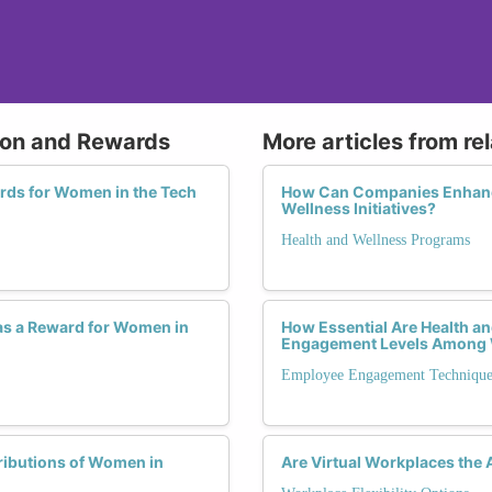
ion and Rewards
More articles from re
rds for Women in the Tech
How Can Companies Enhanc
Wellness Initiatives?
Health and Wellness Programs
as a Reward for Women in
How Essential Are Health a
Engagement Levels Among 
Employee Engagement Technique
tributions of Women in
Are Virtual Workplaces the