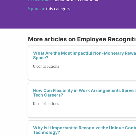
Sponsor
this category.
More articles on Employee Recognit
What Are the Most Impactful Non-Monetary Rewa
Space?
0 contributions
How Can Flexibility in Work Arrangements Serve 
Tech Careers?
0 contributions
Why Is It Important to Recognize the Unique Con
Technology?