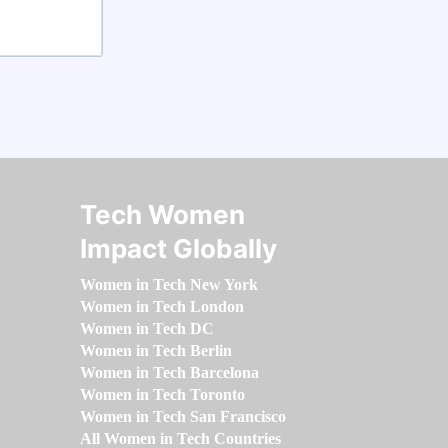
Tech Women
Impact Globally
Women in Tech New York
Women in Tech London
Women in Tech DC
Women in Tech Berlin
Women in Tech Barcelona
Women in Tech Toronto
Women in Tech San Francisco
All Women in Tech Countries