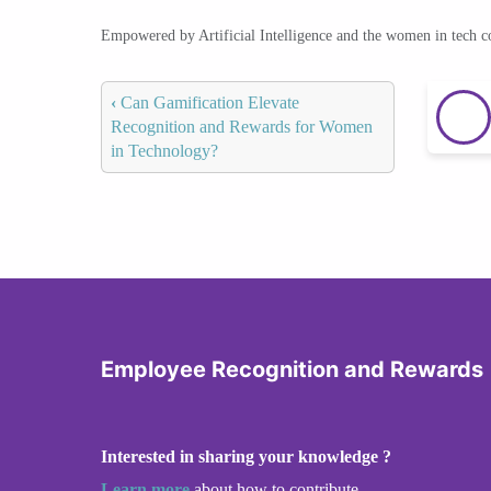
Empowered by Artificial Intelligence and the women in tech 
‹
Can Gamification Elevate
Recognition and Rewards for Women
in Technology?
Employee Recognition and Rewards
Interested in sharing your knowledge ?
Learn more
about how to contribute.