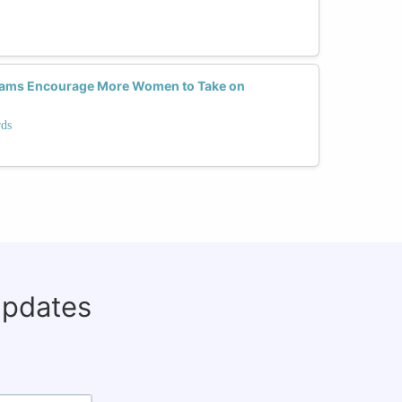
rams Encourage More Women to Take on
rds
updates