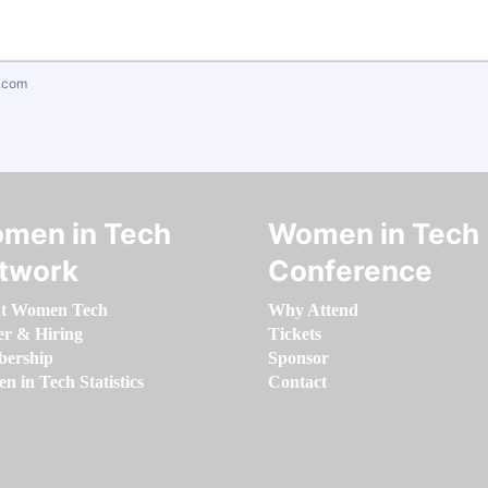
.com
men in Tech
Women in Tech
twork
Conference
t Women Tech
Why Attend
er & Hiring
Tickets
ership
Sponsor
 in Tech Statistics
Contact