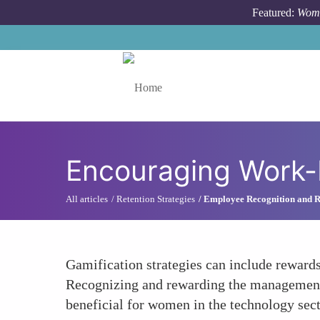
Skip to main content
Featured:
Wome
Toggle menu
Encouraging Work-
All articles
Retention Strategies
Employee Recognition and 
Gamification strategies can include rewards
Recognizing and rewarding the management of
beneficial for women in the technology sect