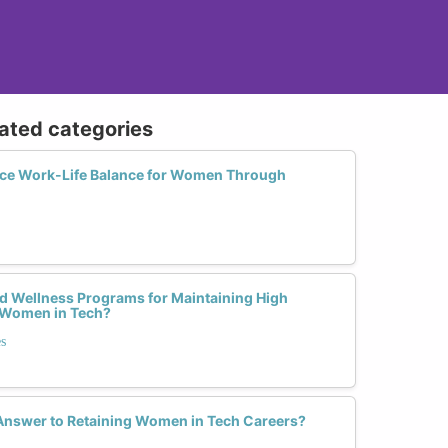
lated categories
e Work-Life Balance for Women Through
nd Wellness Programs for Maintaining High
Women in Tech?
s
 Answer to Retaining Women in Tech Careers?