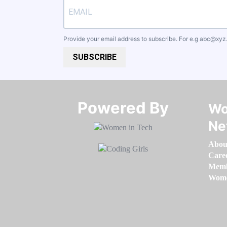
Provide your email address to subscribe. For e.g
abc@xyz
SUBSCRIBE
Powered By​​​​​​​
Wo
Ne
Abou
Care
Memb
Women