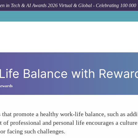
n in Tech & AI Awards 2026 Virtual & Global - Celebrating 100 000
For
Life Balance with Rewar
Rewards
 that promote a healthy work-life balance, such as addi
 professional and personal life encourages a culture t
or facing such challenges.