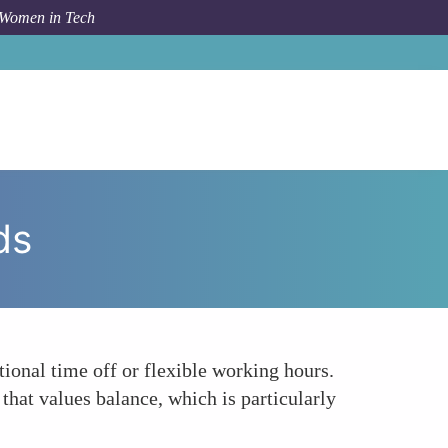
 Women in Tech
um Topic
Encouraging Work-Life Balance with Rewards
ds
tional time off or flexible working hours.
hat values balance, which is particularly