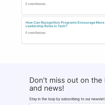
0 contributions
How Can Recognition Programs Encourage More
Leadership Roles in Tech?
0 contributions
Don't miss out on the
and news!
Stay in the loop by subscribing to our newslet