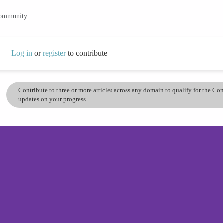
community.
Log in
or
register
to contribute
Contribute to three or more articles across any domain to qualify for the C
updates on your progress.