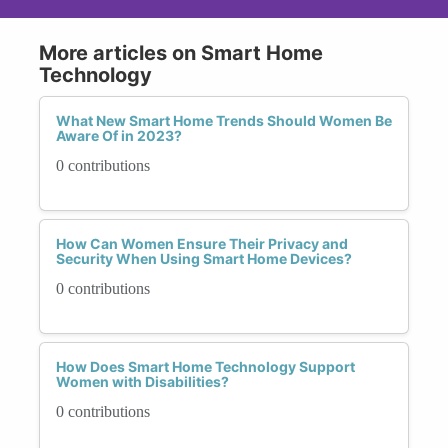
More articles on Smart Home
Technology
What New Smart Home Trends Should Women Be
Aware Of in 2023?
0 contributions
How Can Women Ensure Their Privacy and
Security When Using Smart Home Devices?
0 contributions
How Does Smart Home Technology Support
Women with Disabilities?
0 contributions