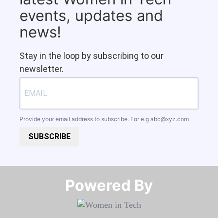
events, updates and
news!
Stay in the loop by subscribing to our
newsletter.
Provide your email address to subscribe. For e.g
abc@xyz.com
SUBSCRIBE
Powered By​​​​​​​