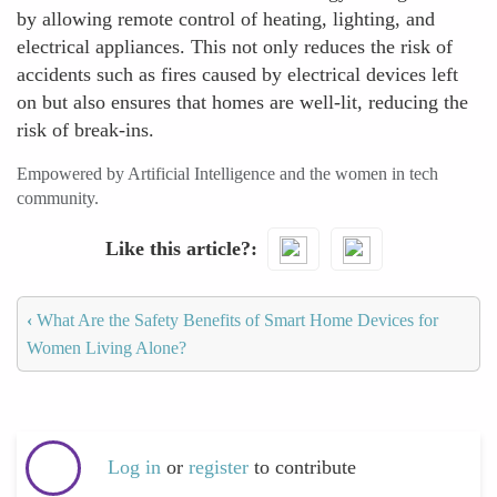
by allowing remote control of heating, lighting, and
electrical appliances. This not only reduces the risk of
accidents such as fires caused by electrical devices left
on but also ensures that homes are well-lit, reducing the
risk of break-ins.
Empowered by Artificial Intelligence and the women in tech
community.
Like this article?
‹
What Are the Safety Benefits of Smart Home Devices for
Women Living Alone?
Log in
or
register
to contribute