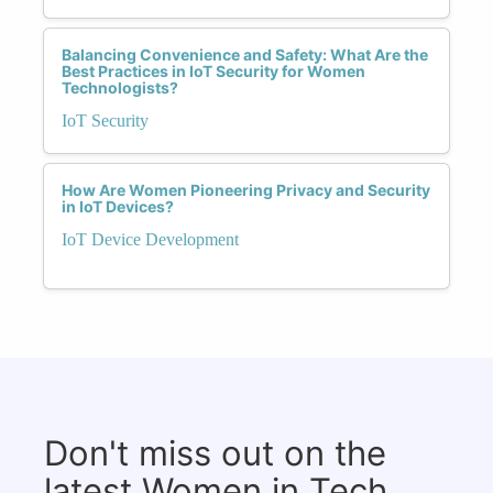
Balancing Convenience and Safety: What Are the
Best Practices in IoT Security for Women
Technologists?
IoT Security
How Are Women Pioneering Privacy and Security
in IoT Devices?
IoT Device Development
Don't miss out on the
latest Women in Tech