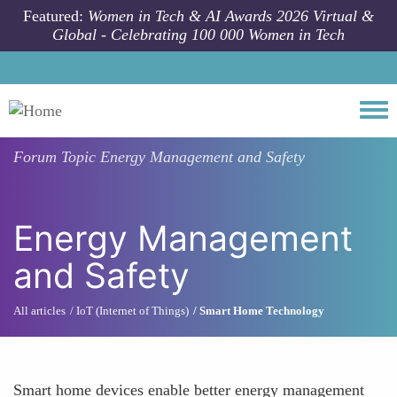
Skip to main content
Featured:
Women in Tech & AI Awards 2026 Virtual &
Global - Celebrating 100 000 Women in Tech
Togg
Forum Topic
Energy Management and Safety
Energy Management
and Safety
All articles
IoT (Internet of Things)
Smart Home Technology
Smart home devices enable better energy management