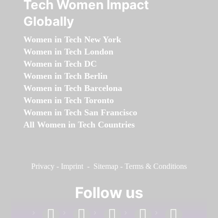
Tech Women Impact
Globally
Women in Tech New York
Women in Tech London
Women in Tech DC
Women in Tech Berlin
Women in Tech Barcelona
Women in Tech Toronto
Women in Tech San Francisco
All Women in Tech Countries
Privacy
-
Imprint
-
Sitemap
-
Terms & Conditions
Follow us
facebook
linkedin
instagram
twitter
youtube