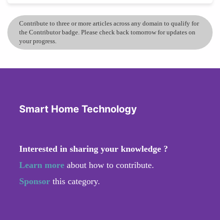
Contribute to three or more articles across any domain to qualify for
the Contributor badge. Please check back tomorrow for updates on
your progress.
Smart Home Technology
Interested in sharing your knowledge ?
Learn more
about how to contribute.
Sponsor
this category.