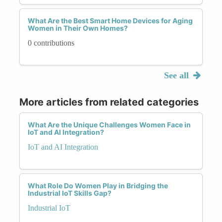
What Are the Best Smart Home Devices for Aging
Women in Their Own Homes?
0 contributions
See all
More articles from related categories
What Are the Unique Challenges Women Face in
IoT and AI Integration?
IoT and AI Integration
What Role Do Women Play in Bridging the
Industrial IoT Skills Gap?
Industrial IoT