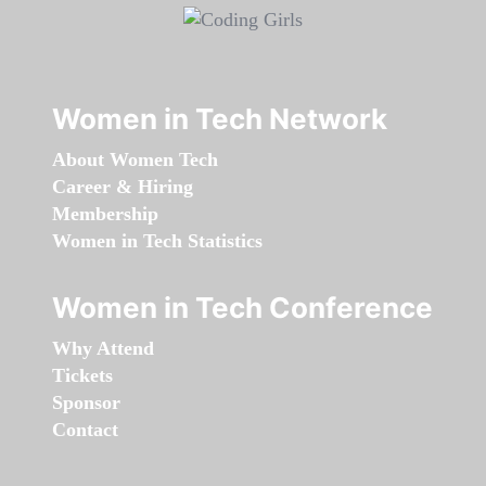
Women in Tech Network
About Women Tech
Career & Hiring
Membership
Women in Tech Statistics
Women in Tech Conference
Why Attend
Tickets
Sponsor
Contact