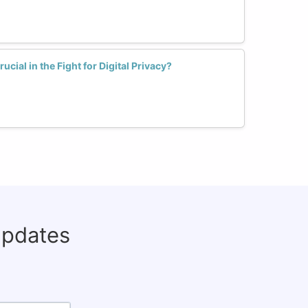
cial in the Fight for Digital Privacy?
updates