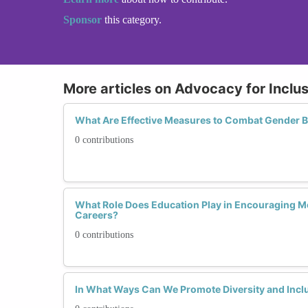
Sponsor
this category.
More articles on Advocacy for Inclu
What Are Effective Measures to Combat Gender B
0 contributions
What Role Does Education Play in Encouraging 
Careers?
0 contributions
In What Ways Can We Promote Diversity and Inclu