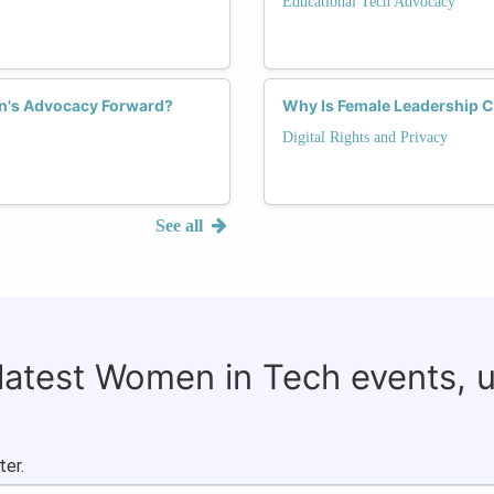
Educational Tech Advocacy
n's Advocacy Forward?
Why Is Female Leadership Cru
Digital Rights and Privacy
See all
 latest Women in Tech events, 
ter.