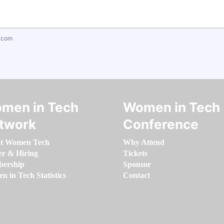
.com
men in Tech
Women in Tech
twork
Conference
t Women Tech
Why Attend
er & Hiring
Tickets
ership
Sponsor
 in Tech Statistics
Contact