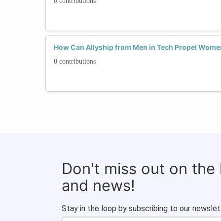
0 contributions
How Can Allyship from Men in Tech Propel Wome
0 contributions
Don't miss out on the
and news!
Stay in the loop by subscribing to our newslet