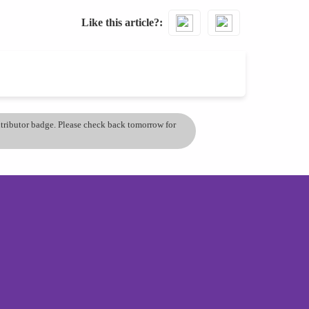
Like this article?
ontributor badge. Please check back tomorrow for