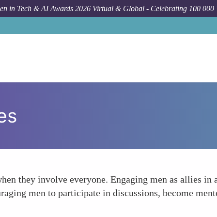
n in Tech & AI Awards 2026 Virtual & Global - Celebrating 100 000
es
when they involve everyone. Engaging men as allies in 
ouraging men to participate in discussions, become men