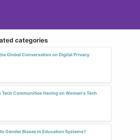
lated categories
e Global Conversation on Digital Privacy
s Tech Communities Having on Women's Tech
 to Gender Biases in Education Systems?