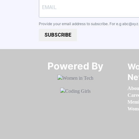
Provide your email address to subscribe. For e.g
abc@xyz
SUBSCRIBE
Powered By​​​​​​​
Wo
Ne
Abou
Care
Memb
Women