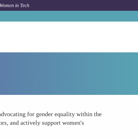
 Women in Tech
Forum Topic
Engage Men as Allies
advocating for gender equality within the
tors, and actively support women's