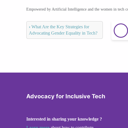
Empowered by Artificial Intelligence and the women in tech 
‹
What Are the Key Strategies for
Advocating Gender Equality in Tech?
Advocacy for Inclusive Tech
Interested in sharing your knowledge ?
Learn more
about how to contribute.