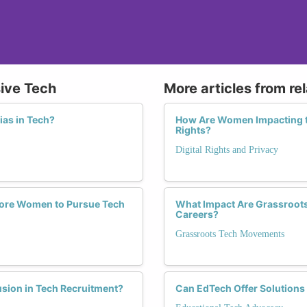
sive Tech
More articles from re
ias in Tech?
How Are Women Impacting th
Rights?
Digital Rights and Privacy
More Women to Pursue Tech
What Impact Are Grassroot
Careers?
Grassroots Tech Movements
sion in Tech Recruitment?
Can EdTech Offer Solutions