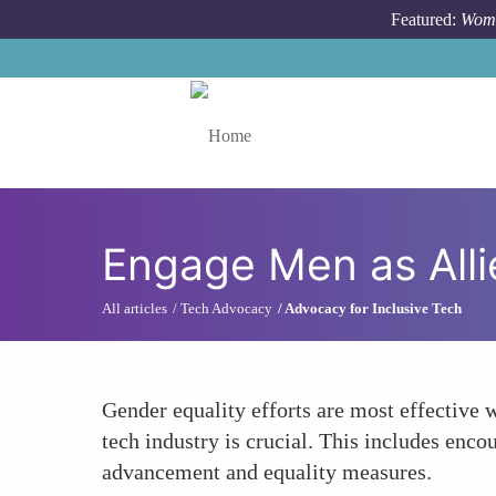
Skip to main content
Featured:
Wome
Toggle menu
Engage Men as Alli
All articles
Tech Advocacy
Advocacy for Inclusive Tech
Gender equality efforts are most effective 
tech industry is crucial. This includes enc
advancement and equality measures.