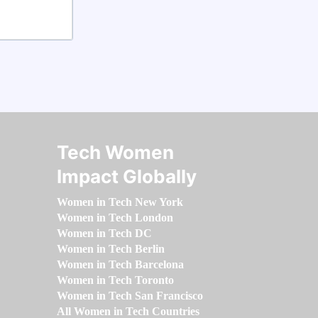
Tech Women
Impact Globally
Women in Tech New York
Women in Tech London
Women in Tech DC
Women in Tech Berlin
Women in Tech Barcelona
Women in Tech Toronto
Women in Tech San Francisco
All Women in Tech Countries