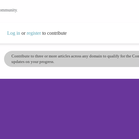
community.
Log in
or
register
to contribute
Contribute to three or more articles across any domain to qualify for the C
updates on your progress.