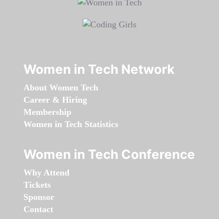
Women in Tech Network
About Women Tech
Career & Hiring
Membership
Women in Tech Statistics
Women in Tech Conference
Why Attend
Tickets
Sponsor
Contact