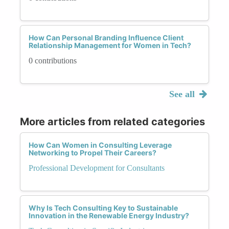
How Can Personal Branding Influence Client
Relationship Management for Women in Tech?
0 contributions
See all
More articles from related categories
How Can Women in Consulting Leverage
Networking to Propel Their Careers?
Professional Development for Consultants
Why Is Tech Consulting Key to Sustainable
Innovation in the Renewable Energy Industry?