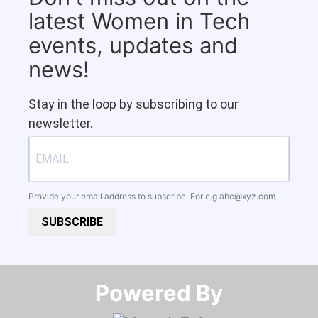
latest Women in Tech
events, updates and
news!
Stay in the loop by subscribing to our
newsletter.
Provide your email address to subscribe. For e.g
abc@xyz.com
SUBSCRIBE
Powered By​​​​​​​