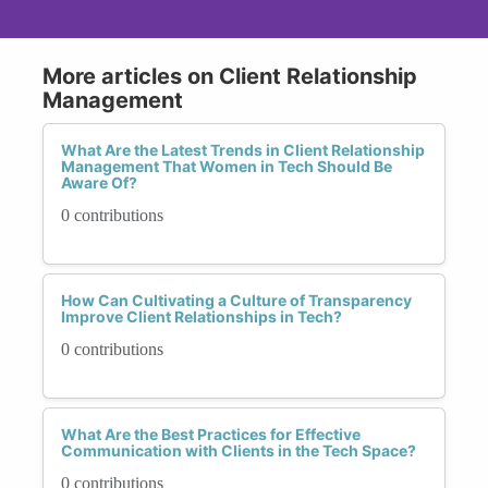
More articles on Client Relationship
Management
What Are the Latest Trends in Client Relationship
Management That Women in Tech Should Be
Aware Of?
0 contributions
How Can Cultivating a Culture of Transparency
Improve Client Relationships in Tech?
0 contributions
What Are the Best Practices for Effective
Communication with Clients in the Tech Space?
0 contributions