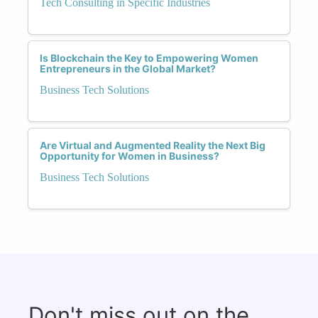
Tech Consulting in Specific Industries
Is Blockchain the Key to Empowering Women
Entrepreneurs in the Global Market?
Business Tech Solutions
Are Virtual and Augmented Reality the Next Big
Opportunity for Women in Business?
Business Tech Solutions
Don't miss out on the