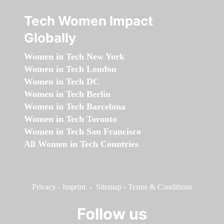
Tech Women Impact
Globally
Women in Tech New York
Women in Tech London
Women in Tech DC
Women in Tech Berlin
Women in Tech Barcelona
Women in Tech Toronto
Women in Tech San Francisco
All Women in Tech Countries
Privacy
-
Imprint
-
Sitemap
-
Terms & Conditions
Follow us