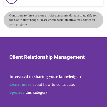
Contribute to three or more articles across any domain to qualify for
the Contributor badge. Please check back tomorrow for updates on
your progress.
Client Relationship Management
Interested in sharing your knowledge ?
Learn more
about how to contribute.
Sponsor
this category.