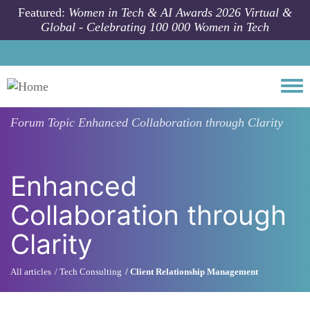
Skip to main content
Featured:
Women in Tech & AI Awards 2026 Virtual &
Global - Celebrating 100 000 Women in Tech
Togg
Forum Topic
Enhanced Collaboration through Clarity
Enhanced
Collaboration through
Clarity
All articles
Tech Consulting
Client Relationship Management