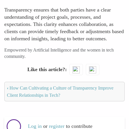
Transparency ensures that both parties have a clear
understanding of project goals, processes, and
expectations. This clarity enhances collaboration, as
clients can provide timely feedback or adjustments based
on informed insights, leading to better outcomes.
Empowered by Artificial Intelligence and the women in tech
community.
Like this article?
‹
How Can Cultivating a Culture of Transparency Improve
Client Relationships in Tech?
Log in
or
register
to contribute