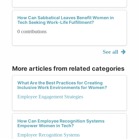
How Can Sabbatical Leaves Benefit Women in
Tech Seeking Work-Life Fulfillment?
0 contributions
See all
More articles from related categories
What Are the Best Practices for Creating
Inclusive Work Environments for Women?
Employee Engagement Strategies
How Can Employee Recognition Systems
Empower Women in Tech?
Employee Recognition Systems