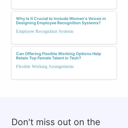
Why Is It Crucial to Include Women's Voices in
Designing Employee Recognition Systems?
Employee Recognition Systems
Can Offering Flexible Working Options Help
Retain Top Female Talent in Tech?
Flexible Working Arrangements
Don't miss out on the