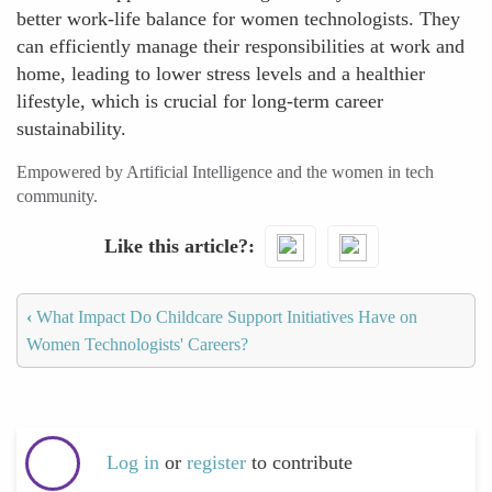
better work-life balance for women technologists. They
can efficiently manage their responsibilities at work and
home, leading to lower stress levels and a healthier
lifestyle, which is crucial for long-term career
sustainability.
Empowered by Artificial Intelligence and the women in tech
community.
Like this article?
‹
What Impact Do Childcare Support Initiatives Have on
Women Technologists' Careers?
Log in
or
register
to contribute