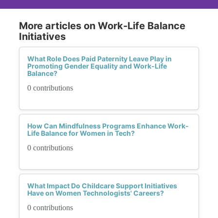
More articles on Work-Life Balance
Initiatives
What Role Does Paid Paternity Leave Play in
Promoting Gender Equality and Work-Life
Balance?
0 contributions
How Can Mindfulness Programs Enhance Work-
Life Balance for Women in Tech?
0 contributions
What Impact Do Childcare Support Initiatives
Have on Women Technologists' Careers?
0 contributions