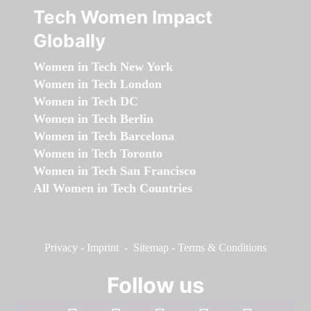
Tech Women Impact
Globally
Women in Tech New York
Women in Tech London
Women in Tech DC
Women in Tech Berlin
Women in Tech Barcelona
Women in Tech Toronto
Women in Tech San Francisco
All Women in Tech Countries
Privacy
-
Imprint
-
Sitemap
-
Terms & Conditions
Follow us