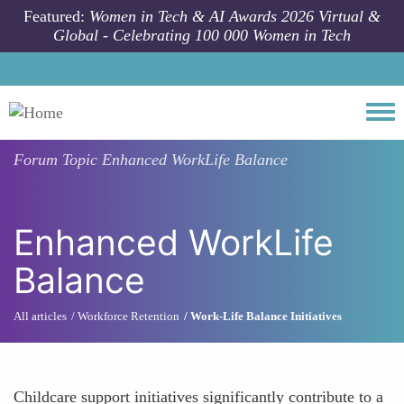
Skip to main content
Featured:
Women in Tech & AI Awards 2026 Virtual &
Global - Celebrating 100 000 Women in Tech
Togg
Forum Topic
Enhanced WorkLife Balance
Enhanced WorkLife
Balance
All articles
Workforce Retention
Work-Life Balance Initiatives
Childcare support initiatives significantly contribute to a