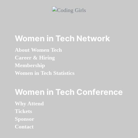
Women in Tech Network
About Women Tech
Career & Hiring
Membership
Women in Tech Statistics
Women in Tech Conference
Why Attend
Tickets
Sponsor
Contact