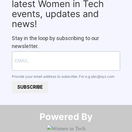
latest Women in Tech
events, updates and
news!
Stay in the loop by subscribing to our
newsletter.
Provide your email address to subscribe. For e.g
abc@xyz.com
SUBSCRIBE
Powered By​​​​​​​