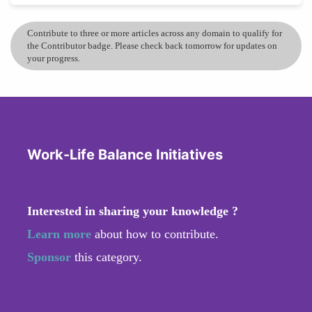
Contribute to three or more articles across any domain to qualify for
the Contributor badge. Please check back tomorrow for updates on
your progress.
Work-Life Balance Initiatives
Interested in sharing your knowledge ?
Learn more
about how to contribute.
Sponsor
this category.