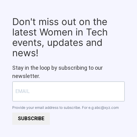
Don't miss out on the
latest Women in Tech
events, updates and
news!
Stay in the loop by subscribing to our
newsletter.
Provide your email address to subscribe. For e.g
abc@xyz.com
SUBSCRIBE