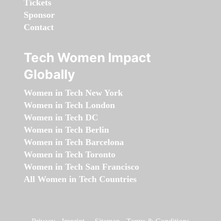
Tickets
Sponsor
Contact
Tech Women Impact
Globally
Women in Tech New York
Women in Tech London
Women in Tech DC
Women in Tech Berlin
Women in Tech Barcelona
Women in Tech Toronto
Women in Tech San Francisco
All Women in Tech Countries