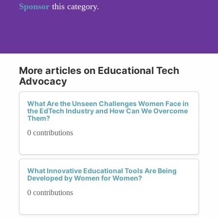
Sponsor
this category.
More articles on Educational Tech
Advocacy
What Are the Unseen Challenges Women Face in
the EdTech Industry and How Can We Overcome
Them?
0 contributions
What Innovative Educational Tools Are Being
Developed by Women for Women?
0 contributions