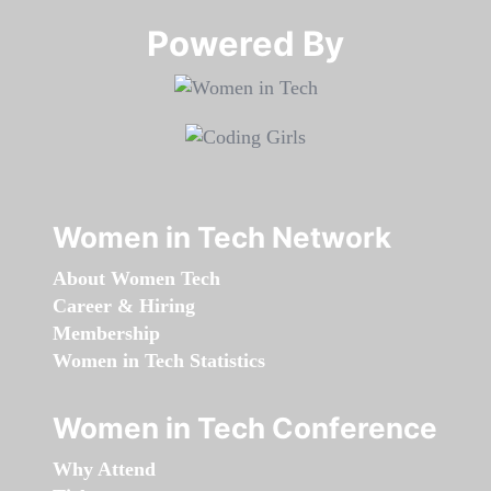
Powered By​​​​​​​
Women in Tech Network
About Women Tech
Career & Hiring
Membership
Women in Tech Statistics
Women in Tech Conference
Why Attend