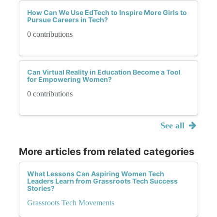
How Can We Use EdTech to Inspire More Girls to
Pursue Careers in Tech?
0 contributions
Can Virtual Reality in Education Become a Tool
for Empowering Women?
0 contributions
See all
More articles from related categories
What Lessons Can Aspiring Women Tech
Leaders Learn from Grassroots Tech Success
Stories?
Grassroots Tech Movements