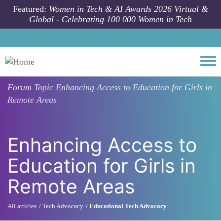
Skip to main content
Featured:
Women in Tech & AI Awards 2026 Virtual &
Global - Celebrating 100 000 Women in Tech
Togg
Forum Topic
Enhancing Access to Education for Girls in
Remote Areas
Enhancing Access to
Education for Girls in
Remote Areas
All articles
Tech Advocacy
Educational Tech Advocacy