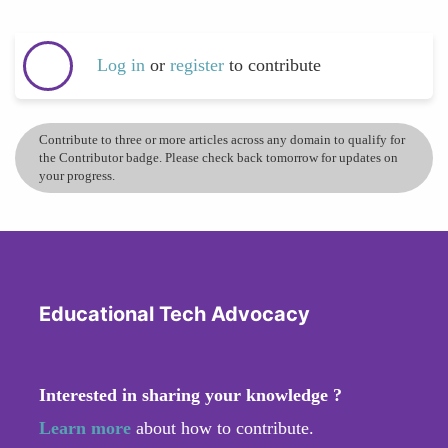
Log in
or
register
to contribute
Contribute to three or more articles across any domain to qualify for
the Contributor badge. Please check back tomorrow for updates on
your progress.
Educational Tech Advocacy
Interested in sharing your knowledge ?
Learn more
about how to contribute.