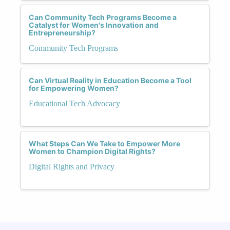
Can Community Tech Programs Become a
Catalyst for Women's Innovation and
Entrepreneurship?
Community Tech Programs
Can Virtual Reality in Education Become a Tool
for Empowering Women?
Educational Tech Advocacy
What Steps Can We Take to Empower More
Women to Champion Digital Rights?
Digital Rights and Privacy