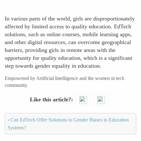
In various parts of the world, girls are disproportionately
affected by limited access to quality education. EdTech
solutions, such as online courses, mobile learning apps,
and other digital resources, can overcome geographical
barriers, providing girls in remote areas with the
opportunity for quality education, which is a significant
step towards gender equality in education.
Empowered by Artificial Intelligence and the women in tech
community.
Like this article?
‹
Can EdTech Offer Solutions to Gender Biases in Education
Systems?