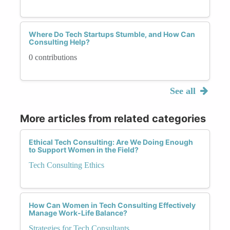
Where Do Tech Startups Stumble, and How Can
Consulting Help?
0 contributions
See all
More articles from related categories
Ethical Tech Consulting: Are We Doing Enough
to Support Women in the Field?
Tech Consulting Ethics
How Can Women in Tech Consulting Effectively
Manage Work-Life Balance?
Strategies for Tech Consultants