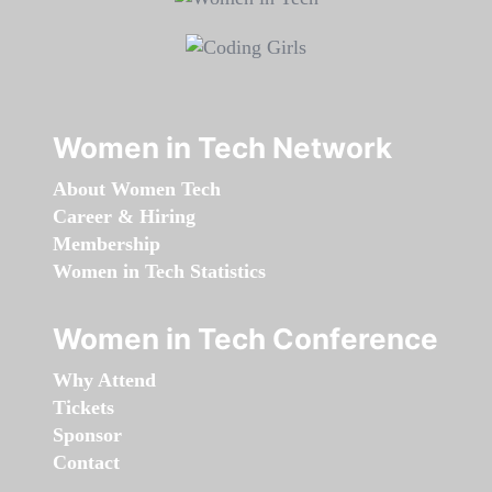
Women in Tech Network
About Women Tech
Career & Hiring
Membership
Women in Tech Statistics
Women in Tech Conference
Why Attend
Tickets
Sponsor
Contact