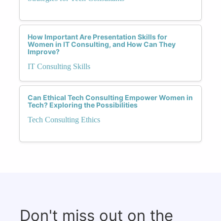
How Important Are Presentation Skills for
Women in IT Consulting, and How Can They
Improve?
IT Consulting Skills
Can Ethical Tech Consulting Empower Women in
Tech? Exploring the Possibilities
Tech Consulting Ethics
Don't miss out on the