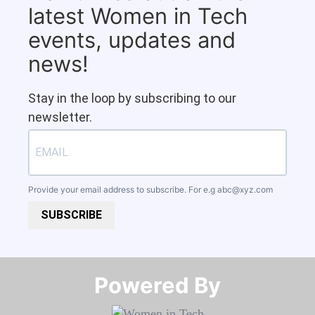
latest Women in Tech
events, updates and
news!
Stay in the loop by subscribing to our
newsletter.
Provide your email address to subscribe. For e.g
abc@xyz.com
SUBSCRIBE
Powered By​​​​​​​