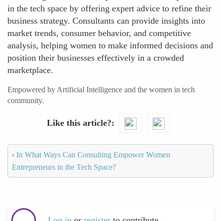
in the tech space by offering expert advice to refine their
business strategy. Consultants can provide insights into
market trends, consumer behavior, and competitive
analysis, helping women to make informed decisions and
position their businesses effectively in a crowded
marketplace.
Empowered by Artificial Intelligence and the women in tech
community.
Like this article?
‹
In What Ways Can Consulting Empower Women
Entrepreneurs in the Tech Space?
Log in
or
register
to contribute