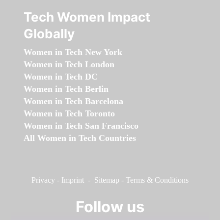
Tech Women Impact
Globally
Women in Tech New York
Women in Tech London
Women in Tech DC
Women in Tech Berlin
Women in Tech Barcelona
Women in Tech Toronto
Women in Tech San Francisco
All Women in Tech Countries
Privacy
-
Imprint
-
Sitemap
-
Terms & Conditions
Follow us