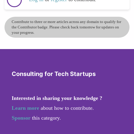
Contribute to three or more articles across any domain to qualify for
the Contributor badge. Please check back tomorrow for updates on
your progress.
Consulting for Tech Startups
Interested in sharing your knowledge ?
Learn more
about how to contribute.
Sponsor
this category.