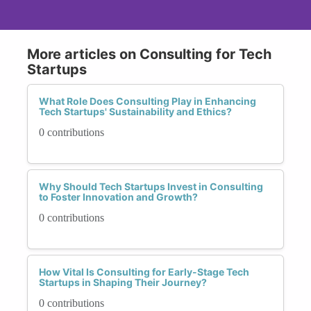
More articles on Consulting for Tech
Startups
What Role Does Consulting Play in Enhancing
Tech Startups' Sustainability and Ethics?
0 contributions
Why Should Tech Startups Invest in Consulting
to Foster Innovation and Growth?
0 contributions
How Vital Is Consulting for Early-Stage Tech
Startups in Shaping Their Journey?
0 contributions