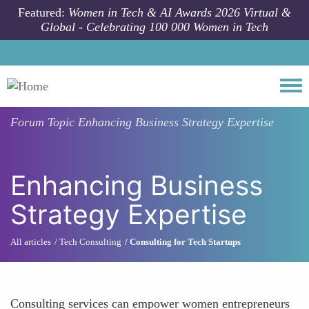
Skip to main content
Featured:
Women in Tech & AI Awards 2026 Virtual &
Global - Celebrating 100 000 Women in Tech
Togg
Forum Topic
Enhancing Business Strategy Expertise
Enhancing Business
Strategy Expertise
All articles
Tech Consulting
Consulting for Tech Startups
Consulting services can empower women entrepreneurs