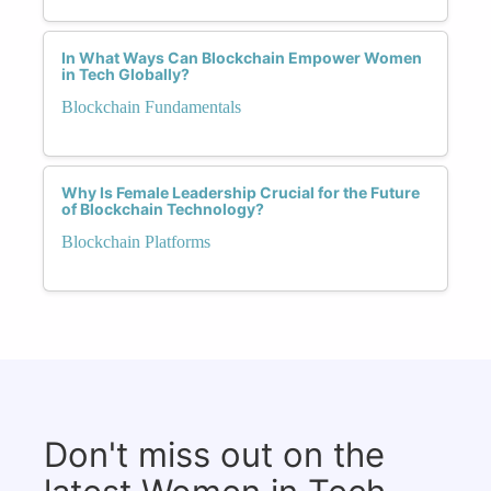
In What Ways Can Blockchain Empower Women
in Tech Globally?
Blockchain Fundamentals
Why Is Female Leadership Crucial for the Future
of Blockchain Technology?
Blockchain Platforms
Don't miss out on the