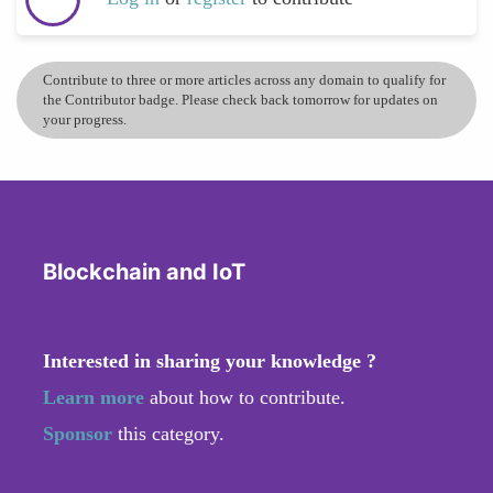
Contribute to three or more articles across any domain to qualify for
the Contributor badge. Please check back tomorrow for updates on
your progress.
Blockchain and IoT
Interested in sharing your knowledge ?
Learn more
about how to contribute.
Sponsor
this category.