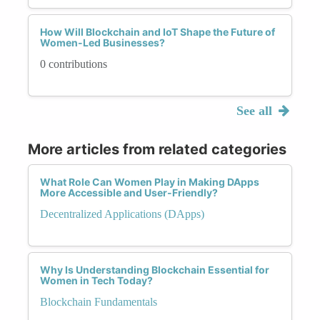
How Will Blockchain and IoT Shape the Future of
Women-Led Businesses?
0 contributions
See all
More articles from related categories
What Role Can Women Play in Making DApps
More Accessible and User-Friendly?
Decentralized Applications (DApps)
Why Is Understanding Blockchain Essential for
Women in Tech Today?
Blockchain Fundamentals