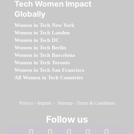
Tech Women Impact
Globally
Women in Tech New York
Women in Tech London
Women in Tech DC
Women in Tech Berlin
Women in Tech Barcelona
Women in Tech Toronto
Women in Tech San Francisco
All Women in Tech Countries
Privacy
-
Imprint
-
Sitemap
-
Terms & Conditions
Follow us
facebook
linkedin
instagram
twitter
youtube