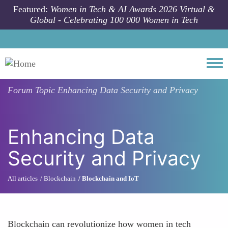
Skip to main content
Featured:
Women in Tech & AI Awards 2026 Virtual &
Global - Celebrating 100 000 Women in Tech
Togg
Forum Topic
Enhancing Data Security and Privacy
Enhancing Data
Security and Privacy
All articles
Blockchain
Blockchain and IoT
Blockchain can revolutionize how women in tech