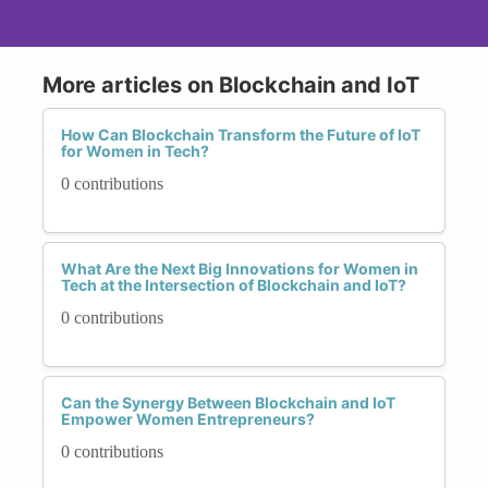
More articles on Blockchain and IoT
How Can Blockchain Transform the Future of IoT
for Women in Tech?
0 contributions
What Are the Next Big Innovations for Women in
Tech at the Intersection of Blockchain and IoT?
0 contributions
Can the Synergy Between Blockchain and IoT
Empower Women Entrepreneurs?
0 contributions