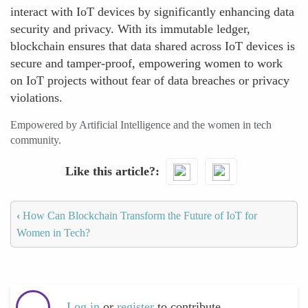
interact with IoT devices by significantly enhancing data
security and privacy. With its immutable ledger,
blockchain ensures that data shared across IoT devices is
secure and tamper-proof, empowering women to work
on IoT projects without fear of data breaches or privacy
violations.
Empowered by Artificial Intelligence and the women in tech
community.
Like this article?
‹
How Can Blockchain Transform the Future of IoT for
Women in Tech?
Log in
or
register
to contribute