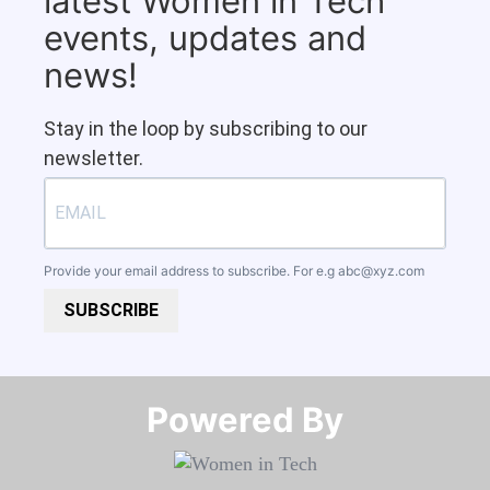
latest Women in Tech
events, updates and
news!
Stay in the loop by subscribing to our
newsletter.
Provide your email address to subscribe. For e.g
abc@xyz.com
SUBSCRIBE
Powered By​​​​​​​