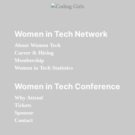
Women in Tech Network
About Women Tech
Career & Hiring
Membership
Women in Tech Statistics
Women in Tech Conference
Why Attend
Tickets
Sponsor
Contact