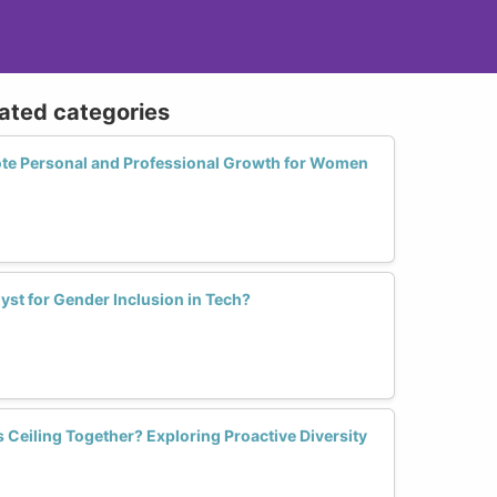
lated categories
te Personal and Professional Growth for Women
st for Gender Inclusion in Tech?
Ceiling Together? Exploring Proactive Diversity