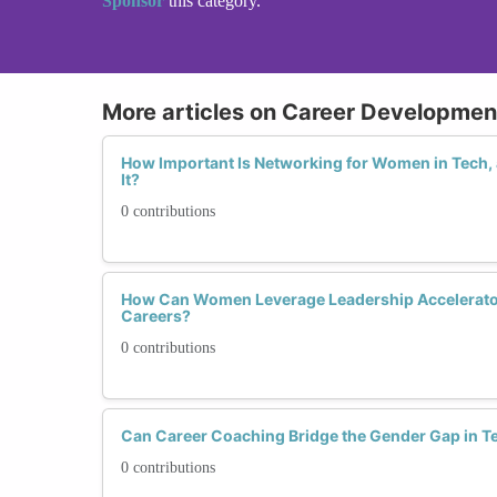
Sponsor
this category.
More articles on Career Developme
How Important Is Networking for Women in Tech
It?
0 contributions
How Can Women Leverage Leadership Accelerator
Careers?
0 contributions
Can Career Coaching Bridge the Gender Gap in T
0 contributions