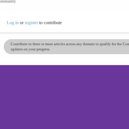
community.
Log in
or
register
to contribute
Contribute to three or more articles across any domain to qualify for the C
updates on your progress.