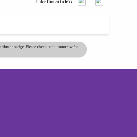
Like this article?
ontributor badge. Please check back tomorrow for