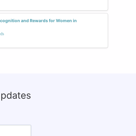
ecognition and Rewards for Women in
rds
updates