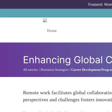
Skip to main content
Featured:
Wome
Toggle menu
Enhancing Global C
All articles
Retention Strategies
Career Development Progr
Remote work facilitates global collaboratio
perspectives and challenges fosters innovat