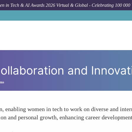
n in Tech & AI Awards 2026 Virtual & Global - Celebrating 100 000
Forum
ollaboration and Innovat
ams
n, enabling women in tech to work on diverse and inter
ion and personal growth, enhancing career development 