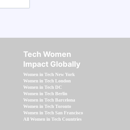
Tech Women
Impact Globally
Women in Tech New York
Women in Tech London
Women in Tech DC
Women in Tech Berlin
Women in Tech Barcelona
Women in Tech Toronto
Women in Tech San Francisco
All Women in Tech Countries