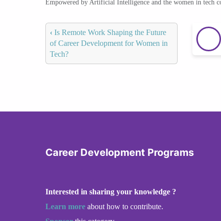
Empowered by Artificial Intelligence and the women in tech 
‹
Is Remote Work Shaping the Future
of Career Development for Women in
Tech?
Career Development Programs
Interested in sharing your knowledge ?
Learn more
about how to contribute.