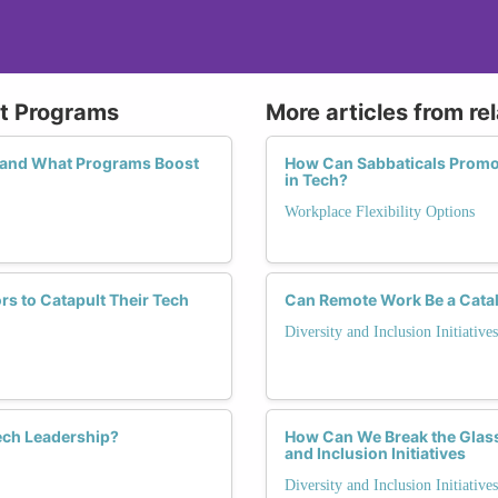
nt Programs
More articles from re
, and What Programs Boost
How Can Sabbaticals Promo
in Tech?
Workplace Flexibility Options
s to Catapult Their Tech
Can Remote Work Be a Cataly
Diversity and Inclusion Initiatives
ech Leadership?
How Can We Break the Glass 
and Inclusion Initiatives
Diversity and Inclusion Initiatives