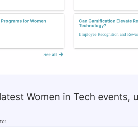
t Programs for Women
Can Gamification Elevate R
Technology?
Employee Recognition and Rewa
See all
 latest Women in Tech events, 
ter.