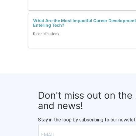
What Are the Most Impactful Career Developmen
Entering Tech?
0 contributions
Don't miss out on the
and news!
Stay in the loop by subscribing to our newslet