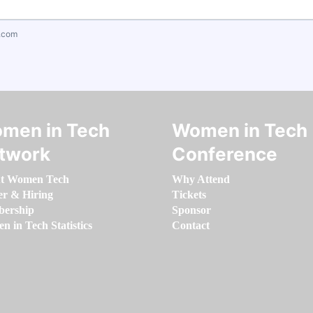
.com
men in Tech
Women in Tech
twork
Conference
t Women Tech
Why Attend
er & Hiring
Tickets
ership
Sponsor
 in Tech Statistics
Contact