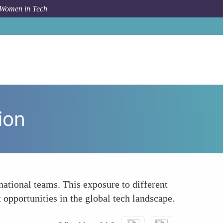
 Women in Tech
 Topic
Enhancing Global Collaboration and Innovation
ion
national teams. This exposure to different
opportunities in the global tech landscape.