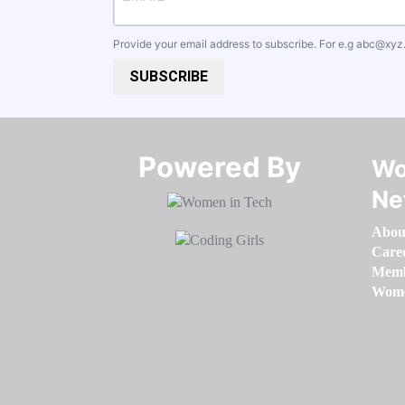
Provide your email address to subscribe. For e.g
abc@xyz
SUBSCRIBE
Powered By​​​​​​​
Wo
Ne
Abou
Care
Memb
Women