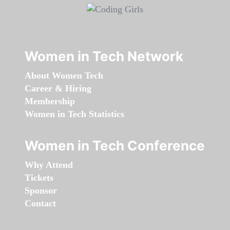
Women in Tech Network
About Women Tech
Career & Hiring
Membership
Women in Tech Statistics
Women in Tech Conference
Why Attend
Tickets
Sponsor
Contact