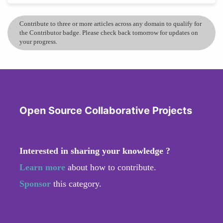
Contribute to three or more articles across any domain to qualify for
the Contributor badge. Please check back tomorrow for updates on
your progress.
Open Source Collaborative Projects
Interested in sharing your knowledge ?
Learn more
about how to contribute.
Sponsor
this category.