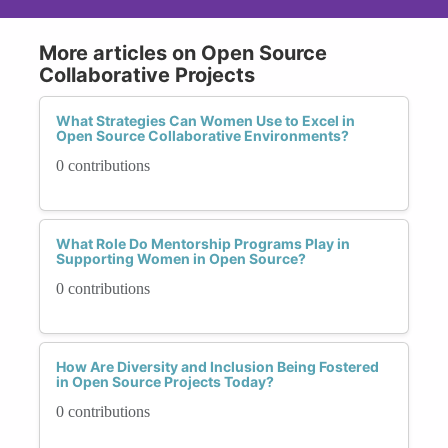
More articles on Open Source
Collaborative Projects
What Strategies Can Women Use to Excel in
Open Source Collaborative Environments?
0 contributions
What Role Do Mentorship Programs Play in
Supporting Women in Open Source?
0 contributions
How Are Diversity and Inclusion Being Fostered
in Open Source Projects Today?
0 contributions