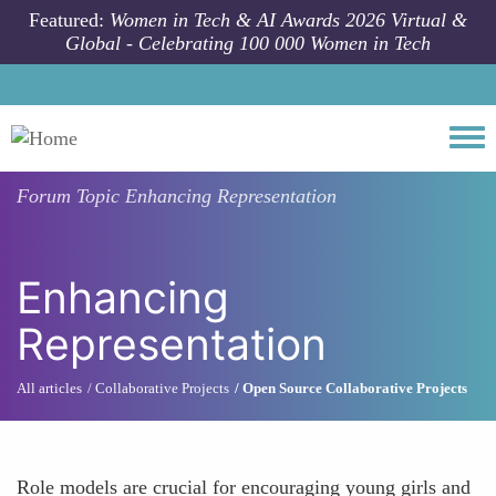
Skip to main content
Featured:
Women in Tech & AI Awards 2026 Virtual &
Global - Celebrating 100 000 Women in Tech
Togg
Forum Topic
Enhancing Representation
Enhancing
Representation
All articles
Collaborative Projects
Open Source Collaborative Projects
Role models are crucial for encouraging young girls and