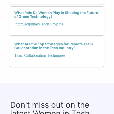
What Role Do Women Play in Shaping the Future
of Green Technology?
Interdisciplinary Tech Projects
What Are the Top Strategies for Remote Team
Collaboration in the Tech Industry?
Team Collaboration Techniques
Don't miss out on the
latest Women in Tech