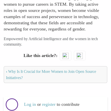
women to pursue careers in STEM. By taking active
roles in open source projects, women become visible
examples of success and perseverance in technology,
demonstrating that these fields are accessible and
rewarding for everyone, regardless of gender.
Empowered by Artificial Intelligence and the women in tech
community.
Like this article?
‹
Why Is It Crucial for More Women to Join Open Source
Initiatives?
Log in
or
register
to contribute