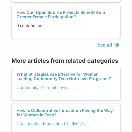
How Can Open Source Projects Benefit from
Greater Female Participation?
0 contributions
See all
More articles from related categories
What Strategies Are Effective for Women
Leading Community Tech Outreach Programs?
Community Tech Initiatives
How Is Collaborative Innovation Paving the Way
for Women in Tech?
Collaborative Innovation Challenges