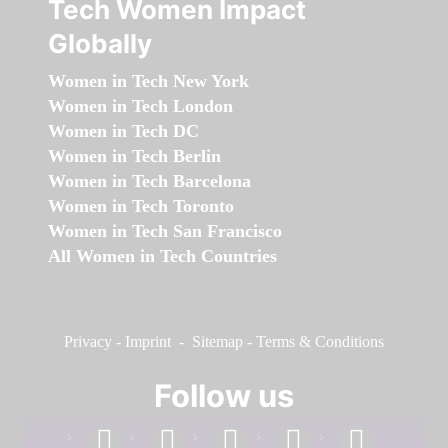
Tech Women Impact
Globally
Women in Tech New York
Women in Tech London
Women in Tech DC
Women in Tech Berlin
Women in Tech Barcelona
Women in Tech Toronto
Women in Tech San Francisco
All Women in Tech Countries
Privacy
-
Imprint
-
Sitemap
-
Terms & Conditions
Follow us
facebook
linkedin
instagram
twitter
youtube