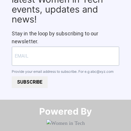
events, updates and
news!
Stay in the loop by subscribing to our
newsletter.
Provide your email address to subscribe. For e.g
abc@xyz.com
SUBSCRIBE
Powered By​​​​​​​