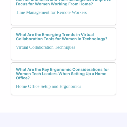
Focus for Women Working From Home?
Time Management for Remote Workers
What Are the Emerging Trends in Virtual
Collaboration Tools for Women in Technology?
Virtual Collaboration Techniques
What Are the Key Ergonomic Considerations for
Women Tech Leaders When Setting Up a Home
Office?
Home Office Setup and Ergonomics