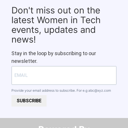
Don't miss out on the
latest Women in Tech
events, updates and
news!
Stay in the loop by subscribing to our
newsletter.
Provide your email address to subscribe. For e.g
abc@xyz.com
SUBSCRIBE