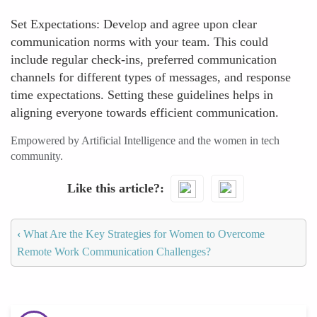
Set Expectations: Develop and agree upon clear
communication norms with your team. This could
include regular check-ins, preferred communication
channels for different types of messages, and response
time expectations. Setting these guidelines helps in
aligning everyone towards efficient communication.
Empowered by Artificial Intelligence and the women in tech
community.
Like this article?
‹
What Are the Key Strategies for Women to Overcome
Remote Work Communication Challenges?