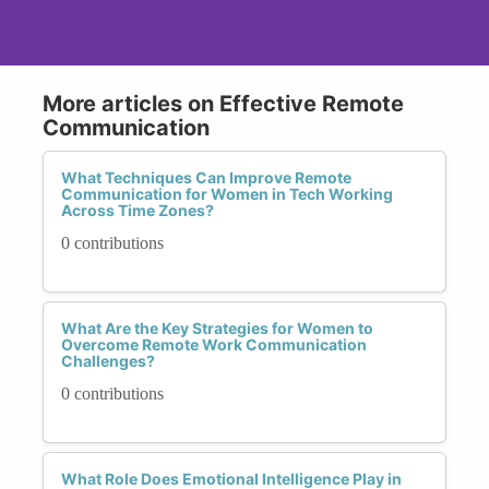
More articles on Effective Remote
Communication
What Techniques Can Improve Remote
Communication for Women in Tech Working
Across Time Zones?
0 contributions
What Are the Key Strategies for Women to
Overcome Remote Work Communication
Challenges?
0 contributions
What Role Does Emotional Intelligence Play in