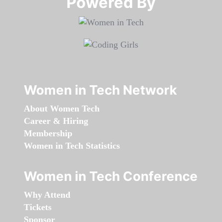
Powered By​​​​​​​
Women in Tech Network
About Women Tech
Career & Hiring
Membership
Women in Tech Statistics
Women in Tech Conference
Why Attend
Tickets
Sponsor