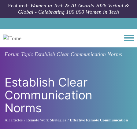
Skip to main content
Featured:
Women in Tech & AI Awards 2026 Virtual &
Global - Celebrating 100 000 Women in Tech
Togg
Forum Topic
Establish Clear Communication Norms
Establish Clear
Communication
Norms
All articles
Remote Work Strategies
Effective Remote Communication