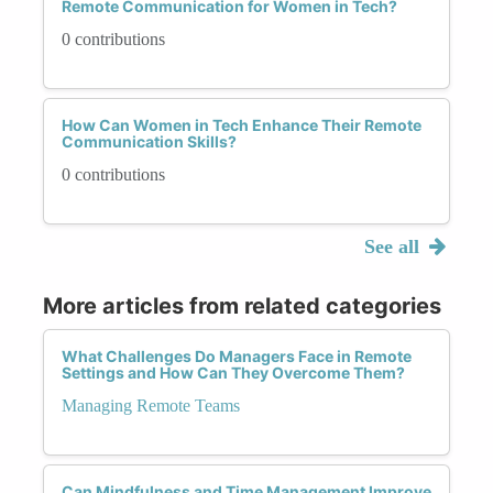
Remote Communication for Women in Tech?
0 contributions
How Can Women in Tech Enhance Their Remote
Communication Skills?
0 contributions
See all
More articles from related categories
What Challenges Do Managers Face in Remote
Settings and How Can They Overcome Them?
Managing Remote Teams
Can Mindfulness and Time Management Improve