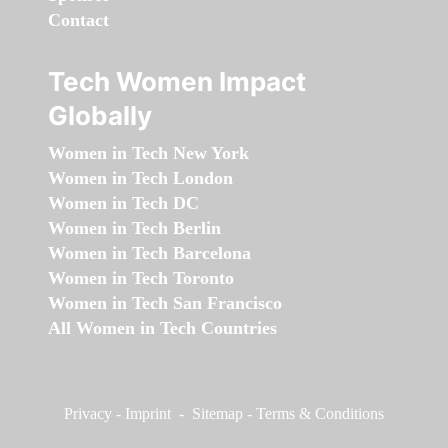
Contact
Tech Women Impact
Globally
Women in Tech New York
Women in Tech London
Women in Tech DC
Women in Tech Berlin
Women in Tech Barcelona
Women in Tech Toronto
Women in Tech San Francisco
All Women in Tech Countries
Privacy
-
Imprint
-
Sitemap
-
Terms & Conditions