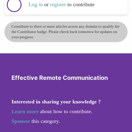
Log in
or
register
to contribute
Contribute to three or more articles across any domain to qualify for
the Contributor badge. Please check back tomorrow for updates on
your progress.
Effective Remote Communication
Interested in sharing your knowledge ?
Learn more
about how to contribute.
Sponsor
this category.