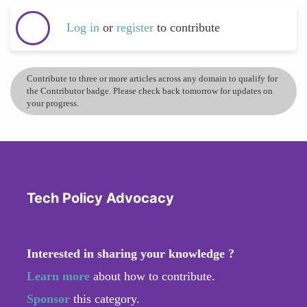
Log in
or
register
to contribute
Contribute to three or more articles across any domain to qualify for
the Contributor badge. Please check back tomorrow for updates on
your progress.
Tech Policy Advocacy
Interested in sharing your knowledge ?
Learn more
about how to contribute.
Sponsor
this category.