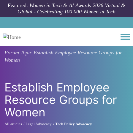
Skip to main content
Featured:
Women in Tech & AI Awards 2026 Virtual &
Global - Celebrating 100 000 Women in Tech
Togg
Forum Topic
Establish Employee Resource Groups for
Women
Establish Employee
Resource Groups for
Women
All articles
Legal Advocacy
Tech Policy Advocacy