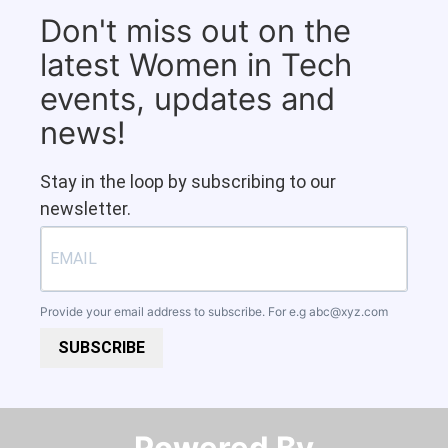
Don't miss out on the
latest Women in Tech
events, updates and
news!
Stay in the loop by subscribing to our
newsletter.
Provide your email address to subscribe. For e.g
abc@xyz.com
SUBSCRIBE
Powered By​​​​​​​