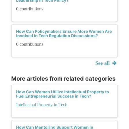
Leadership in Tech Policy?
0 contributions
How Can Policymakers Ensure More Women Are
Involved in Tech Regulation Discussions?
0 contributions
See all
More articles from related categories
How Can Women Utilize Intellectual Property to
Fuel Entrepreneurial Success in Tech?
Intellectual Property in Tech
How Can Mentoring Support Women in