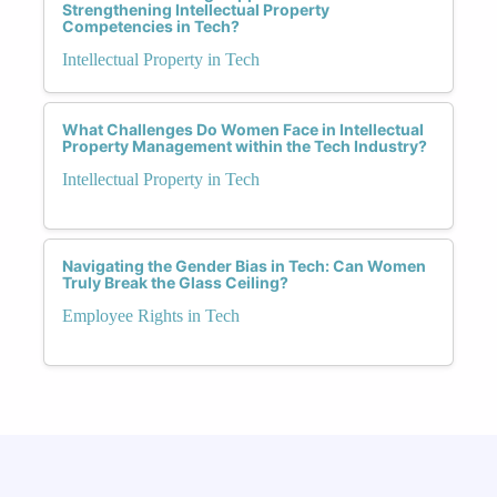
Strengthening Intellectual Property
Competencies in Tech?
Intellectual Property in Tech
What Challenges Do Women Face in Intellectual
Property Management within the Tech Industry?
Intellectual Property in Tech
Navigating the Gender Bias in Tech: Can Women
Truly Break the Glass Ceiling?
Employee Rights in Tech