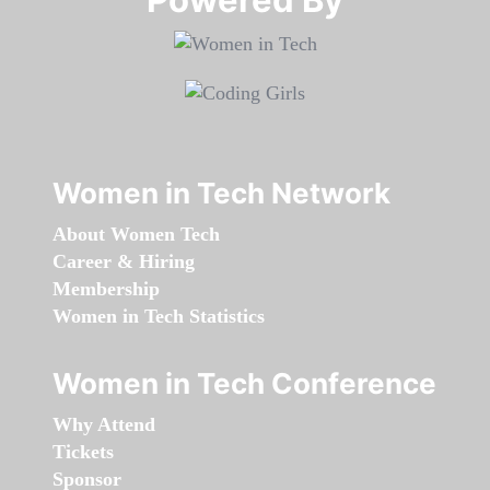
Women in Tech Network
About Women Tech
Career & Hiring
Membership
Women in Tech Statistics
Women in Tech Conference
Why Attend
Tickets
Sponsor