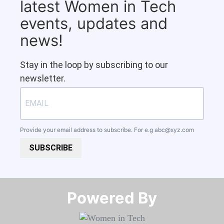
latest Women in Tech
events, updates and
news!
Stay in the loop by subscribing to our
newsletter.
Provide your email address to subscribe. For e.g
abc@xyz.com
SUBSCRIBE
Powered By​​​​​​​