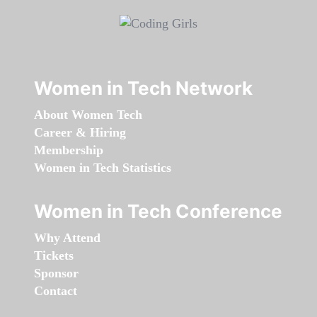
Women in Tech Network
About Women Tech
Career & Hiring
Membership
Women in Tech Statistics
Women in Tech Conference
Why Attend
Tickets
Sponsor
Contact