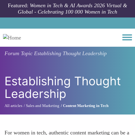
Skip to main content
Featured:
Women in Tech & AI Awards 2026 Virtual &
Global - Celebrating 100 000 Women in Tech
Togg
Forum Topic
Establishing Thought Leadership
Establishing Thought
Leadership
All articles
Sales and Marketing
Content Marketing in Tech
For women in tech, authentic content marketing can be a