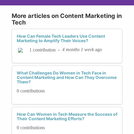
More articles on Content Marketing in
Tech
How Can Female Tech Leaders Use Content
Marketing to Amplify Their Voices?
-
4 months 1 week
ago
1 contribution
What Challenges Do Women in Tech Face in
Content Marketing and How Can They Overcome
Them?
0 contributions
How Can Women in Tech Measure the Success of
Their Content Marketing Efforts?
0 contributions