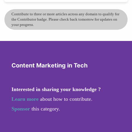
Contribute to three or more articles across any domain to qualify for
the Contributor badge. Please check back tomorrow for updates on
your progress.
Content Marketing in Tech
Interested in sharing your knowledge ?
Learn more
about how to contribute.
Sponsor
this category.