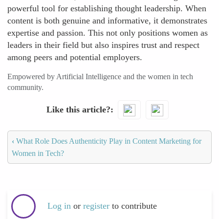
powerful tool for establishing thought leadership. When
content is both genuine and informative, it demonstrates
expertise and passion. This not only positions women as
leaders in their field but also inspires trust and respect
among peers and potential employers.
Empowered by Artificial Intelligence and the women in tech
community.
Like this article?
‹
What Role Does Authenticity Play in Content Marketing for
Women in Tech?
Log in
or
register
to contribute