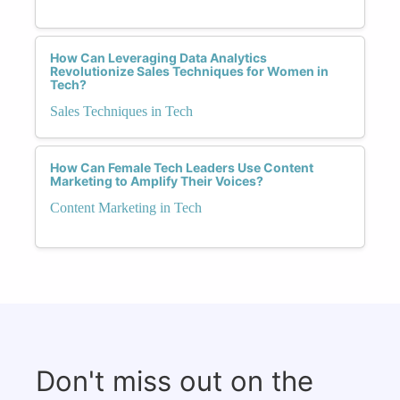
How Can Leveraging Data Analytics
Revolutionize Sales Techniques for Women in
Tech?
Sales Techniques in Tech
How Can Female Tech Leaders Use Content
Marketing to Amplify Their Voices?
Content Marketing in Tech
Don't miss out on the