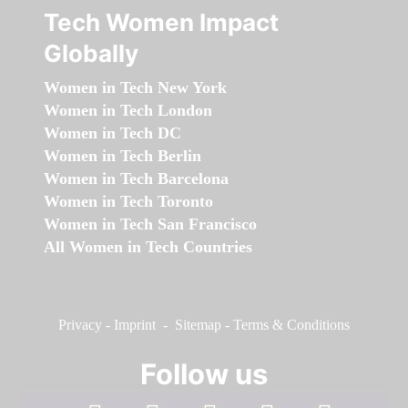
Tech Women Impact
Globally
Women in Tech New York
Women in Tech London
Women in Tech DC
Women in Tech Berlin
Women in Tech Barcelona
Women in Tech Toronto
Women in Tech San Francisco
All Women in Tech Countries
Privacy
-
Imprint
-
Sitemap
-
Terms & Conditions
Follow us