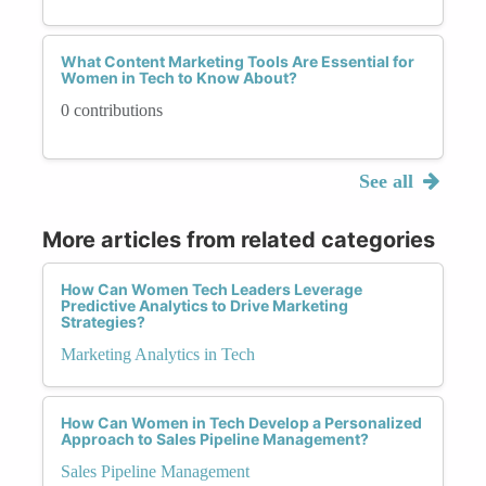
What Content Marketing Tools Are Essential for
Women in Tech to Know About?
0 contributions
See all
More articles from related categories
How Can Women Tech Leaders Leverage
Predictive Analytics to Drive Marketing
Strategies?
Marketing Analytics in Tech
How Can Women in Tech Develop a Personalized
Approach to Sales Pipeline Management?
Sales Pipeline Management