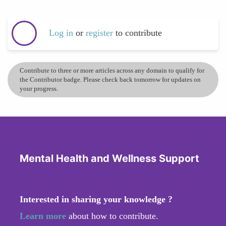
Log in
or
register
to contribute
Contribute to three or more articles across any domain to qualify for
the Contributor badge. Please check back tomorrow for updates on
your progress.
Mental Health and Wellness Support
Interested in sharing your knowledge ?
Learn more
about how to contribute.