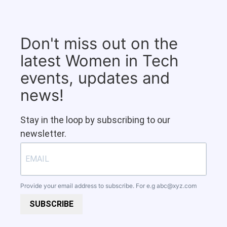
Don't miss out on the
latest Women in Tech
events, updates and
news!
Stay in the loop by subscribing to our
newsletter.
Provide your email address to subscribe. For e.g
abc@xyz.com
SUBSCRIBE