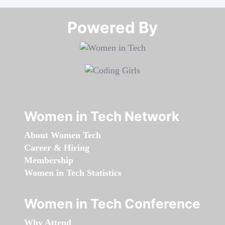
Powered By​​​​​​​
Women in Tech Network
About Women Tech
Career & Hiring
Membership
Women in Tech Statistics
Women in Tech Conference
Why Attend