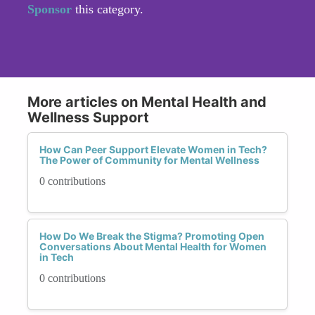
Sponsor
this category.
More articles on Mental Health and
Wellness Support
How Can Peer Support Elevate Women in Tech?
The Power of Community for Mental Wellness
0 contributions
How Do We Break the Stigma? Promoting Open
Conversations About Mental Health for Women
in Tech
0 contributions