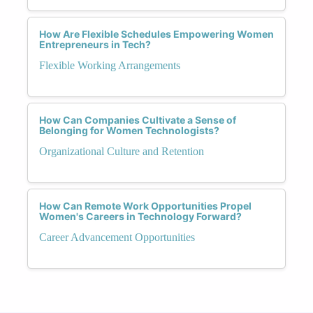
How Are Flexible Schedules Empowering Women
Entrepreneurs in Tech?
Flexible Working Arrangements
How Can Companies Cultivate a Sense of
Belonging for Women Technologists?
Organizational Culture and Retention
How Can Remote Work Opportunities Propel
Women's Careers in Technology Forward?
Career Advancement Opportunities