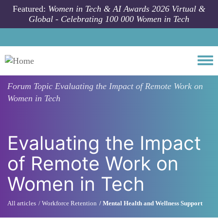
Skip to main content
Featured:
Women in Tech & AI Awards 2026 Virtual &
Global - Celebrating 100 000 Women in Tech
Togg
Forum Topic
Evaluating the Impact of Remote Work on
Women in Tech
Evaluating the Impact
of Remote Work on
Women in Tech
All articles
Workforce Retention
Mental Health and Wellness Support