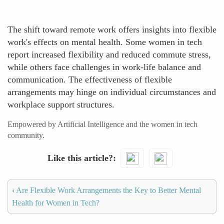
The shift toward remote work offers insights into flexible
work's effects on mental health. Some women in tech
report increased flexibility and reduced commute stress,
while others face challenges in work-life balance and
communication. The effectiveness of flexible
arrangements may hinge on individual circumstances and
workplace support structures.
Empowered by Artificial Intelligence and the women in tech
community.
Like this article?
‹
Are Flexible Work Arrangements the Key to Better Mental
Health for Women in Tech?