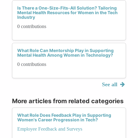
Is There a One-Size-Fits-All Solution? Tailoring
Mental Health Resources for Women in the Tech
Industry
0 contributions
What Role Can Mentorship Play in Supporting
Mental Health Among Women in Technology?
0 contributions
See all
More articles from related categories
What Role Does Feedback Play in Supporting
Women's Career Progression in Tech?
Employee Feedback and Surveys