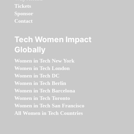
Tickets
Sponsor
Contact
Tech Women Impact
Globally
Women in Tech New York
Women in Tech London
Women in Tech DC
Women in Tech Berlin
Women in Tech Barcelona
Women in Tech Toronto
Women in Tech San Francisco
All Women in Tech Countries