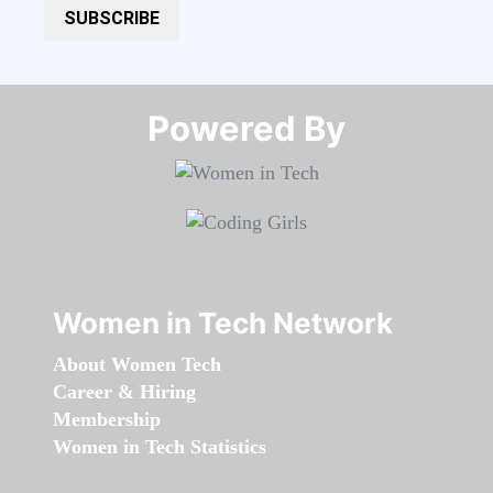
SUBSCRIBE
Powered By​​​​​​​
Women in Tech Network
About Women Tech
Career & Hiring
Membership
Women in Tech Statistics