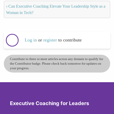
‹
Can Executive Coaching Elevate Your Leadership Style as a
Woman in Tech?
Log in
or
register
to contribute
Contribute to three or more articles across any domain to qualify for
the Contributor badge. Please check back tomorrow for updates on
your progress.
Executive Coaching for Leaders