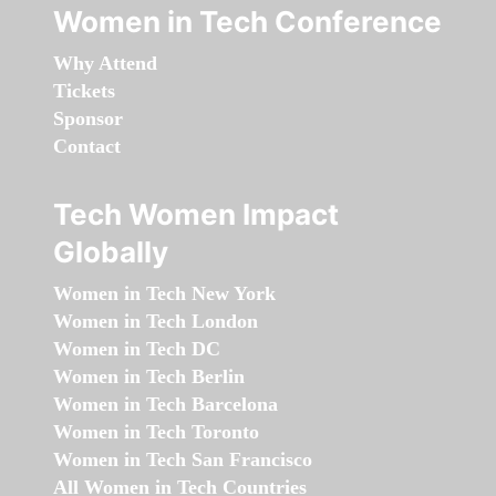
Women in Tech Conference
Why Attend
Tickets
Sponsor
Contact
Tech Women Impact
Globally
Women in Tech New York
Women in Tech London
Women in Tech DC
Women in Tech Berlin
Women in Tech Barcelona
Women in Tech Toronto
Women in Tech San Francisco
All Women in Tech Countries