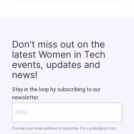
Don't miss out on the
latest Women in Tech
events, updates and
news!
Stay in the loop by subscribing to our
newsletter.
Provide your email address to subscribe. For e.g
abc@xyz.com