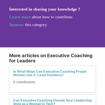
Interested in sharing your knowledge ?
Learn more
about how to contribute.
Sponsor
this category.
More articles on Executive Coaching
for Leaders
In What Ways Can Executive Coaching Propel
Women into C-Level Positions?
0 contributions
Can Executive Coaching Elevate Your Leadership
Style as a Woman in Tech?