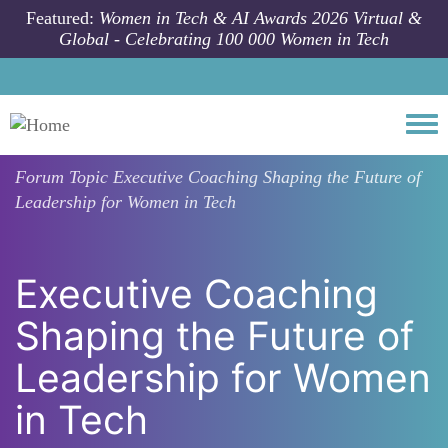
Skip to main content
Featured:
Women in Tech & AI Awards 2026 Virtual &
Global - Celebrating 100 000 Women in Tech
Togg
Forum Topic
Executive Coaching Shaping the Future of
Leadership for Women in Tech
Executive Coaching
Shaping the Future of
Leadership for Women
in Tech