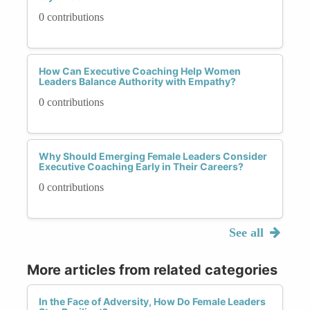
0 contributions
How Can Executive Coaching Help Women
Leaders Balance Authority with Empathy?
0 contributions
Why Should Emerging Female Leaders Consider
Executive Coaching Early in Their Careers?
0 contributions
See all
More articles from related categories
In the Face of Adversity, How Do Female Leaders