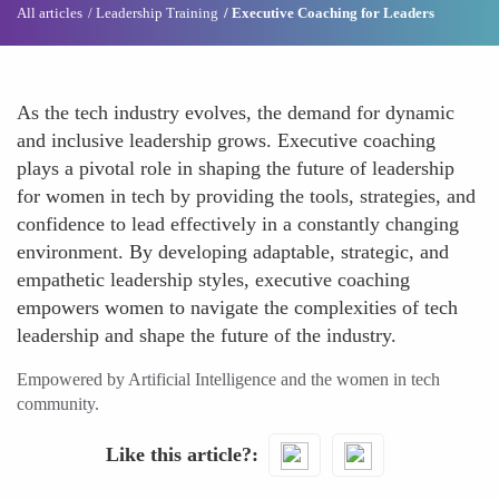
All articles
Leadership Training
Executive Coaching for Leaders
As the tech industry evolves, the demand for dynamic
and inclusive leadership grows. Executive coaching
plays a pivotal role in shaping the future of leadership
for women in tech by providing the tools, strategies, and
confidence to lead effectively in a constantly changing
environment. By developing adaptable, strategic, and
empathetic leadership styles, executive coaching
empowers women to navigate the complexities of tech
leadership and shape the future of the industry.
Empowered by Artificial Intelligence and the women in tech
community.
Like this article?