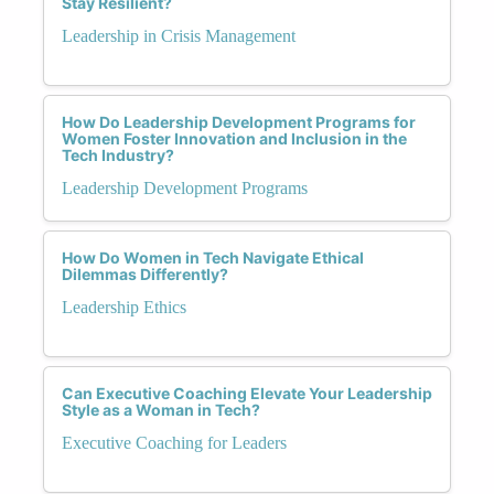
Stay Resilient?
Leadership in Crisis Management
How Do Leadership Development Programs for
Women Foster Innovation and Inclusion in the
Tech Industry?
Leadership Development Programs
How Do Women in Tech Navigate Ethical
Dilemmas Differently?
Leadership Ethics
Can Executive Coaching Elevate Your Leadership
Style as a Woman in Tech?
Executive Coaching for Leaders