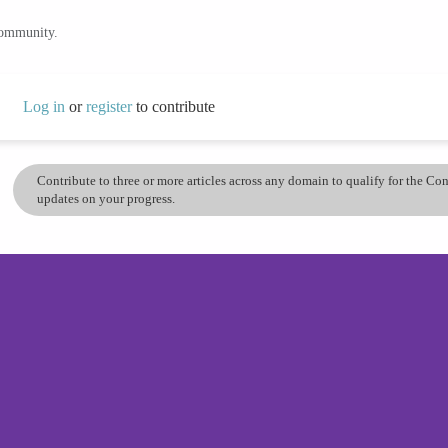
community.
Log in
or
register
to contribute
Contribute to three or more articles across any domain to qualify for the C
updates on your progress.