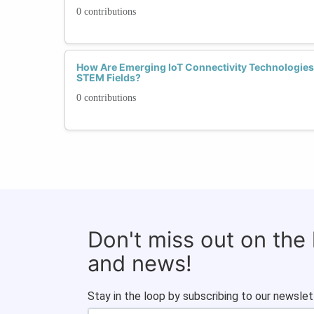
0 contributions
How Are Emerging IoT Connectivity Technologi
STEM Fields?
0 contributions
Don't miss out on the
and news!
Stay in the loop by subscribing to our newslet