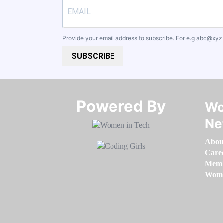
Provide your email address to subscribe. For e.g
abc@xyz
SUBSCRIBE
Powered By​​​​​​​
Wo
Ne
Abou
Care
Memb
Women