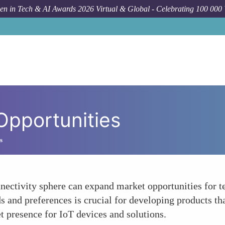
n in Tech & AI Awards 2026 Virtual & Global - Celebrating 100 000
Opportunities
s
ectivity sphere can expand market opportunities for t
s and preferences is crucial for developing products th
t presence for IoT devices and solutions.