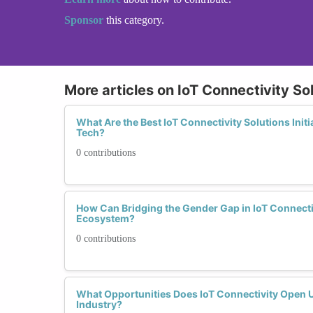
Sponsor
this category.
More articles on IoT Connectivity So
What Are the Best IoT Connectivity Solutions Ini
Tech?
0 contributions
How Can Bridging the Gender Gap in IoT Connectiv
Ecosystem?
0 contributions
What Opportunities Does IoT Connectivity Open 
Industry?