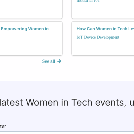
Industrial IoT
es Empowering Women in
How Can Women in Tech Leve
IoT Device Development
See all
 latest Women in Tech events, 
ter.