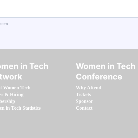
.com
men in Tech
Women in Tech
twork
Conference
t Women Tech
Why Attend
er & Hiring
Tickets
ership
Sponsor
 in Tech Statistics
Contact