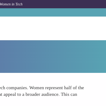
 Women in Tech
Forum Topic
Expanding Market Opportunities
ech companies. Women represent half of the
at appeal to a broader audience. This can