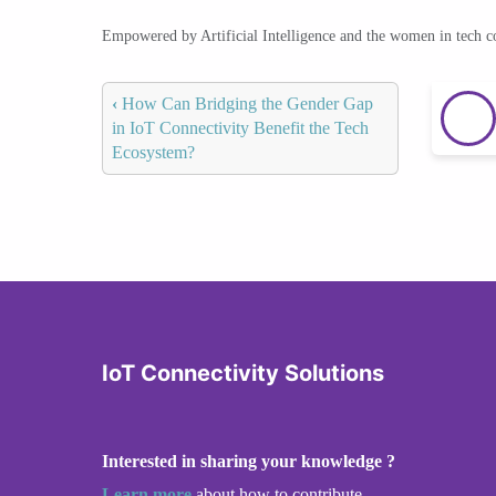
Empowered by Artificial Intelligence and the women in tech 
‹
How Can Bridging the Gender Gap
in IoT Connectivity Benefit the Tech
Ecosystem?
IoT Connectivity Solutions
Interested in sharing your knowledge ?
Learn more
about how to contribute.