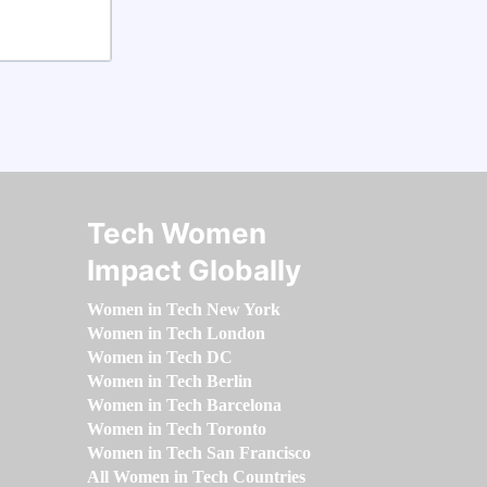
Tech Women
Impact Globally
Women in Tech New York
Women in Tech London
Women in Tech DC
Women in Tech Berlin
Women in Tech Barcelona
Women in Tech Toronto
Women in Tech San Francisco
All Women in Tech Countries