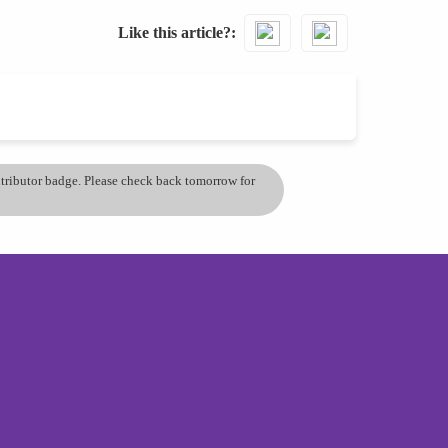
Like this article?
ontributor badge. Please check back tomorrow for