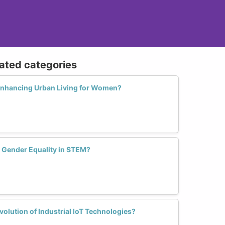
lated categories
 Enhancing Urban Living for Women?
e Gender Equality in STEM?
lution of Industrial IoT Technologies?