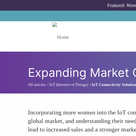
Skip to main content
Featured:
Wome
Toggle menu
Expanding Market 
All articles
IoT (Internet of Things)
IoT Connectivity Solution
Incorporating more women into the IoT conn
global market, and understanding their need
lead to increased sales and a stronger marke