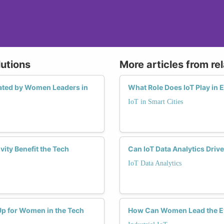
lutions
More articles from re
tiated by Women Leaders in
What Role Does IoT Play in
IoT in Smart Cities
ity Benefit the Tech
Can IoT Data Analytics Driv
IoT Data Analytics
Up for Women in the Tech
How Can Women Lead the Evo