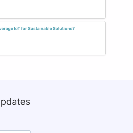
rage IoT for Sustainable Solutions?
updates