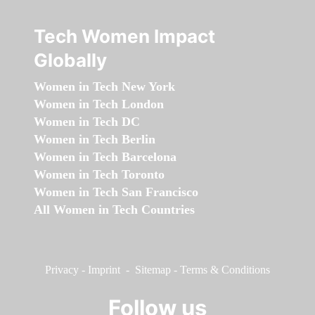
Tech Women Impact
Globally
Women in Tech New York
Women in Tech London
Women in Tech DC
Women in Tech Berlin
Women in Tech Barcelona
Women in Tech Toronto
Women in Tech San Francisco
All Women in Tech Countries
Privacy
-
Imprint
-
Sitemap
-
Terms & Conditions
Follow us