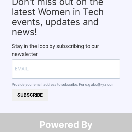
Don't miss out on the
latest Women in Tech
events, updates and
news!
Stay in the loop by subscribing to our
newsletter.
Provide your email address to subscribe. For e.g
abc@xyz.com
SUBSCRIBE
Powered By​​​​​​​