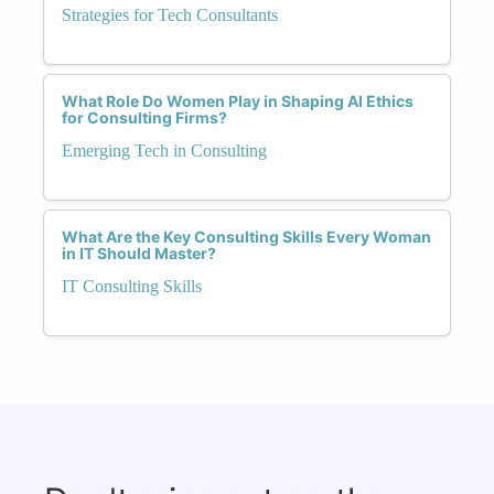
Strategies for Tech Consultants
What Role Do Women Play in Shaping AI Ethics
for Consulting Firms?
Emerging Tech in Consulting
What Are the Key Consulting Skills Every Woman
in IT Should Master?
IT Consulting Skills