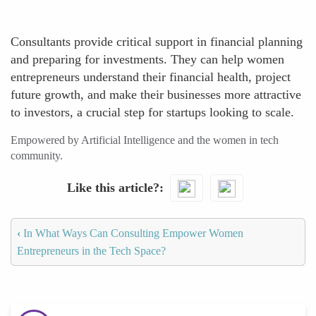
Consultants provide critical support in financial planning
and preparing for investments. They can help women
entrepreneurs understand their financial health, project
future growth, and make their businesses more attractive
to investors, a crucial step for startups looking to scale.
Empowered by Artificial Intelligence and the women in tech
community.
Like this article?
‹
In What Ways Can Consulting Empower Women
Entrepreneurs in the Tech Space?