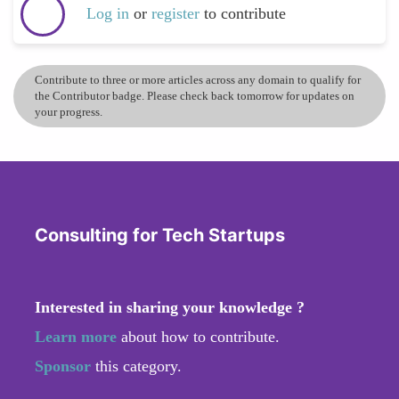
Log in
or
register
to contribute
Contribute to three or more articles across any domain to qualify for
the Contributor badge. Please check back tomorrow for updates on
your progress.
Consulting for Tech Startups
Interested in sharing your knowledge ?
Learn more
about how to contribute.
Sponsor
this category.