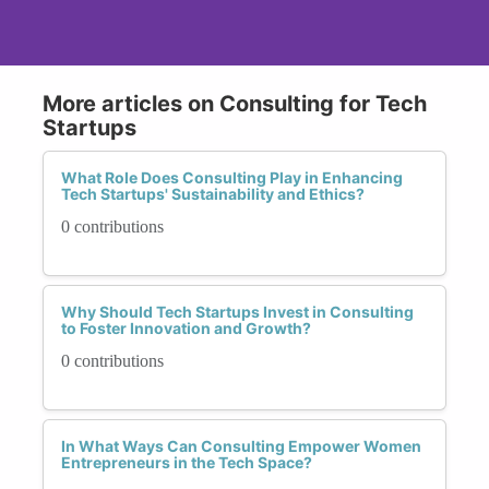
More articles on Consulting for Tech
Startups
What Role Does Consulting Play in Enhancing
Tech Startups' Sustainability and Ethics?
0 contributions
Why Should Tech Startups Invest in Consulting
to Foster Innovation and Growth?
0 contributions
In What Ways Can Consulting Empower Women
Entrepreneurs in the Tech Space?