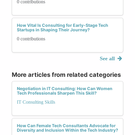
0 contributions
How Vital Is Consulting for Early-Stage Tech
Startups in Shaping Their Journey?
0 contributions
See all
More articles from related categories
Negotiation in IT Consulting: How Can Women
Tech Professionals Sharpen This Skill?
IT Consulting Skills
How Can Female Tech Consultants Advocate for
Diversity and Inclusion Within the Tech Industry?