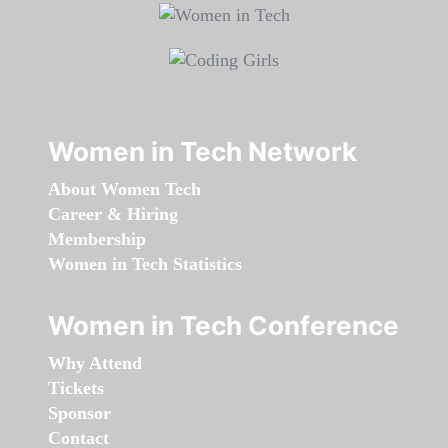
Women in Tech Network
About Women Tech
Career & Hiring
Membership
Women in Tech Statistics
Women in Tech Conference
Why Attend
Tickets
Sponsor
Contact