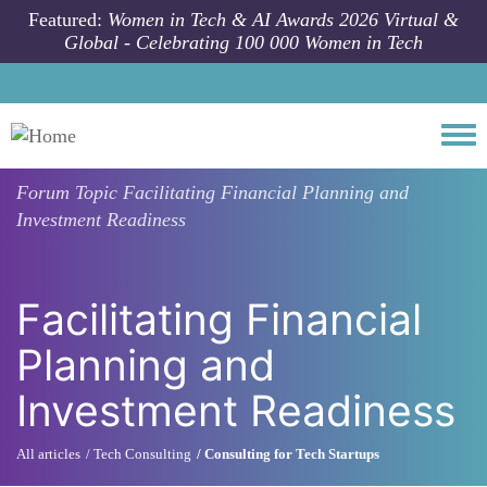
Skip to main content
Featured:
Women in Tech & AI Awards 2026 Virtual &
Global - Celebrating 100 000 Women in Tech
Togg
Forum Topic
Facilitating Financial Planning and
Investment Readiness
Facilitating Financial
Planning and
Investment Readiness
All articles
Tech Consulting
Consulting for Tech Startups