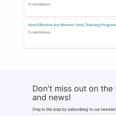
0 contributions
How Effective Are Women-Only Training Program
0 contributions
Don't miss out on the
and news!
Stay in the loop by subscribing to our newslet