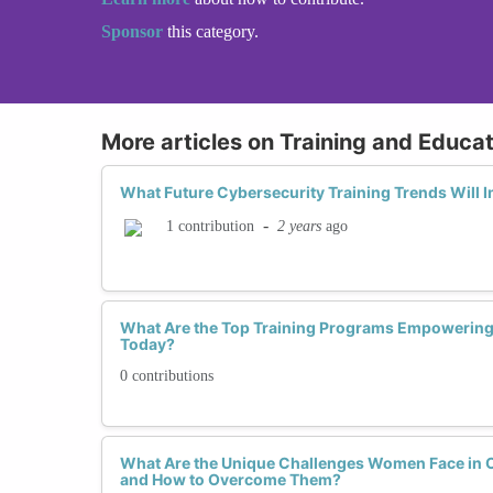
Sponsor
this category.
More articles on Training and Educat
What Future Cybersecurity Training Trends Will
-
2 years
ago
1 contribution
What Are the Top Training Programs Empowerin
Today?
0 contributions
What Are the Unique Challenges Women Face in 
and How to Overcome Them?