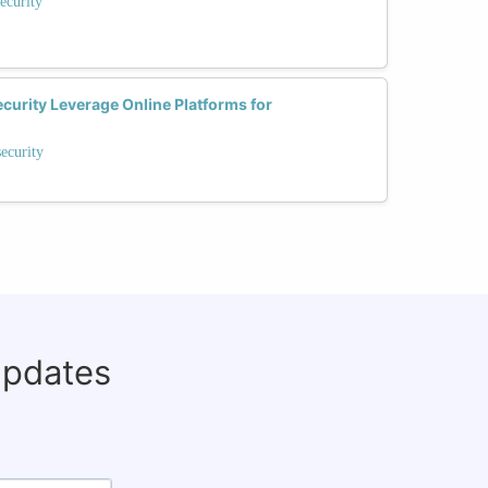
ecurity
rity Leverage Online Platforms for
ecurity
updates