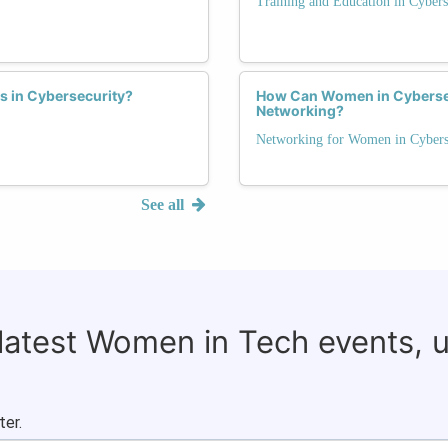
Training and Education in Cybers
s in Cybersecurity?
How Can Women in Cybersecu
Networking?
Networking for Women in Cybers
See all
 latest Women in Tech events, 
ter.