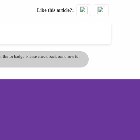
Like this article?
ontributor badge. Please check back tomorrow for