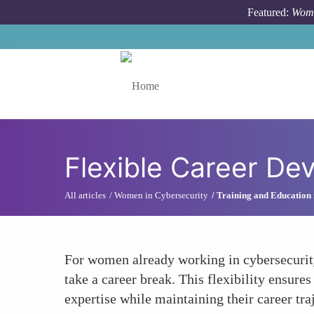
Skip to main content
Featured:
Wome
Toggle menu
Flexible Career De
All articles
Women in Cybersecurity
Training and Education 
For women already working in cybersecurity
take a career break. This flexibility ensure
expertise while maintaining their career tra