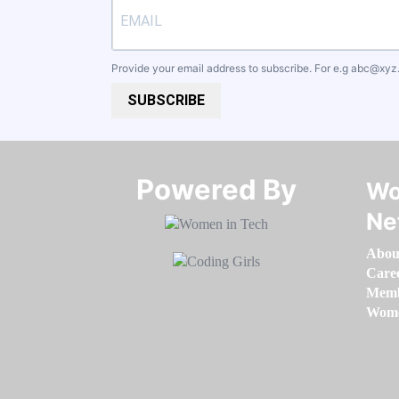
Provide your email address to subscribe. For e.g
abc@xyz
SUBSCRIBE
Powered By​​​​​​​
Wo
Ne
Abou
Care
Memb
Women