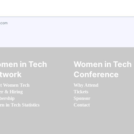
.com
men in Tech
Women in Tech
twork
Conference
t Women Tech
Why Attend
er & Hiring
Tickets
ership
Sponsor
 in Tech Statistics
Contact