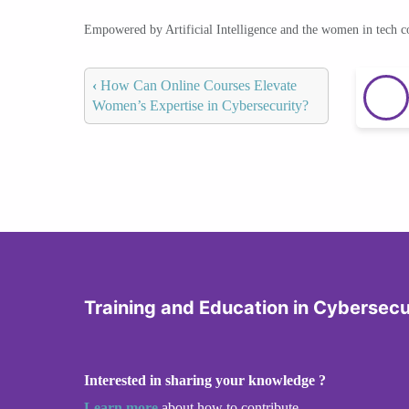
Empowered by Artificial Intelligence and the women in tech 
‹
How Can Online Courses Elevate
Women’s Expertise in Cybersecurity?
Training and Education in Cybersecu
Interested in sharing your knowledge ?
Learn more
about how to contribute.