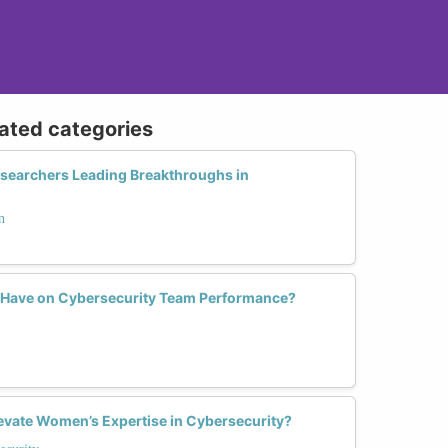
lated categories
searchers Leading Breakthroughs in
n
y Have on Cybersecurity Team Performance?
vate Women’s Expertise in Cybersecurity?