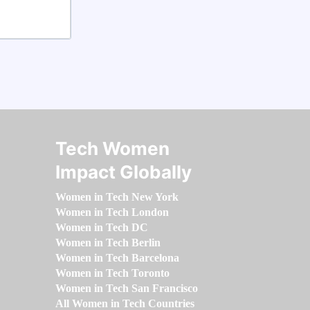
Tech Women
Impact Globally
Women in Tech New York
Women in Tech London
Women in Tech DC
Women in Tech Berlin
Women in Tech Barcelona
Women in Tech Toronto
Women in Tech San Francisco
All Women in Tech Countries