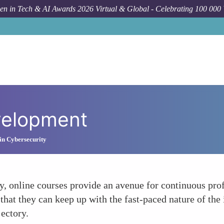
n in Tech & AI Awards 2026 Virtual & Global - Celebrating 100 000
velopment
in Cybersecurity
, online courses provide an avenue for continuous pro
s that they can keep up with the fast-paced nature of the
jectory.