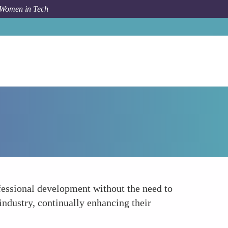
 Women in Tech
Forum Topic
Flexible Career Development
fessional development without the need to
 industry, continually enhancing their