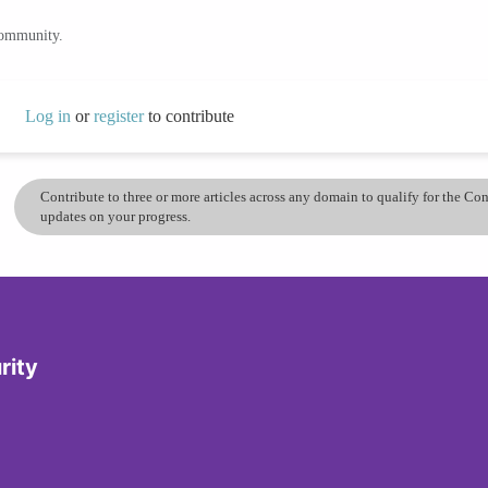
community.
Log in
or
register
to contribute
Contribute to three or more articles across any domain to qualify for the C
updates on your progress.
rity