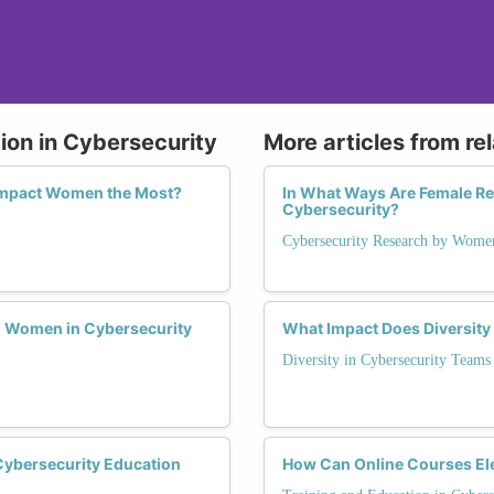
ion in Cybersecurity
More articles from re
 Impact Women the Most?
In What Ways Are Female Re
Cybersecurity?
Cybersecurity Research by Wome
g Women in Cybersecurity
What Impact Does Diversit
Diversity in Cybersecurity Teams
Cybersecurity Education
How Can Online Courses Ele