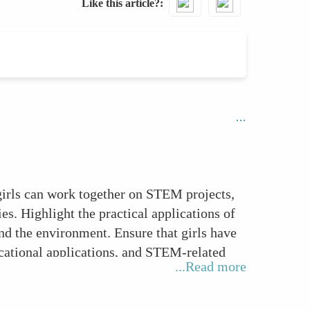
Like this article?
girls can work together on STEM projects,
s. Highlight the practical applications of
d the environment. Ensure that girls have
ucational applications, and STEM-related
...Read more
earning styles. Celebrate girls' STEM
ir confidence and motivation.