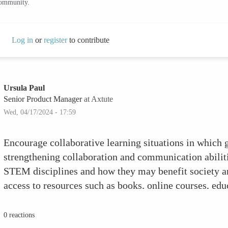
community.
Log in
or
register
to contribute
Ursula Paul
Senior Product Manager
at Axtute
Wed, 04/17/2024 - 17:59
Encourage collaborative learning situations in which 
strengthening collaboration and communication abilitie
STEM disciplines and how they may benefit society an
access to resources such as books, online courses, ed
toys and kits that are tailored to their interests and l
successes, no matter how big or small, to increase the
0 reactions