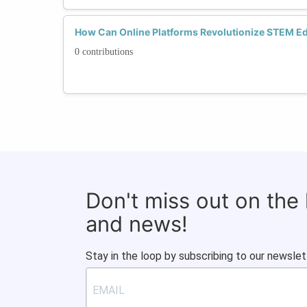
How Can Online Platforms Revolutionize STEM Edu
0 contributions
Don't miss out on the
and news!
Stay in the loop by subscribing to our newslet