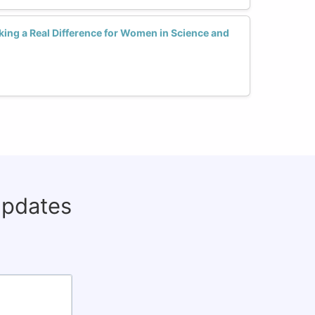
ing a Real Difference for Women in Science and
updates