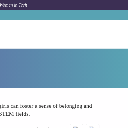
 Women in Tech
Forum Topic
Foster a Community of Learners
rls can foster a sense of belonging and
 STEM fields.