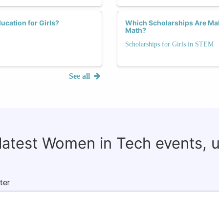
cation for Girls?
Which Scholarships Are Mak
Math?
Scholarships for Girls in STEM
See all
 latest Women in Tech events, 
ter.