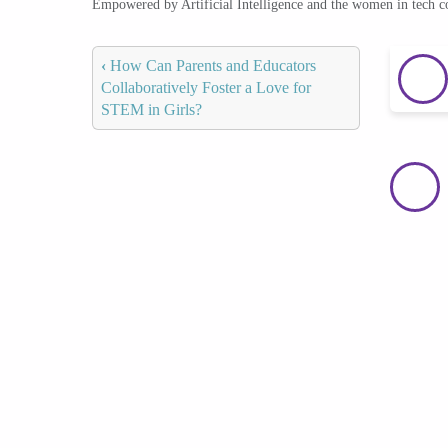
Empowered by Artificial Intelligence and the women in tech 
‹
How Can Parents and Educators
Collaboratively Foster a Love for
STEM in Girls?