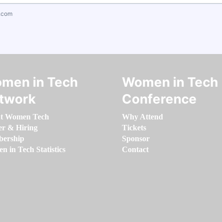
.com
men in Tech
Women in Tech
twork
Conference
t Women Tech
Why Attend
er & Hiring
Tickets
ership
Sponsor
 in Tech Statistics
Contact