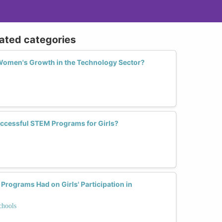
lated categories
Women's Growth in the Technology Sector?
ccessful STEM Programs for Girls?
rograms Had on Girls' Participation in
chools