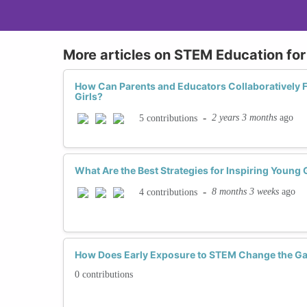
More articles on STEM Education for 
How Can Parents and Educators Collaboratively F
Girls?
-
2 years 3 months
ago
5 contributions
What Are the Best Strategies for Inspiring Young
-
8 months 3 weeks
ago
4 contributions
How Does Early Exposure to STEM Change the Ga
0 contributions