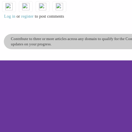
Log in
or
register
to post comments
Contribute to three or more articles across any domain to qualify for the C
updates on your progress.