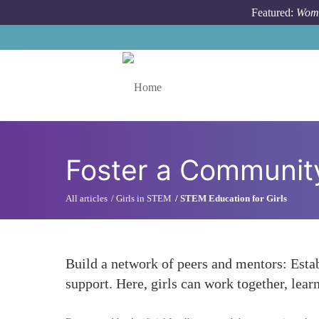
Skip to main content
Featured:
Wome
Toggle menu
Foster a Community
All articles
Girls in STEM
STEM Education for Girls
Build a network of peers and mentors: Esta
support. Here, girls can work together, le