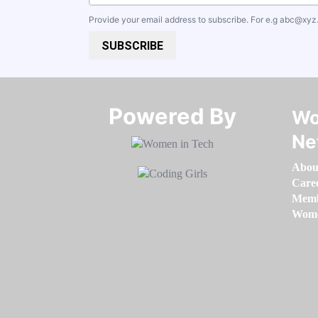
Provide your email address to subscribe. For e.g
abc@xyz
SUBSCRIBE
Powered By​​​​​​​
Wo
Ne
Abou
Care
Memb
Women