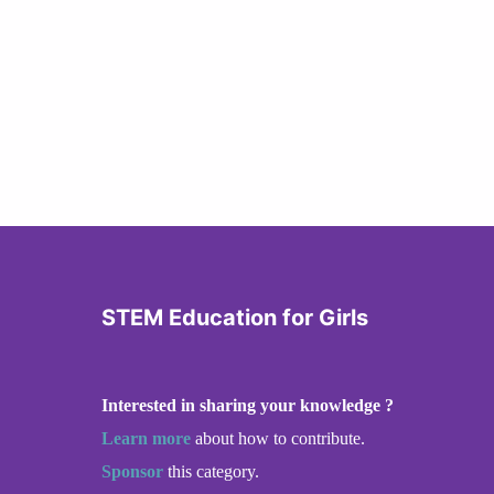
STEM Education for Girls
Interested in sharing your knowledge ?
Learn more
about how to contribute.
Sponsor
this category.