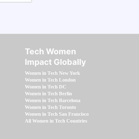
Tech Women
Impact Globally
Women in Tech New York
Women in Tech London
Women in Tech DC
Women in Tech Berlin
Women in Tech Barcelona
Women in Tech Toronto
Women in Tech San Francisco
All Women in Tech Countries