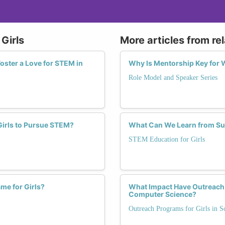
Girls
More articles from re
oster a Love for STEM in
Why Is Mentorship Key for 
Role Model and Speaker Series
 Girls to Pursue STEM?
What Can We Learn from Su
STEM Education for Girls
me for Girls?
What Impact Have Outreach P
Computer Science?
Outreach Programs for Girls in S