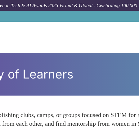
n in Tech & AI Awards 2026 Virtual & Global - Celebrating 100 000
 of Learners
blishing clubs, camps, or groups focused on STEM for gi
arn from each other, and find mentorship from women in