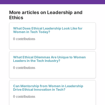
More articles on Leadership and
Ethics
What Does Ethical Leadership Look Like for
Women in Tech Today?
0 contributions
What Ethical Dilemmas Are Unique to Women
Leaders in the Tech Industry?
0 contributions
Can Mentorship from Women in Leadership
Drive Ethical Innovation in Tech?
0 contributions