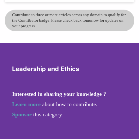
Contribute to three or more articles across any domain to qualify for
the Contributor badge. Please check back tomorrow for updates on
your progress.
Leadership and Ethics
Interested in sharing your knowledge ?
Learn more
about how to contribute.
Sponsor
this category.