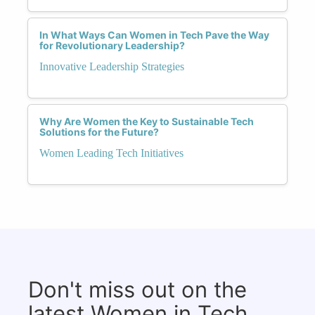
In What Ways Can Women in Tech Pave the Way
for Revolutionary Leadership?
Innovative Leadership Strategies
Why Are Women the Key to Sustainable Tech
Solutions for the Future?
Women Leading Tech Initiatives
Don't miss out on the
latest Women in Tech