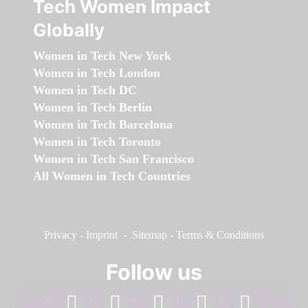
Tech Women Impact
Globally
Women in Tech New York
Women in Tech London
Women in Tech DC
Women in Tech Berlin
Women in Tech Barcelona
Women in Tech Toronto
Women in Tech San Francisco
All Women in Tech Countries
Privacy
-
Imprint
-
Sitemap
-
Terms & Conditions
Follow us
facebook
linkedin
instagram
twitter
youtube