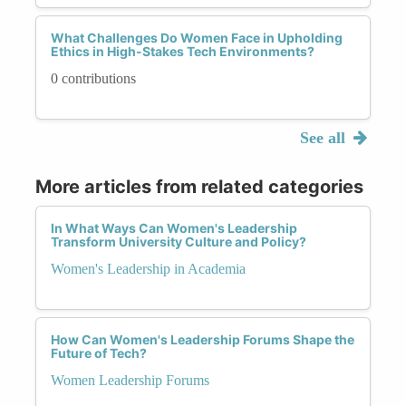
What Challenges Do Women Face in Upholding
Ethics in High-Stakes Tech Environments?
0 contributions
See all
More articles from related categories
In What Ways Can Women's Leadership
Transform University Culture and Policy?
Women's Leadership in Academia
How Can Women's Leadership Forums Shape the
Future of Tech?
Women Leadership Forums