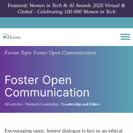
Skip to main content
Featured:
Women in Tech & AI Awards 2026 Virtual &
Global - Celebrating 100 000 Women in Tech
Togg
Forum Topic
Foster Open Communication
Foster Open
Communication
All articles
Women's Leadership
Leadership and Ethics
Encouraging open, honest dialogue is key to an ethical