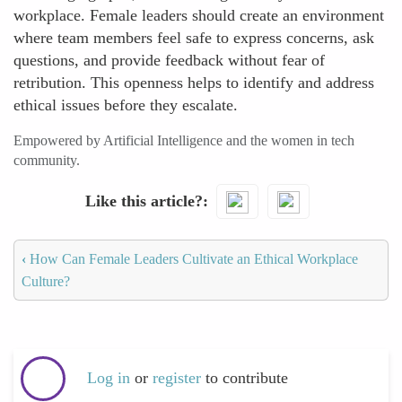
workplace. Female leaders should create an environment
where team members feel safe to express concerns, ask
questions, and provide feedback without fear of
retribution. This openness helps to identify and address
ethical issues before they escalate.
Empowered by Artificial Intelligence and the women in tech
community.
Like this article?
‹
How Can Female Leaders Cultivate an Ethical Workplace
Culture?
Log in
or
register
to contribute