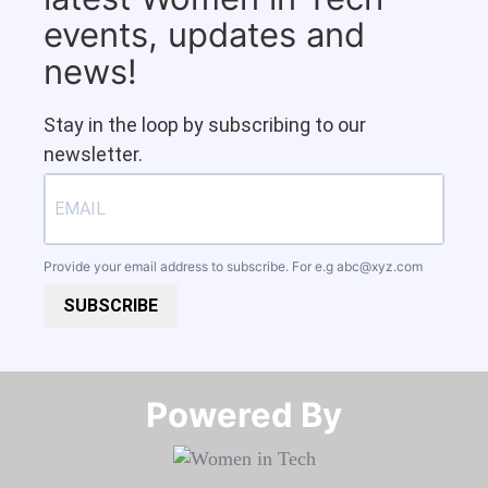
events, updates and
news!
Stay in the loop by subscribing to our
newsletter.
Provide your email address to subscribe. For e.g
abc@xyz.com
SUBSCRIBE
Powered By​​​​​​​