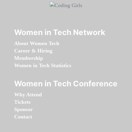
Women in Tech Network
About Women Tech
Career & Hiring
Membership
Women in Tech Statistics
Women in Tech Conference
Why Attend
Tickets
Sponsor
Contact