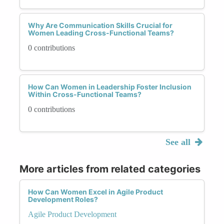
Why Are Communication Skills Crucial for
Women Leading Cross-Functional Teams?
0 contributions
How Can Women in Leadership Foster Inclusion
Within Cross-Functional Teams?
0 contributions
See all
More articles from related categories
How Can Women Excel in Agile Product
Development Roles?
Agile Product Development