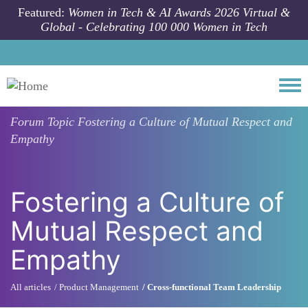
Skip to main content
Featured:
Women in Tech & AI Awards 2026 Virtual &
Global - Celebrating 100 000 Women in Tech
Togg
Forum Topic
Fostering a Culture of Mutual Respect and
Empathy
Fostering a Culture of
Mutual Respect and
Empathy
All articles
Product Management
Cross-functional Team Leadership