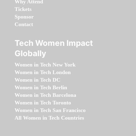
Why Attend
Tickets
Sponsor
Contact
Tech Women Impact
Globally
Women in Tech New York
Women in Tech London
Women in Tech DC
Women in Tech Berlin
Women in Tech Barcelona
Women in Tech Toronto
Women in Tech San Francisco
All Women in Tech Countries