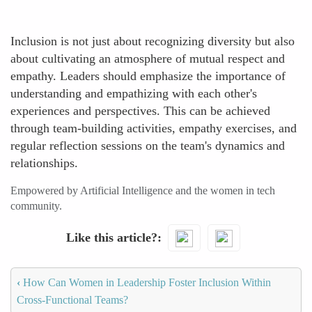
Inclusion is not just about recognizing diversity but also
about cultivating an atmosphere of mutual respect and
empathy. Leaders should emphasize the importance of
understanding and empathizing with each other's
experiences and perspectives. This can be achieved
through team-building activities, empathy exercises, and
regular reflection sessions on the team's dynamics and
relationships.
Empowered by Artificial Intelligence and the women in tech
community.
Like this article?
‹
How Can Women in Leadership Foster Inclusion Within
Cross-Functional Teams?