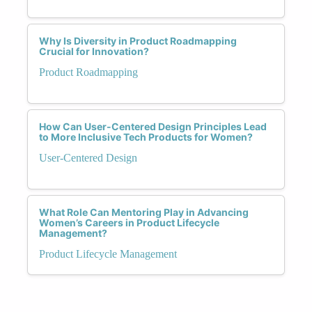
Why Is Diversity in Product Roadmapping
Crucial for Innovation?
Product Roadmapping
How Can User-Centered Design Principles Lead
to More Inclusive Tech Products for Women?
User-Centered Design
What Role Can Mentoring Play in Advancing
Women’s Careers in Product Lifecycle
Management?
Product Lifecycle Management