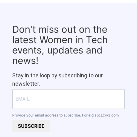
Don't miss out on the
latest Women in Tech
events, updates and
news!
Stay in the loop by subscribing to our
newsletter.
Provide your email address to subscribe. For e.g
abc@xyz.com
SUBSCRIBE