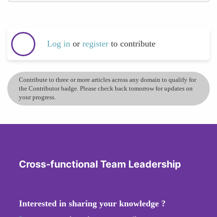
Log in
or
register
to contribute
Contribute to three or more articles across any domain to qualify for
the Contributor badge. Please check back tomorrow for updates on
your progress.
Cross-functional Team Leadership
Interested in sharing your knowledge ?