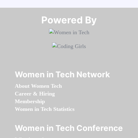
Powered By​​​​​​​
Women in Tech Network
About Women Tech
Career & Hiring
Membership
Women in Tech Statistics
Women in Tech Conference