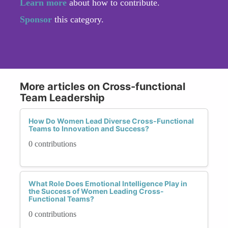
Learn more
about how to contribute.
Sponsor
this category.
More articles on Cross-functional
Team Leadership
How Do Women Lead Diverse Cross-Functional
Teams to Innovation and Success?
0 contributions
What Role Does Emotional Intelligence Play in
the Success of Women Leading Cross-
Functional Teams?
0 contributions