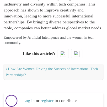
inclusivity and diversity within tech companies. This
approach has shown to improve creativity and
innovation, leading to more successful international
partnerships. By bringing diverse perspectives to the
table, companies can better address global market needs.
Empowered by Artificial Intelligence and the women in tech
community.
Like this article?
‹
How Are Women Driving the Success of International Tech
Partnerships?
Log in
or
register
to contribute