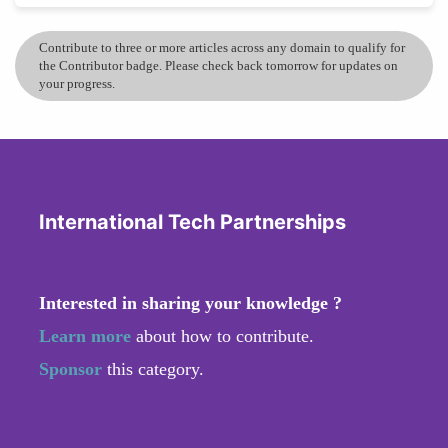
Contribute to three or more articles across any domain to qualify for
the Contributor badge. Please check back tomorrow for updates on
your progress.
International Tech Partnerships
Interested in sharing your knowledge ?
Learn more
about how to contribute.
Sponsor
this category.