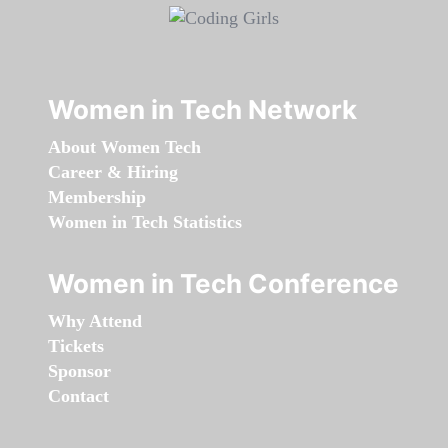
Women in Tech Network
About Women Tech
Career & Hiring
Membership
Women in Tech Statistics
Women in Tech Conference
Why Attend
Tickets
Sponsor
Contact