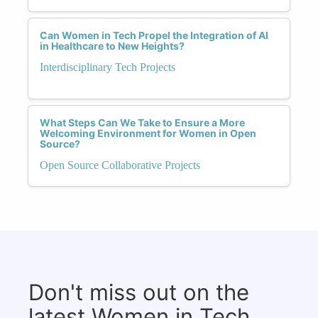
Can Women in Tech Propel the Integration of AI
in Healthcare to New Heights?
Interdisciplinary Tech Projects
What Steps Can We Take to Ensure a More
Welcoming Environment for Women in Open
Source?
Open Source Collaborative Projects
Don't miss out on the
latest Women in Tech