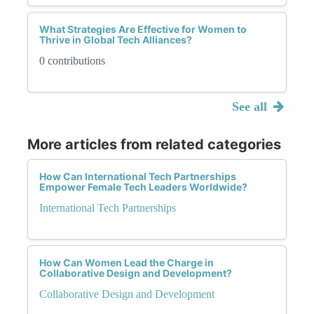
What Strategies Are Effective for Women to
Thrive in Global Tech Alliances?
0 contributions
See all
More articles from related categories
How Can International Tech Partnerships
Empower Female Tech Leaders Worldwide?
International Tech Partnerships
How Can Women Lead the Charge in
Collaborative Design and Development?
Collaborative Design and Development