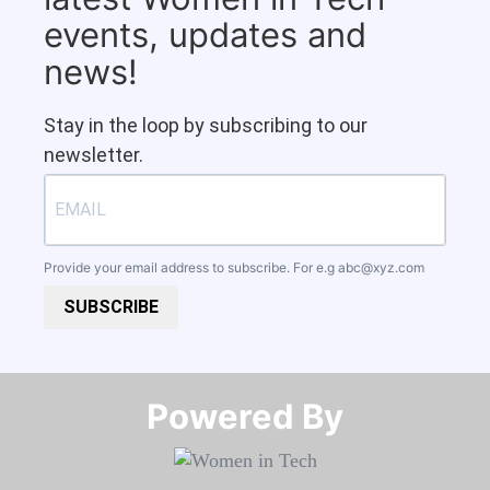
events, updates and
news!
Stay in the loop by subscribing to our
newsletter.
Provide your email address to subscribe. For e.g
abc@xyz.com
SUBSCRIBE
Powered By​​​​​​​