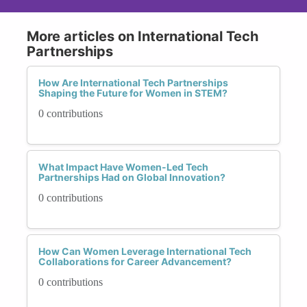
More articles on International Tech
Partnerships
How Are International Tech Partnerships
Shaping the Future for Women in STEM?
0 contributions
What Impact Have Women-Led Tech
Partnerships Had on Global Innovation?
0 contributions
How Can Women Leverage International Tech
Collaborations for Career Advancement?
0 contributions