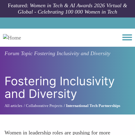
Skip to main content
Featured:
Women in Tech & AI Awards 2026 Virtual &
Global - Celebrating 100 000 Women in Tech
Togg
Forum Topic
Fostering Inclusivity and Diversity
Fostering Inclusivity
and Diversity
All articles
Collaborative Projects
International Tech Partnerships
Women in leadership roles are pushing for more