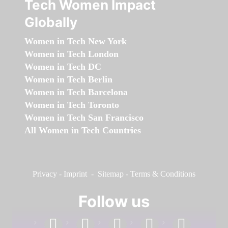
Tech Women Impact
Globally
Women in Tech New York
Women in Tech London
Women in Tech DC
Women in Tech Berlin
Women in Tech Barcelona
Women in Tech Toronto
Women in Tech San Francisco
All Women in Tech Countries
Privacy
-
Imprint
-
Sitemap
-
Terms & Conditions
Follow us
facebook
linkedin
instagram
twitter
youtube