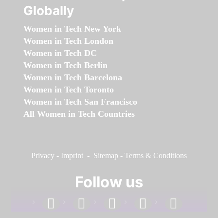
Globally
Women in Tech New York
Women in Tech London
Women in Tech DC
Women in Tech Berlin
Women in Tech Barcelona
Women in Tech Toronto
Women in Tech San Francisco
All Women in Tech Countries
Privacy
-
Imprint
-
Sitemap
-
Terms & Conditions
Follow us
facebook
linkedin
instagram
twitter
youtube