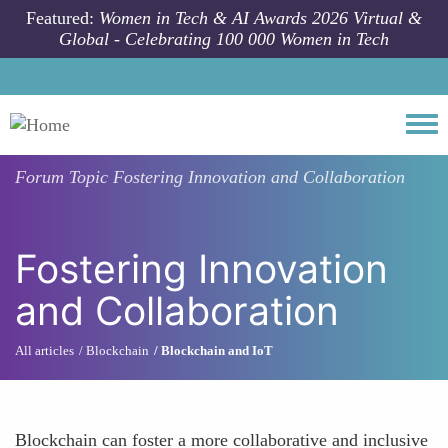
Skip to main content
Featured:
Women in Tech & AI Awards 2026 Virtual &
Global - Celebrating 100 000 Women in Tech
Togg
Forum Topic
Fostering Innovation and Collaboration
Fostering Innovation
and Collaboration
All articles
Blockchain
Blockchain and IoT
Blockchain can foster a more collaborative and inclusive