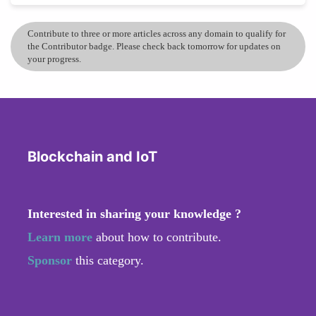
Contribute to three or more articles across any domain to qualify for
the Contributor badge. Please check back tomorrow for updates on
your progress.
Blockchain and IoT
Interested in sharing your knowledge ?
Learn more
about how to contribute.
Sponsor
this category.