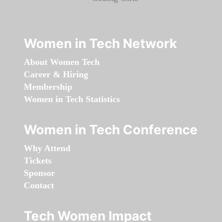
Women in Tech Network
About Women Tech
Career & Hiring
Membership
Women in Tech Statistics
Women in Tech Conference
Why Attend
Tickets
Sponsor
Contact
Tech Women Impact