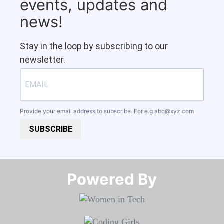
events, updates and
news!
Stay in the loop by subscribing to our
newsletter.
Provide your email address to subscribe. For e.g
abc@xyz.com
SUBSCRIBE
Powered By​​​​​​​