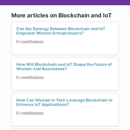
More articles on Blockchain and IoT
Can the Synergy Between Blockchain and IoT
Empower Women Entrepreneurs?
0 contributions
How Will Blockchain and IoT Shape the Future of
Women-Led Businesses?
0 contributions
How Can Women in Tech Leverage Blockchain to
Enhance IoT Applications?
0 contributions