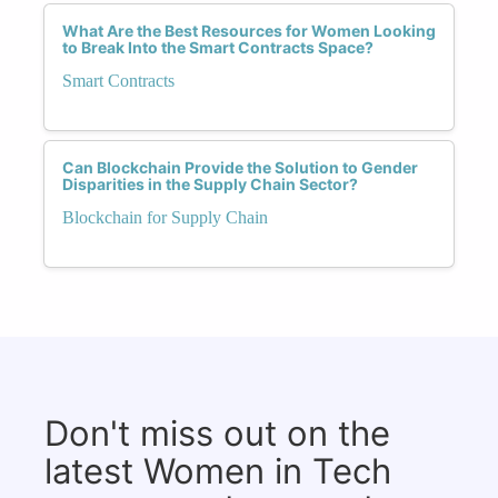
What Are the Best Resources for Women Looking
to Break Into the Smart Contracts Space?
Smart Contracts
Can Blockchain Provide the Solution to Gender
Disparities in the Supply Chain Sector?
Blockchain for Supply Chain
Don't miss out on the
latest Women in Tech