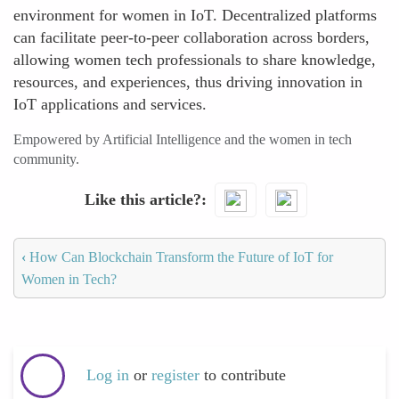
environment for women in IoT. Decentralized platforms
can facilitate peer-to-peer collaboration across borders,
allowing women tech professionals to share knowledge,
resources, and experiences, thus driving innovation in
IoT applications and services.
Empowered by Artificial Intelligence and the women in tech
community.
Like this article?
‹
How Can Blockchain Transform the Future of IoT for
Women in Tech?
Log in
or
register
to contribute