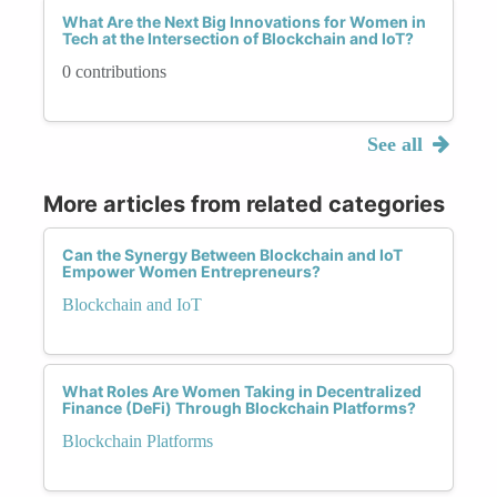
What Are the Next Big Innovations for Women in
Tech at the Intersection of Blockchain and IoT?
0 contributions
See all
More articles from related categories
Can the Synergy Between Blockchain and IoT
Empower Women Entrepreneurs?
Blockchain and IoT
What Roles Are Women Taking in Decentralized
Finance (DeFi) Through Blockchain Platforms?
Blockchain Platforms