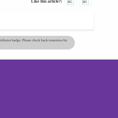
Like this article?
ontributor badge. Please check back tomorrow for