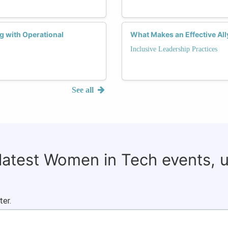
g with Operational
What Makes an Effective Al
Inclusive Leadership Practices
See all
 latest Women in Tech events, 
ter.