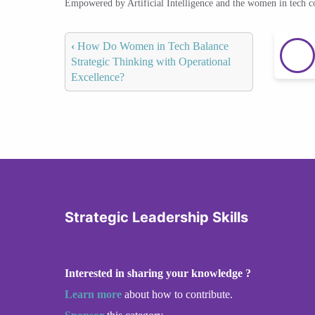
Empowered by Artificial Intelligence and the women in tech 
‹
How Do Women in Tech Balance
Strategic Thinking with Operational
Excellence?
Strategic Leadership Skills
Interested in sharing your knowledge ?
Learn more
about how to contribute.