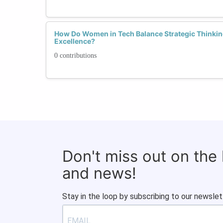
How Do Women in Tech Balance Strategic Thinkin
Excellence?
0 contributions
Don't miss out on the
and news!
Stay in the loop by subscribing to our newslet