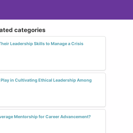
lated categories
ir Leadership Skills to Manage a Crisis
Play in Cultivating Ethical Leadership Among
erage Mentorship for Career Advancement?