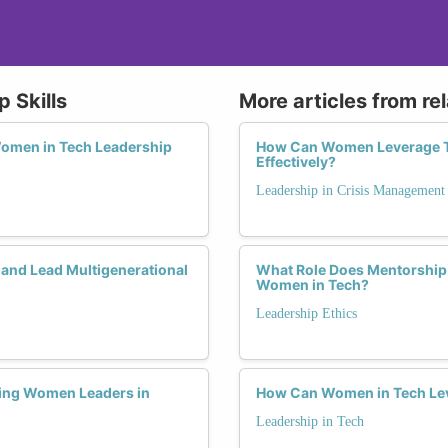
 Skills
More articles from re
 Women in Tech Leadership
How Can Women Leverage The
Effectively?
Leadership in Crisis Management
 and Lead Multigenerational
What Role Does Mentorship 
Women in Tech?
Leadership Ethics
ring Women Leaders in
How Can Women in Tech Lev
Leadership in Tech