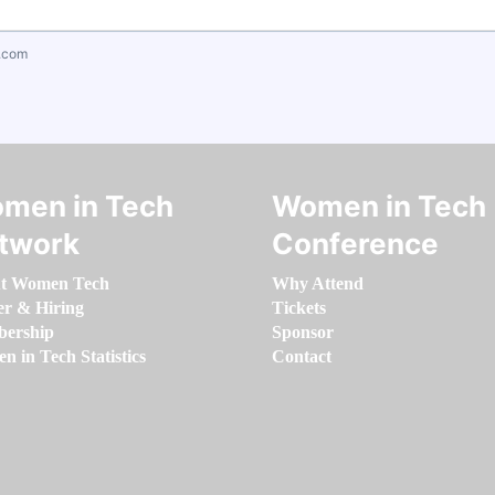
.com
men in Tech
Women in Tech
twork
Conference
t Women Tech
Why Attend
er & Hiring
Tickets
ership
Sponsor
 in Tech Statistics
Contact