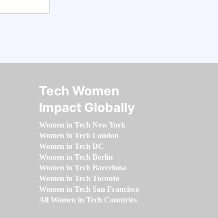
Tech Women
Impact Globally
Women in Tech New York
Women in Tech London
Women in Tech DC
Women in Tech Berlin
Women in Tech Barcelona
Women in Tech Toronto
Women in Tech San Francisco
All Women in Tech Countries