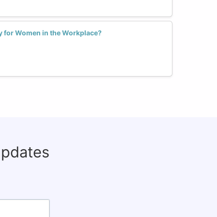
ly for Women in the Workplace?
updates