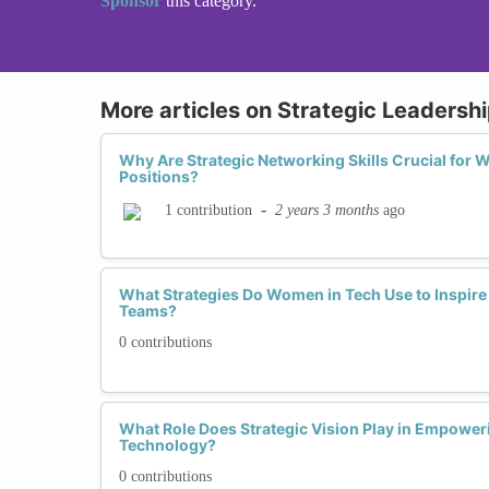
Sponsor
this category.
More articles on Strategic Leadership
Why Are Strategic Networking Skills Crucial for
Positions?
-
2 years 3 months
ago
1 contribution
What Strategies Do Women in Tech Use to Inspire
Teams?
0 contributions
What Role Does Strategic Vision Play in Empowe
Technology?
0 contributions