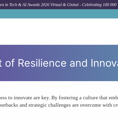
n in Tech & AI Awards 2026 Virtual & Global - Celebrating 100 000
Forum
 of Resilience and Innov
ess to innovate are key. By fostering a culture that emb
setbacks and strategic challenges are overcome with cr