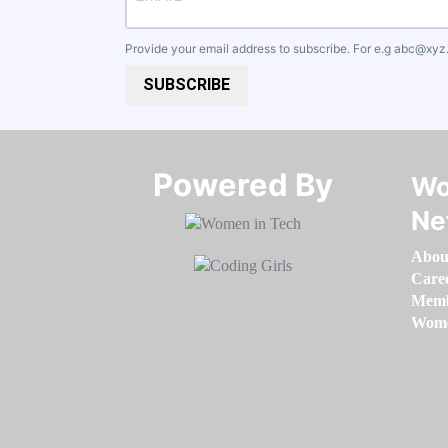
Provide your email address to subscribe. For e.g
abc@xyz
SUBSCRIBE
Powered By​​​​​​​
Wo
Ne
Abou
Care
Memb
Women