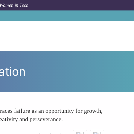
 Women in Tech
 Topic
Fostering a Mindset of Resilience and Innovation
ation
races failure as an opportunity for growth,
eativity and perseverance.