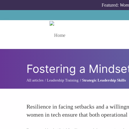
Skip to main content
Featured:
Wome
Toggle menu
Fostering a Mindset
All articles
Leadership Training
Strategic Leadership Skills
Resilience in facing setbacks and a willingn
women in tech ensure that both operational 