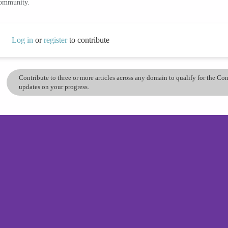
community.
Log in
or
register
to contribute
Contribute to three or more articles across any domain to qualify for the C
updates on your progress.