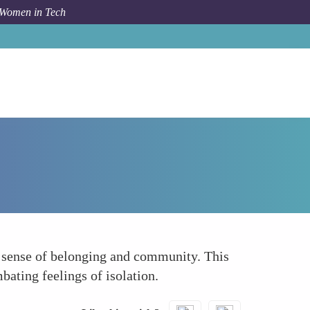
 Women in Tech
Forum Topic
Fostering a Sense of Belonging
a sense of belonging and community. This
bating feelings of isolation.