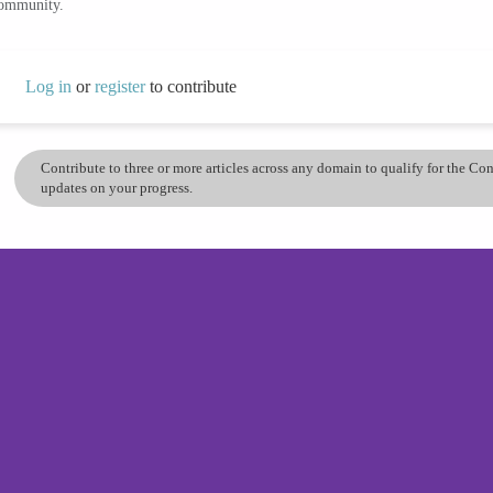
community.
Log in
or
register
to contribute
Contribute to three or more articles across any domain to qualify for the C
updates on your progress.