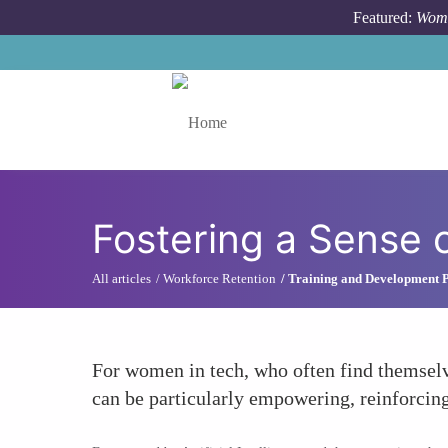
Skip to main content
Featured:
Wome
Toggle menu
Fostering a Sense 
All articles
Workforce Retention
Training and Development 
For women in tech, who often find themselv
can be particularly empowering, reinforcing 