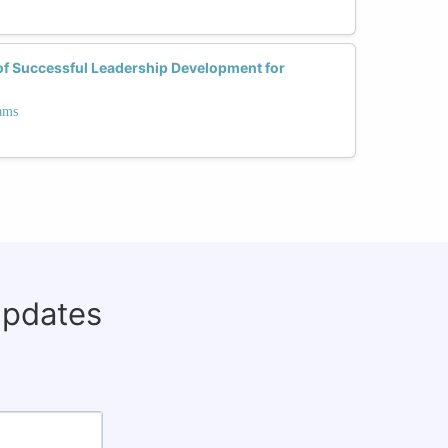
of Successful Leadership Development for
ams
updates