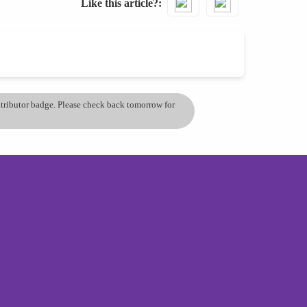
Like this article?
ontributor badge. Please check back tomorrow for