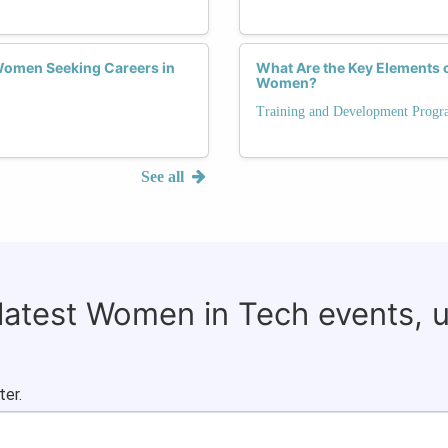
 Women Seeking Careers in
What Are the Key Elements 
Women?
Training and Development Progr
See all
 latest Women in Tech events, 
ter.