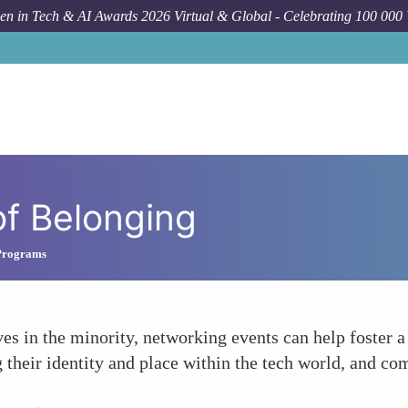
n in Tech & AI Awards 2026 Virtual & Global - Celebrating 100 000
of Belonging
Programs
es in the minority, networking events can help foster 
their identity and place within the tech world, and com