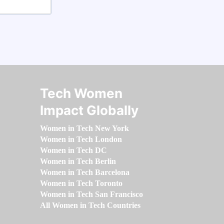
Tech Women
Impact Globally
Women in Tech New York
Women in Tech London
Women in Tech DC
Women in Tech Berlin
Women in Tech Barcelona
Women in Tech Toronto
Women in Tech San Francisco
All Women in Tech Countries