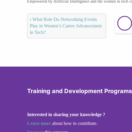
Empowered by Artificial Intelligence and the women in tech 
‹
What Role Do Networking Events
Play in Women’s Career Advancement
in Tech?
Training and Development Programs
Interested in sharing your knowledge ?
Learn more
about how to contribute.