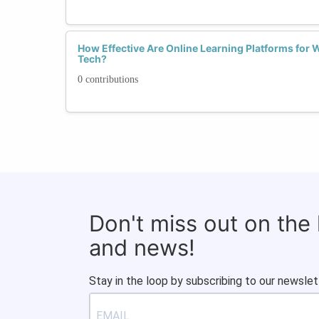
How Effective Are Online Learning Platforms for
Tech?
0 contributions
Don't miss out on the
and news!
Stay in the loop by subscribing to our newslet