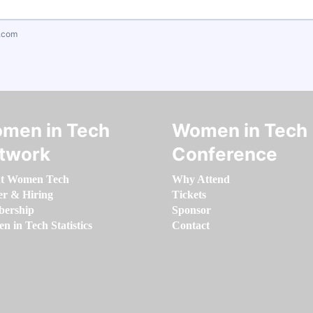
.com
men in Tech
Women in Tech
twork
Conference
t Women Tech
Why Attend
er & Hiring
Tickets
ership
Sponsor
 in Tech Statistics
Contact