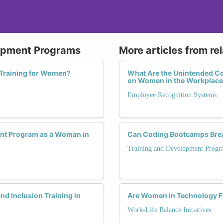
lopment Programs
More articles from re
 Training for Women?
What Are the Unintended C
on Women in the Workplac
Employee Recognition Systems
ent Program as a Woman in
Can Coding Bootcamps Break
Training and Development Progr
nd Inclusion Training in
Are Women in Technology F
Work-Life Balance Initiatives