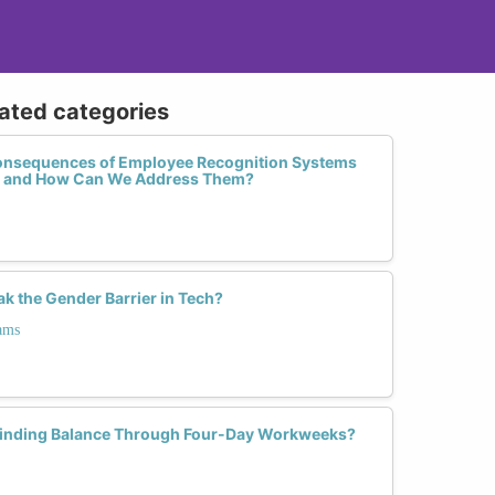
lated categories
onsequences of Employee Recognition Systems
e and How Can We Address Them?
 the Gender Barrier in Tech?
ams
inding Balance Through Four-Day Workweeks?