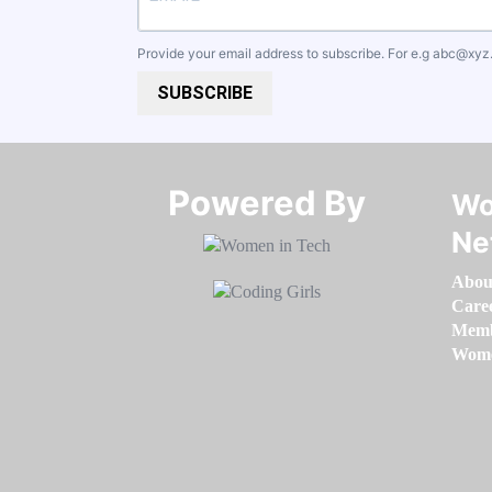
Provide your email address to subscribe. For e.g
abc@xyz
SUBSCRIBE
Powered By​​​​​​​
Wo
Ne
Abou
Care
Memb
Women