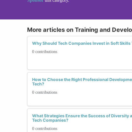
Sponsor
this category.
More articles on Training and Deve
Why Should Tech Companies Invest in Soft Skills
0 contributions
How to Choose the Right Professional Developm
Tech?
0 contributions
What Strategies Ensure the Success of Diversity a
Tech Companies?
0 contributions