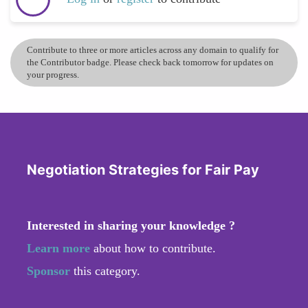
Contribute to three or more articles across any domain to qualify for
the Contributor badge. Please check back tomorrow for updates on
your progress.
Negotiation Strategies for Fair Pay
Interested in sharing your knowledge ?
Learn more
about how to contribute.
Sponsor
this category.