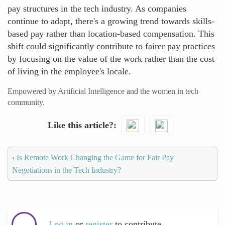
pay structures in the tech industry. As companies
continue to adapt, there's a growing trend towards skills-
based pay rather than location-based compensation. This
shift could significantly contribute to fairer pay practices
by focusing on the value of the work rather than the cost
of living in the employee's locale.
Empowered by Artificial Intelligence and the women in tech
community.
Like this article?
‹
Is Remote Work Changing the Game for Fair Pay
Negotiations in the Tech Industry?
Log in
or
register
to contribute