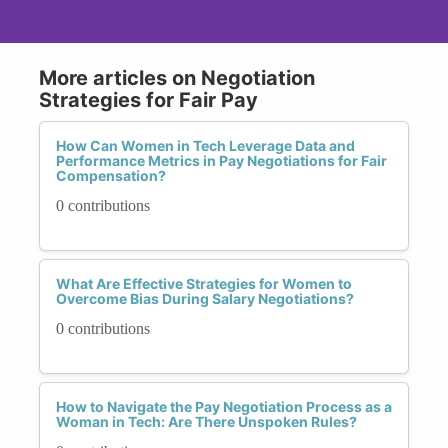
More articles on Negotiation
Strategies for Fair Pay
How Can Women in Tech Leverage Data and
Performance Metrics in Pay Negotiations for Fair
Compensation?
0 contributions
What Are Effective Strategies for Women to
Overcome Bias During Salary Negotiations?
0 contributions
How to Navigate the Pay Negotiation Process as a
Woman in Tech: Are There Unspoken Rules?