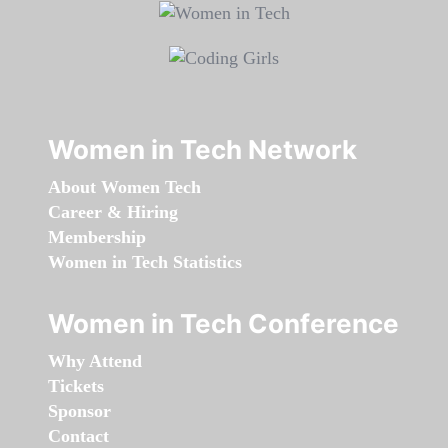
Women in Tech Network
About Women Tech
Career & Hiring
Membership
Women in Tech Statistics
Women in Tech Conference
Why Attend
Tickets
Sponsor
Contact