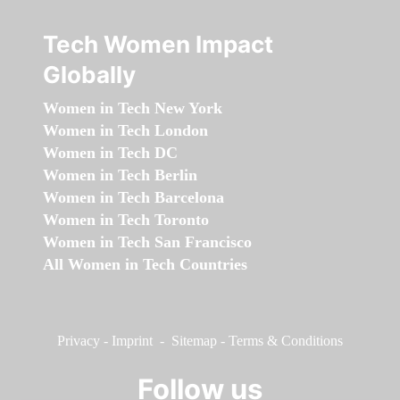
Tech Women Impact
Globally
Women in Tech New York
Women in Tech London
Women in Tech DC
Women in Tech Berlin
Women in Tech Barcelona
Women in Tech Toronto
Women in Tech San Francisco
All Women in Tech Countries
Privacy
-
Imprint
-
Sitemap
-
Terms & Conditions
Follow us