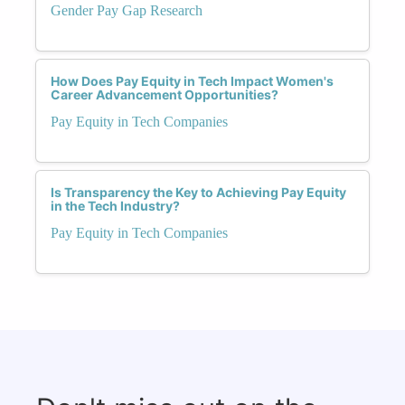
Gender Pay Gap Research
How Does Pay Equity in Tech Impact Women's
Career Advancement Opportunities?
Pay Equity in Tech Companies
Is Transparency the Key to Achieving Pay Equity
in the Tech Industry?
Pay Equity in Tech Companies