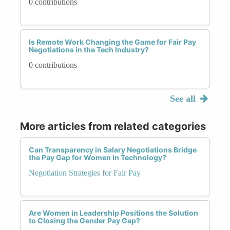
0 contributions
Is Remote Work Changing the Game for Fair Pay
Negotiations in the Tech Industry?
0 contributions
See all
More articles from related categories
Can Transparency in Salary Negotiations Bridge
the Pay Gap for Women in Technology?
Negotiation Strategies for Fair Pay
Are Women in Leadership Positions the Solution
to Closing the Gender Pay Gap?