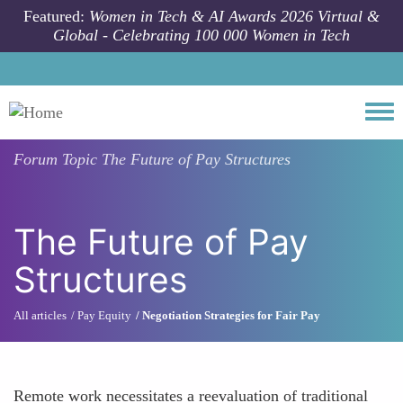
Skip to main content
Featured:
Women in Tech & AI Awards 2026 Virtual &
Global - Celebrating 100 000 Women in Tech
Togg
Forum Topic
The Future of Pay Structures
The Future of Pay
Structures
All articles
Pay Equity
Negotiation Strategies for Fair Pay
Remote work necessitates a reevaluation of traditional