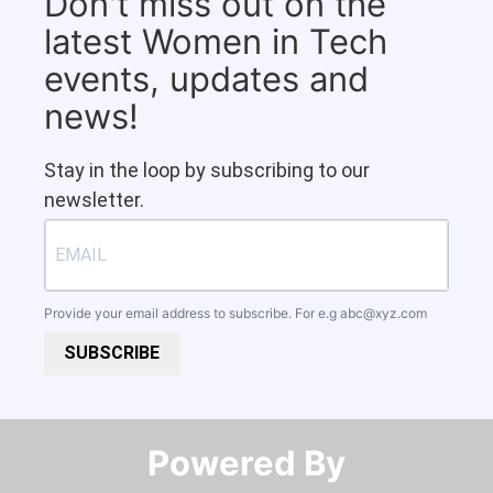
Don't miss out on the
latest Women in Tech
events, updates and
news!
Stay in the loop by subscribing to our
newsletter.
Provide your email address to subscribe. For e.g
abc@xyz.com
SUBSCRIBE
Powered By​​​​​​​