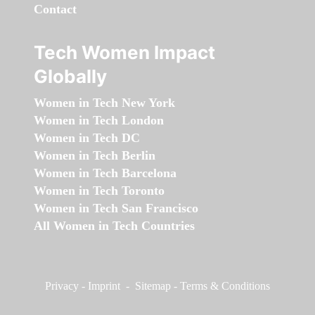
Contact
Tech Women Impact
Globally
Women in Tech New York
Women in Tech London
Women in Tech DC
Women in Tech Berlin
Women in Tech Barcelona
Women in Tech Toronto
Women in Tech San Francisco
All Women in Tech Countries
Privacy
-
Imprint
-
Sitemap
-
Terms & Conditions