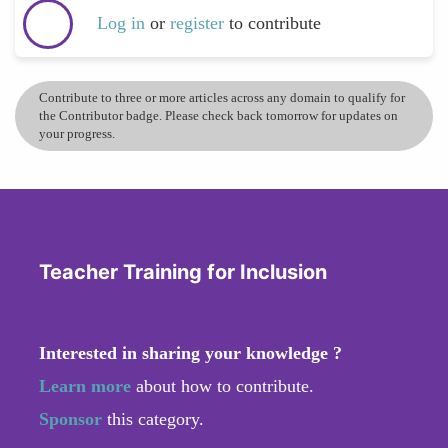
Log in
or
register
to contribute
Contribute to three or more articles across any domain to qualify for
the Contributor badge. Please check back tomorrow for updates on
your progress.
Teacher Training for Inclusion
Interested in sharing your knowledge ?
Learn more
about how to contribute.
Sponsor
this category.