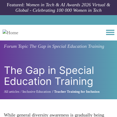
Skip to main content
Featured:
Women in Tech & AI Awards 2026 Virtual &
Global - Celebrating 100 000 Women in Tech
Togg
Forum Topic
The Gap in Special Education Training
The Gap in Special
Education Training
All articles
Inclusive Education
Teacher Training for Inclusion
While general diversity awareness is gradually being