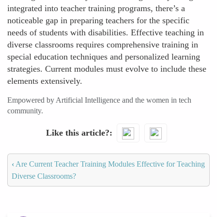
integrated into teacher training programs, there’s a
noticeable gap in preparing teachers for the specific
needs of students with disabilities. Effective teaching in
diverse classrooms requires comprehensive training in
special education techniques and personalized learning
strategies. Current modules must evolve to include these
elements extensively.
Empowered by Artificial Intelligence and the women in tech
community.
Like this article?
‹
Are Current Teacher Training Modules Effective for Teaching
Diverse Classrooms?