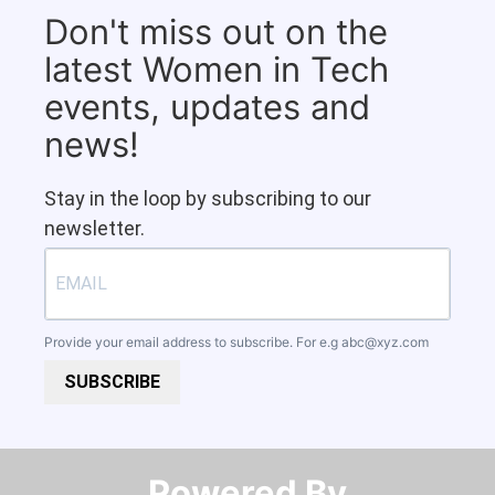
Don't miss out on the
latest Women in Tech
events, updates and
news!
Stay in the loop by subscribing to our
newsletter.
Provide your email address to subscribe. For e.g
abc@xyz.com
SUBSCRIBE
Powered By​​​​​​​