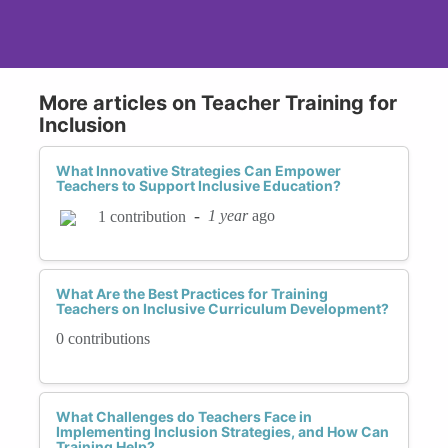
More articles on Teacher Training for
Inclusion
What Innovative Strategies Can Empower
Teachers to Support Inclusive Education?
-
1 year
ago
1 contribution
What Are the Best Practices for Training
Teachers on Inclusive Curriculum Development?
0 contributions
What Challenges do Teachers Face in
Implementing Inclusion Strategies, and How Can
Training Help?