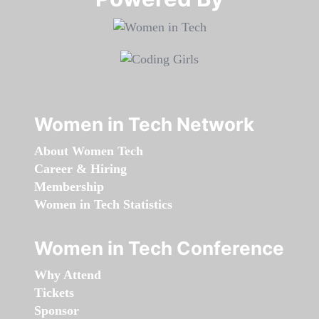
Women in Tech Network
About Women Tech
Career & Hiring
Membership
Women in Tech Statistics
Women in Tech Conference
Why Attend
Tickets
Sponsor