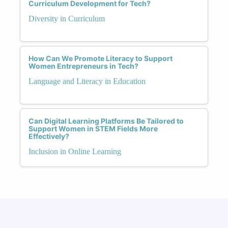
Curriculum Development for Tech?
Diversity in Curriculum
How Can We Promote Literacy to Support
Women Entrepreneurs in Tech?
Language and Literacy in Education
Can Digital Learning Platforms Be Tailored to
Support Women in STEM Fields More
Effectively?
Inclusion in Online Learning