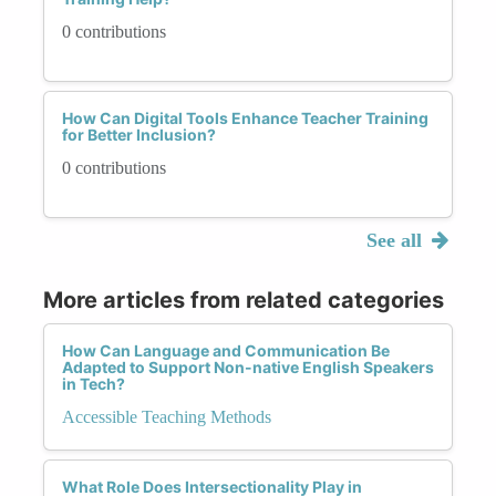
0 contributions
How Can Digital Tools Enhance Teacher Training
for Better Inclusion?
0 contributions
See all
More articles from related categories
How Can Language and Communication Be
Adapted to Support Non-native English Speakers
in Tech?
Accessible Teaching Methods
What Role Does Intersectionality Play in