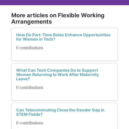
More articles on Flexible Working
Arrangements
How Do Part-Time Roles Enhance Opportunities
for Women in Tech?
0 contributions
What Can Tech Companies Do to Support
Women Returning to Work After Maternity
Leave?
0 contributions
Can Telecommuting Close the Gender Gap in
STEM Fields?
0 contributions