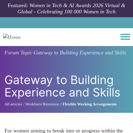
Skip to main content
Featured:
Women in Tech & AI Awards 2026 Virtual &
Global - Celebrating 100 000 Women in Tech
Togg
Forum Topic
Gateway to Building Experience and Skills
Gateway to Building
Experience and Skills
All articles
Workforce Retention
Flexible Working Arrangements
For women aiming to break into or progress within the