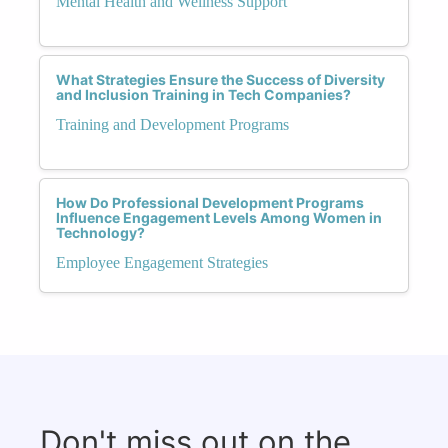
Mental Health and Wellness Support
What Strategies Ensure the Success of Diversity
and Inclusion Training in Tech Companies?
Training and Development Programs
How Do Professional Development Programs
Influence Engagement Levels Among Women in
Technology?
Employee Engagement Strategies
Don't miss out on the