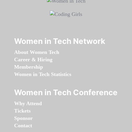
Women in Tech Network
About Women Tech
Career & Hiring
Membership
Women in Tech Statistics
Women in Tech Conference
Why Attend
Tickets
Sponsor
Contact