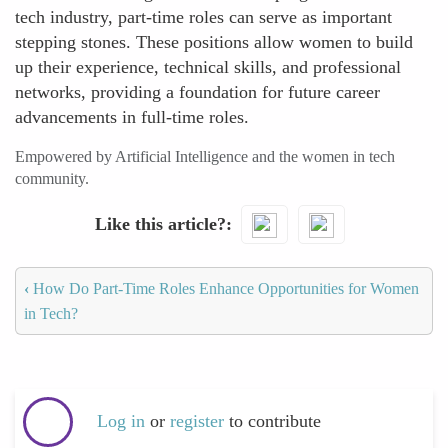
tech industry, part-time roles can serve as important
stepping stones. These positions allow women to build
up their experience, technical skills, and professional
networks, providing a foundation for future career
advancements in full-time roles.
Empowered by Artificial Intelligence and the women in tech
community.
Like this article?
‹
How Do Part-Time Roles Enhance Opportunities for Women
in Tech?
Log in
or
register
to contribute