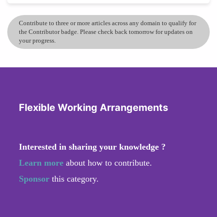
Contribute to three or more articles across any domain to qualify for
the Contributor badge. Please check back tomorrow for updates on
your progress.
Flexible Working Arrangements
Interested in sharing your knowledge ?
Learn more
about how to contribute.
Sponsor
this category.