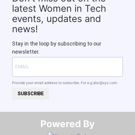
latest Women in Tech
events, updates and
news!
Stay in the loop by subscribing to our
newsletter.
Provide your email address to subscribe. For e.g
abc@xyz.com
SUBSCRIBE
Powered By​​​​​​​