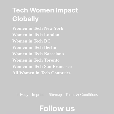
Tech Women Impact
Globally
Women in Tech New York
Women in Tech London
Women in Tech DC
Women in Tech Berlin
Women in Tech Barcelona
Women in Tech Toronto
Women in Tech San Francisco
All Women in Tech Countries
Privacy
-
Imprint
-
Sitemap
-
Terms & Conditions
Follow us