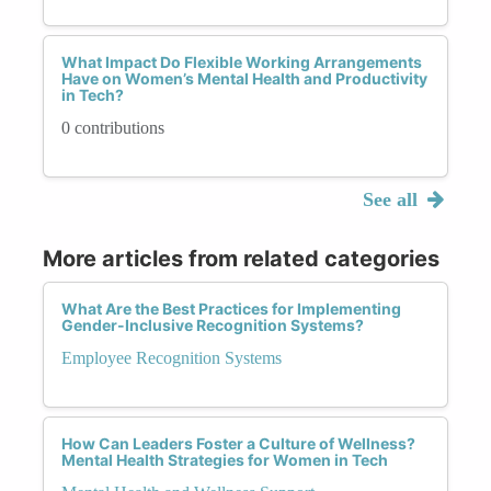
What Impact Do Flexible Working Arrangements
Have on Women’s Mental Health and Productivity
in Tech?
0 contributions
See all
More articles from related categories
What Are the Best Practices for Implementing
Gender-Inclusive Recognition Systems?
Employee Recognition Systems
How Can Leaders Foster a Culture of Wellness?
Mental Health Strategies for Women in Tech