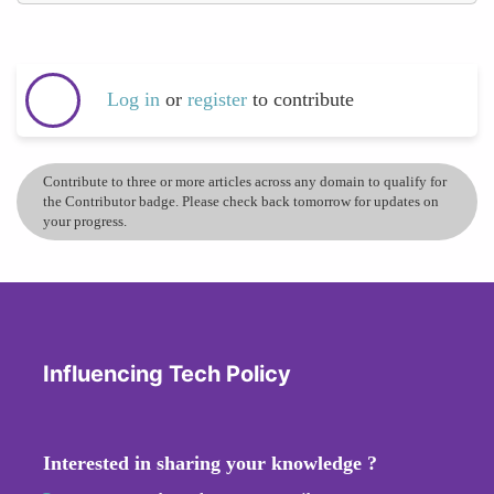
Log in
or
register
to contribute
Contribute to three or more articles across any domain to qualify for
the Contributor badge. Please check back tomorrow for updates on
your progress.
Influencing Tech Policy
Interested in sharing your knowledge ?