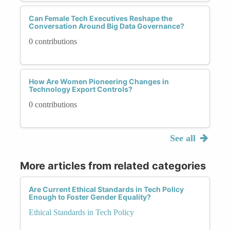
Can Female Tech Executives Reshape the
Conversation Around Big Data Governance?
0 contributions
How Are Women Pioneering Changes in
Technology Export Controls?
0 contributions
See all
More articles from related categories
Are Current Ethical Standards in Tech Policy
Enough to Foster Gender Equality?
Ethical Standards in Tech Policy