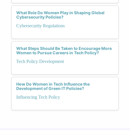
What Role Do Women Play in Shaping Global
Cybersecurity Policies?
Cybersecurity Regulations
What Steps Should Be Taken to Encourage More
Women to Pursue Careers in Tech Policy?
Tech Policy Development
How Do Women in Tech Influence the
Development of Green IT Policies?
Influencing Tech Policy