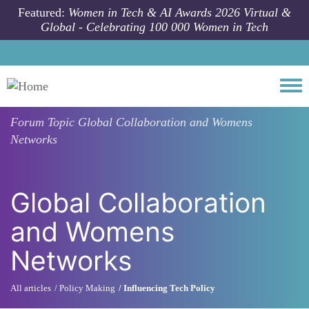
Skip to main content
Featured:
Women in Tech & AI Awards 2026 Virtual &
Global - Celebrating 100 000 Women in Tech
Togg
Forum Topic
Global Collaboration and Womens
Networks
Global Collaboration
and Womens
Networks
All articles
Policy Making
Influencing Tech Policy