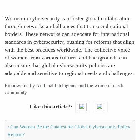
Women in cybersecurity can foster global collaboration
through networks and alliances that transcend national
borders. These networks can advocate for international
standards in cybersecurity, pushing for reforms that align
with the best practices worldwide. The collective voice
of women from various cultures and backgrounds can
also ensure that global cybersecurity policies are
adaptable and sensitive to regional needs and challenges.
Empowered by Artificial Intelligence and the women in tech
community.
Like this article?
‹
Can Women Be the Catalyst for Global Cybersecurity Policy
Reform?