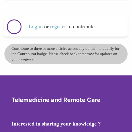
Log in
or
register
to contribute
Contribute to three or more articles across any domain to qualify for
the Contributor badge. Please check back tomorrow for updates on
your progress.
Telemedicine and Remote Care
Interested in sharing your knowledge ?