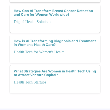
How Can AI Transform Breast Cancer Detection
and Care for Women Worldwide?
Digital Health Solutions
How is AI Transforming Diagnosis and Treatment
in Women's Health Care?
Health Tech for Women's Health
What Strategies Are Women in Health Tech Using
to Attract Venture Capital?
Health Tech Startups