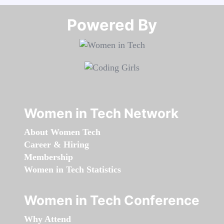
Powered By​​​​​​​
Women in Tech Network
About Women Tech
Career & Hiring
Membership
Women in Tech Statistics
Women in Tech Conference
Why Attend