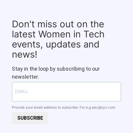
Don't miss out on the
latest Women in Tech
events, updates and
news!
Stay in the loop by subscribing to our
newsletter.
Provide your email address to subscribe. For e.g
abc@xyz.com
SUBSCRIBE