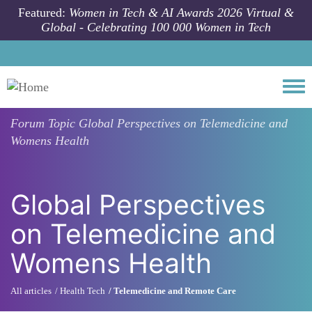
Skip to main content
Featured:
Women in Tech & AI Awards 2026 Virtual &
Global - Celebrating 100 000 Women in Tech
Togg
Forum Topic
Global Perspectives on Telemedicine and
Womens Health
Global Perspectives
on Telemedicine and
Womens Health
All articles
Health Tech
Telemedicine and Remote Care