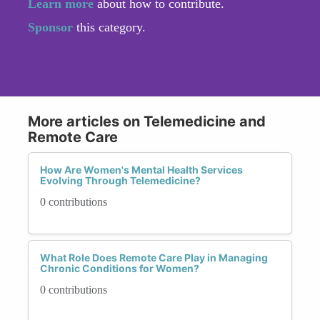
Learn more
about how to contribute.
Sponsor
this category.
More articles on Telemedicine and
Remote Care
How Are Women's Mental Health Services
Evolving Through Telemedicine?
0 contributions
What Role Does Remote Care Play in Managing
Chronic Conditions for Women?
0 contributions