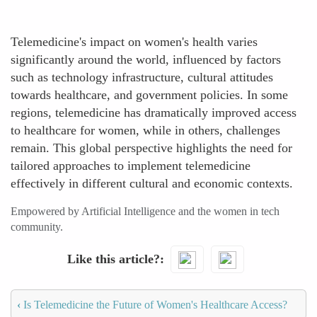
Telemedicine's impact on women's health varies
significantly around the world, influenced by factors
such as technology infrastructure, cultural attitudes
towards healthcare, and government policies. In some
regions, telemedicine has dramatically improved access
to healthcare for women, while in others, challenges
remain. This global perspective highlights the need for
tailored approaches to implement telemedicine
effectively in different cultural and economic contexts.
Empowered by Artificial Intelligence and the women in tech
community.
Like this article?
‹
Is Telemedicine the Future of Women's Healthcare Access?