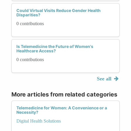
Could Virtual Visits Reduce Gender Health
Disparities?
0 contributions
Is Telemedicine the Future of Women's
Healthcare Access?
0 contributions
See all
More articles from related categories
Telemedicine for Women: A Convenience or a
Necessity?
Digital Health Solutions