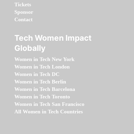
Tickets
Sponsor
Contact
Tech Women Impact
Globally
Women in Tech New York
Women in Tech London
Women in Tech DC
Women in Tech Berlin
Women in Tech Barcelona
Women in Tech Toronto
Women in Tech San Francisco
All Women in Tech Countries