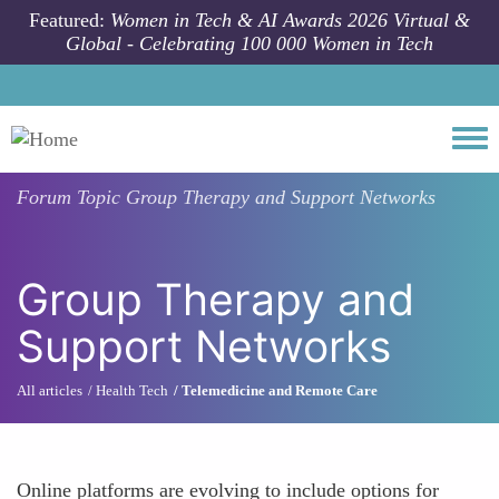
Skip to main content
Featured:
Women in Tech & AI Awards 2026 Virtual &
Global - Celebrating 100 000 Women in Tech
Togg
Forum Topic
Group Therapy and Support Networks
Group Therapy and
Support Networks
All articles
Health Tech
Telemedicine and Remote Care
Online platforms are evolving to include options for