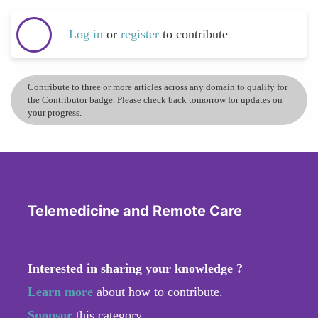
Log in
or
register
to contribute
Contribute to three or more articles across any domain to qualify for
the Contributor badge. Please check back tomorrow for updates on
your progress.
Telemedicine and Remote Care
Interested in sharing your knowledge ?
Learn more
about how to contribute.
Sponsor
this category.