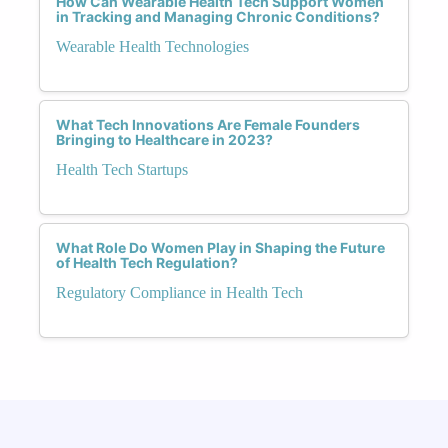
How Can Wearable Health Tech Support Women
in Tracking and Managing Chronic Conditions?
Wearable Health Technologies
What Tech Innovations Are Female Founders
Bringing to Healthcare in 2023?
Health Tech Startups
What Role Do Women Play in Shaping the Future
of Health Tech Regulation?
Regulatory Compliance in Health Tech