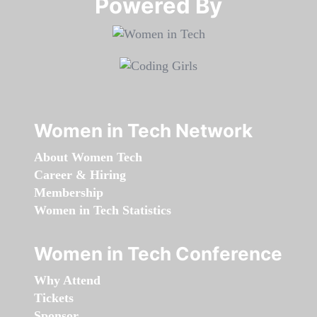
Powered By​​​​​​​
Women in Tech Network
About Women Tech
Career & Hiring
Membership
Women in Tech Statistics
Women in Tech Conference
Why Attend
Tickets
Sponsor