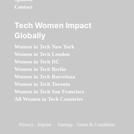
Contact
Tech Women Impact
Globally
Women in Tech New York
Women in Tech London
Women in Tech DC
Women in Tech Berlin
Women in Tech Barcelona
Women in Tech Toronto
Women in Tech San Francisco
All Women in Tech Countries
Privacy
-
Imprint
-
Sitemap
-
Terms & Conditions