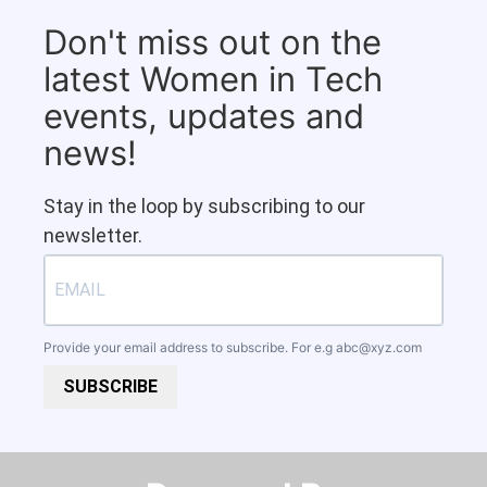
Don't miss out on the
latest Women in Tech
events, updates and
news!
Stay in the loop by subscribing to our
newsletter.
Provide your email address to subscribe. For e.g
abc@xyz.com
SUBSCRIBE