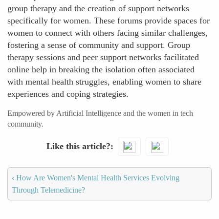
group therapy and the creation of support networks
specifically for women. These forums provide spaces for
women to connect with others facing similar challenges,
fostering a sense of community and support. Group
therapy sessions and peer support networks facilitated
online help in breaking the isolation often associated
with mental health struggles, enabling women to share
experiences and coping strategies.
Empowered by Artificial Intelligence and the women in tech
community.
Like this article?
‹
How Are Women's Mental Health Services Evolving
Through Telemedicine?