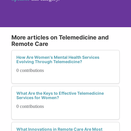
More articles on Telemedicine and
Remote Care
How Are Women's Mental Health Services
Evolving Through Telemedicine?
0 contributions
What Are the Keys to Effective Telemedicine
Services for Women?
0 contributions
What Innovations in Remote Care Are Most