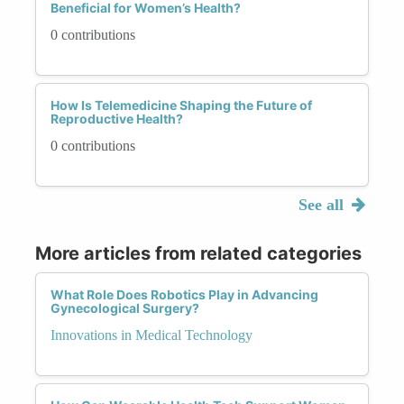
Beneficial for Women’s Health?
0 contributions
How Is Telemedicine Shaping the Future of
Reproductive Health?
0 contributions
See all
More articles from related categories
What Role Does Robotics Play in Advancing
Gynecological Surgery?
Innovations in Medical Technology