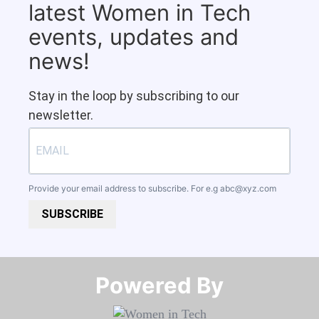
latest Women in Tech
events, updates and
news!
Stay in the loop by subscribing to our
newsletter.
Provide your email address to subscribe. For e.g
abc@xyz.com
SUBSCRIBE
Powered By​​​​​​​