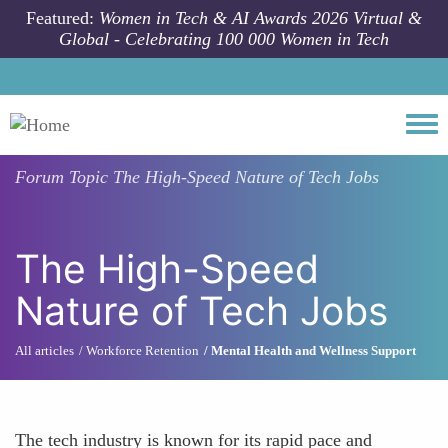
Skip to main content
Featured:
Women in Tech & AI Awards 2026 Virtual &
Global - Celebrating 100 000 Women in Tech
Togg
Forum Topic
The High-Speed Nature of Tech Jobs
The High-Speed
Nature of Tech Jobs
All articles
Workforce Retention
Mental Health and Wellness Support
The tech industry is known for its rapid pace and