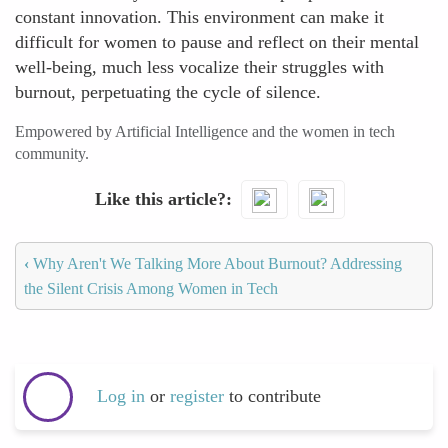
constant innovation. This environment can make it
difficult for women to pause and reflect on their mental
well-being, much less vocalize their struggles with
burnout, perpetuating the cycle of silence.
Empowered by Artificial Intelligence and the women in tech
community.
Like this article?
‹
Why Aren't We Talking More About Burnout? Addressing
the Silent Crisis Among Women in Tech
Log in
or
register
to contribute