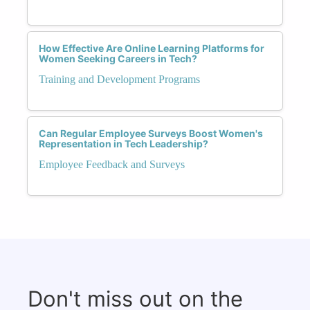
How Effective Are Online Learning Platforms for
Women Seeking Careers in Tech?
Training and Development Programs
Can Regular Employee Surveys Boost Women's
Representation in Tech Leadership?
Employee Feedback and Surveys
Don't miss out on the