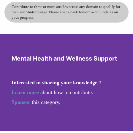
Contribute to three or more articles across any domain to qualify for
the Contributor badge. Please check back tomorrow for updates on
your progress.
Mental Health and Wellness Support
Interested in sharing your knowledge ?
Learn more
about how to contribute.
Sponsor
this category.