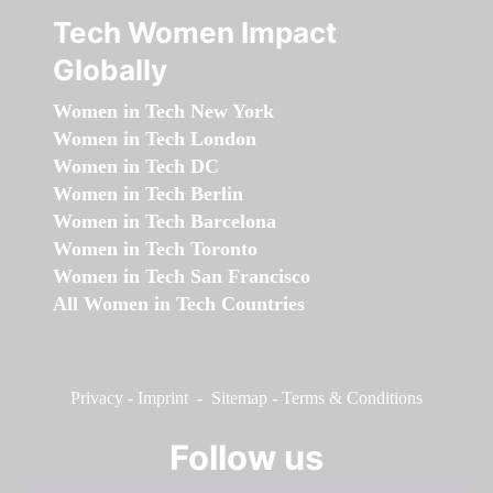
Tech Women Impact
Globally
Women in Tech New York
Women in Tech London
Women in Tech DC
Women in Tech Berlin
Women in Tech Barcelona
Women in Tech Toronto
Women in Tech San Francisco
All Women in Tech Countries
Privacy
-
Imprint
-
Sitemap
-
Terms & Conditions
Follow us