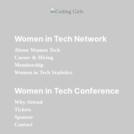
Women in Tech Network
About Women Tech
Career & Hiring
Membership
Women in Tech Statistics
Women in Tech Conference
Why Attend
Tickets
Sponsor
Contact