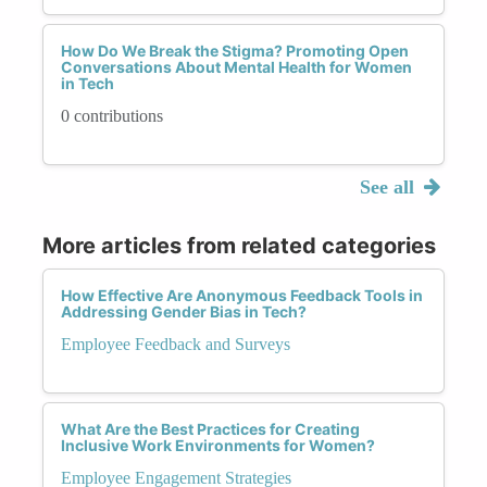
How Do We Break the Stigma? Promoting Open
Conversations About Mental Health for Women
in Tech
0 contributions
See all
More articles from related categories
How Effective Are Anonymous Feedback Tools in
Addressing Gender Bias in Tech?
Employee Feedback and Surveys
What Are the Best Practices for Creating
Inclusive Work Environments for Women?
Employee Engagement Strategies