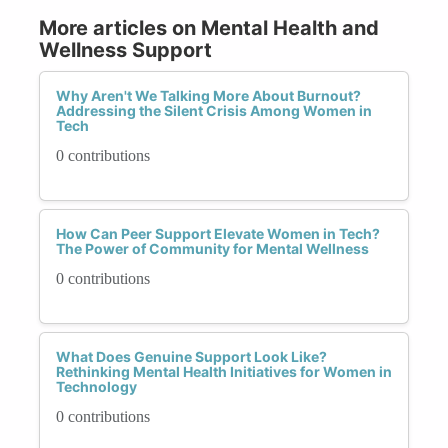
More articles on Mental Health and
Wellness Support
Why Aren't We Talking More About Burnout?
Addressing the Silent Crisis Among Women in
Tech
0 contributions
How Can Peer Support Elevate Women in Tech?
The Power of Community for Mental Wellness
0 contributions
What Does Genuine Support Look Like?
Rethinking Mental Health Initiatives for Women in
Technology
0 contributions