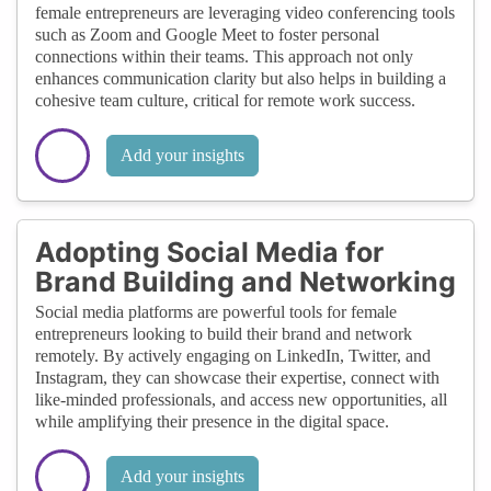
female entrepreneurs are leveraging video conferencing tools
such as Zoom and Google Meet to foster personal
connections within their teams. This approach not only
enhances communication clarity but also helps in building a
cohesive team culture, critical for remote work success.
Add your insights
Adopting Social Media for
Brand Building and Networking
Social media platforms are powerful tools for female
entrepreneurs looking to build their brand and network
remotely. By actively engaging on LinkedIn, Twitter, and
Instagram, they can showcase their expertise, connect with
like-minded professionals, and access new opportunities, all
while amplifying their presence in the digital space.
Add your insights