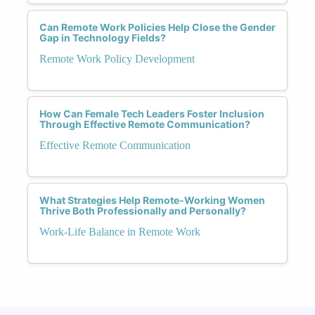
Can Remote Work Policies Help Close the Gender
Gap in Technology Fields?
Remote Work Policy Development
How Can Female Tech Leaders Foster Inclusion
Through Effective Remote Communication?
Effective Remote Communication
What Strategies Help Remote-Working Women
Thrive Both Professionally and Personally?
Work-Life Balance in Remote Work