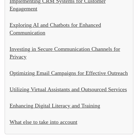
Implementing CRM Systems for Customer
Engagement
Exploring AI and Chatbots for Enhanced
Communication
Investing in Secure Communication Channels for
Privacy
Optimizing Email Campaigns for Effective Outreach
Utilizing Virtual Assistants and Outsourced Services
Enhancing Digital Literacy and Training
What else to take into account