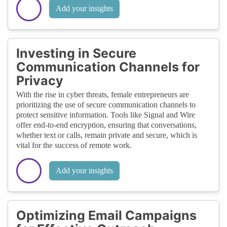
Add your insights
Investing in Secure
Communication Channels for
Privacy
With the rise in cyber threats, female entrepreneurs are
prioritizing the use of secure communication channels to
protect sensitive information. Tools like Signal and Wire
offer end-to-end encryption, ensuring that conversations,
whether text or calls, remain private and secure, which is
vital for the success of remote work.
Add your insights
Optimizing Email Campaigns