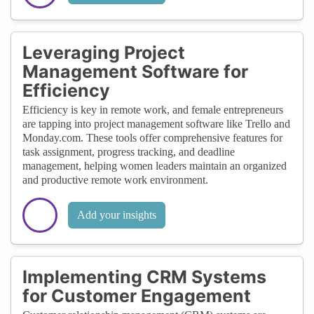
Leveraging Project
Management Software for
Efficiency
Efficiency is key in remote work, and female entrepreneurs
are tapping into project management software like Trello and
Monday.com. These tools offer comprehensive features for
task assignment, progress tracking, and deadline
management, helping women leaders maintain an organized
and productive remote work environment.
Add your insights
Implementing CRM Systems
for Customer Engagement