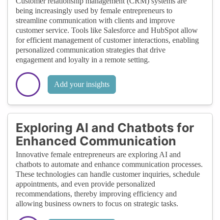
Customer relationship management (CRM) systems are
being increasingly used by female entrepreneurs to
streamline communication with clients and improve
customer service. Tools like Salesforce and HubSpot allow
for efficient management of customer interactions, enabling
personalized communication strategies that drive
engagement and loyalty in a remote setting.
Add your insights
Exploring AI and Chatbots for
Enhanced Communication
Innovative female entrepreneurs are exploring AI and
chatbots to automate and enhance communication processes.
These technologies can handle customer inquiries, schedule
appointments, and even provide personalized
recommendations, thereby improving efficiency and
allowing business owners to focus on strategic tasks.