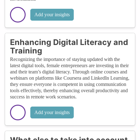
Add your insights
Enhancing Digital Literacy and
Training
Recognizing the importance of staying updated with the
latest digital tools, female entrepreneurs are investing in their
and their team’s digital literacy. Through online courses and
webinars on platforms like Coursera and LinkedIn Learning,
they ensure everyone is competent in using communication
tools effectively, thereby enhancing overall productivity and
success in remote work scenarios.
Add your insights
What else to take into account