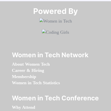
Powered By​​​​​​​
Women in Tech Network
About Women Tech
Career & Hiring
Membership
Women in Tech Statistics
Women in Tech Conference
Why Attend