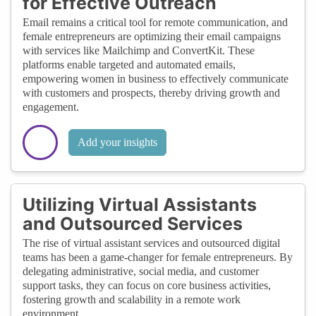
for Effective Outreach
Email remains a critical tool for remote communication, and
female entrepreneurs are optimizing their email campaigns
with services like Mailchimp and ConvertKit. These
platforms enable targeted and automated emails,
empowering women in business to effectively communicate
with customers and prospects, thereby driving growth and
engagement.
Add your insights
Utilizing Virtual Assistants
and Outsourced Services
The rise of virtual assistant services and outsourced digital
teams has been a game-changer for female entrepreneurs. By
delegating administrative, social media, and customer
support tasks, they can focus on core business activities,
fostering growth and scalability in a remote work
environment.