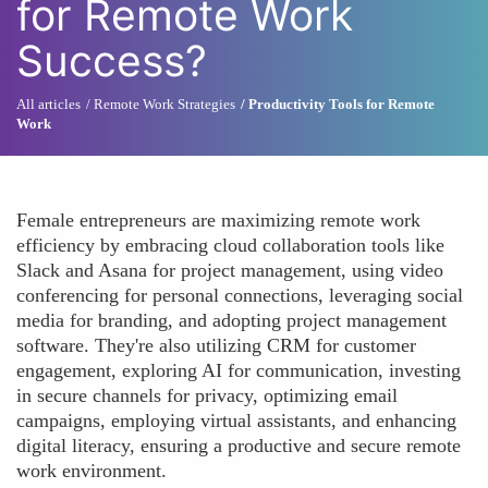
for Remote Work
Success?
All articles
Remote Work Strategies
Productivity Tools for Remote
Work
Female entrepreneurs are maximizing remote work
efficiency by embracing cloud collaboration tools like
Slack and Asana for project management, using video
conferencing for personal connections, leveraging social
media for branding, and adopting project management
software. They're also utilizing CRM for customer
engagement, exploring AI for communication, investing
in secure channels for privacy, optimizing email
campaigns, employing virtual assistants, and enhancing
digital literacy, ensuring a productive and secure remote
work environment.