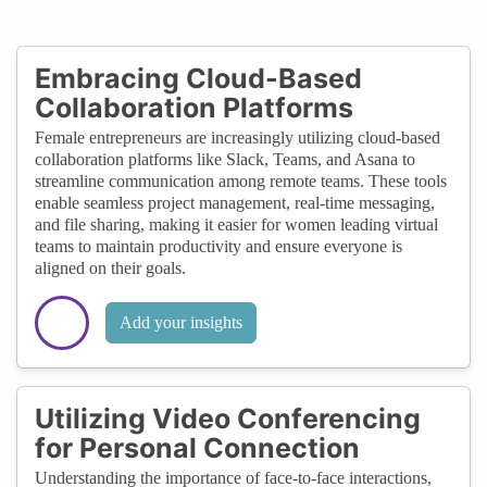
Embracing Cloud-Based
Collaboration Platforms
Female entrepreneurs are increasingly utilizing cloud-based
collaboration platforms like Slack, Teams, and Asana to
streamline communication among remote teams. These tools
enable seamless project management, real-time messaging,
and file sharing, making it easier for women leading virtual
teams to maintain productivity and ensure everyone is
aligned on their goals.
Add your insights
Utilizing Video Conferencing
for Personal Connection
Understanding the importance of face-to-face interactions,