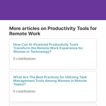
More articles on Productivity Tools for
Remote Work
How Can AI-Powered Productivity Tools
Transform the Remote Work Experience for
Women in Technology?
0 contributions
What Are The Best Practices for Utilizing Task
Management Tools Among Women in Remote
Teams?
0 contributions