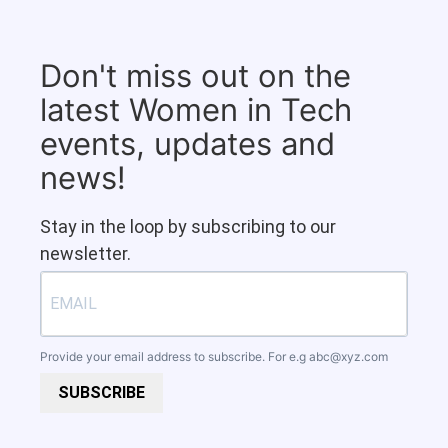
Don't miss out on the
latest Women in Tech
events, updates and
news!
Stay in the loop by subscribing to our
newsletter.
Provide your email address to subscribe. For e.g
abc@xyz.com
SUBSCRIBE