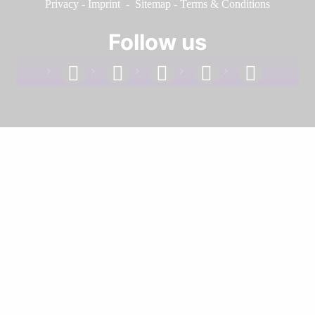
Privacy
-
Imprint
-
Sitemap
-
Terms & Conditions
Follow us
facebook
linkedin
instagram
twitter
youtube