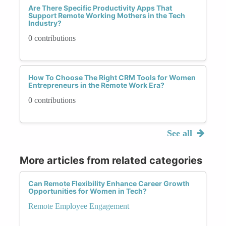
Are There Specific Productivity Apps That
Support Remote Working Mothers in the Tech
Industry?
0 contributions
How To Choose The Right CRM Tools for Women
Entrepreneurs in the Remote Work Era?
0 contributions
See all
More articles from related categories
Can Remote Flexibility Enhance Career Growth
Opportunities for Women in Tech?
Remote Employee Engagement