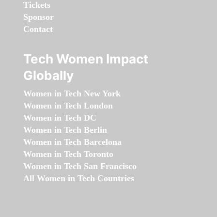
Tickets
Sponsor
Contact
Tech Women Impact
Globally
Women in Tech New York
Women in Tech London
Women in Tech DC
Women in Tech Berlin
Women in Tech Barcelona
Women in Tech Toronto
Women in Tech San Francisco
All Women in Tech Countries