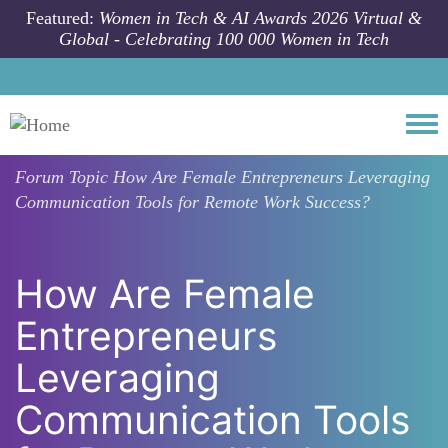
Skip to main content
Featured:
Women in Tech & AI Awards 2026 Virtual &
Global - Celebrating 100 000 Women in Tech
Togg
Forum Topic
How Are Female Entrepreneurs Leveraging
Communication Tools for Remote Work Success?
How Are Female
Entrepreneurs
Leveraging
Communication Tools