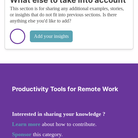
This section is for sharing any additional examples, stories,
or insights that do not fit into previous sections. Is there
anything else you'd like to add?
Add your insights
Productivity Tools for Remote Work
Interested in sharing your knowledge ?
Learn more
about how to contribute.
Sponsor
this category.