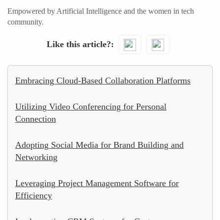
Empowered by Artificial Intelligence and the women in tech
community.
Like this article?
Embracing Cloud-Based Collaboration Platforms
Utilizing Video Conferencing for Personal
Connection
Adopting Social Media for Brand Building and
Networking
Leveraging Project Management Software for
Efficiency