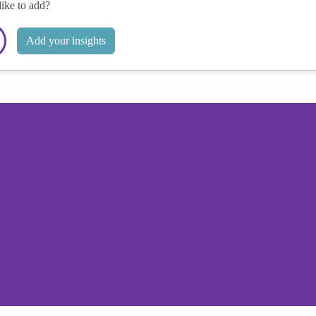
like to add?
Add your insights