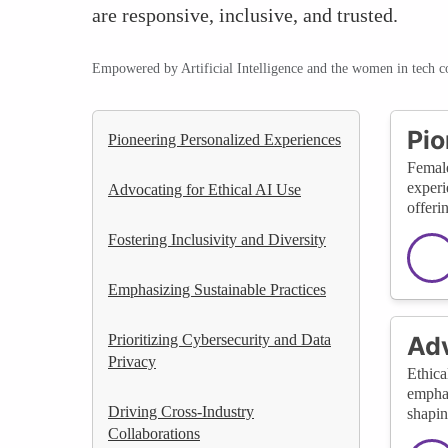
are responsive, inclusive, and trusted.
Empowered by Artificial Intelligence and the women in tech 
Pio
Pioneering Personalized Experiences
Female
experi
Advocating for Ethical AI Use
offeri
Fostering Inclusivity and Diversity
Emphasizing Sustainable Practices
Prioritizing Cybersecurity and Data
Adv
Privacy
Ethica
emphas
Driving Cross-Industry
shapin
Collaborations