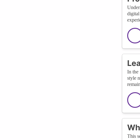
Unders
digita
experi
Lea
In the
style 
remain
Wha
This s