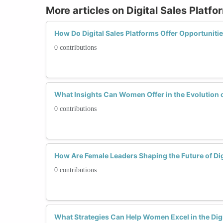
More articles on Digital Sales Platfo
How Do Digital Sales Platforms Offer Opportunit
0 contributions
What Insights Can Women Offer in the Evolution o
0 contributions
How Are Female Leaders Shaping the Future of Dig
0 contributions
What Strategies Can Help Women Excel in the Digi