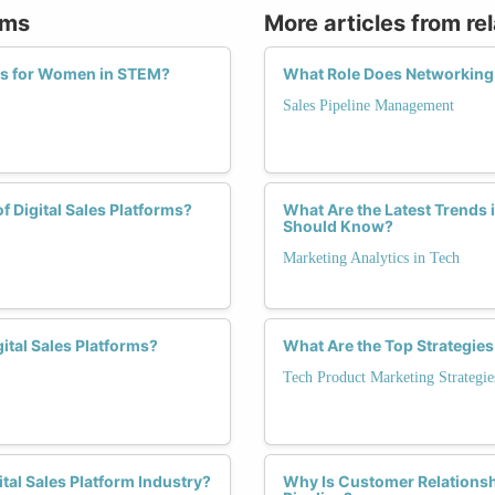
rms
More articles from re
ies for Women in STEM?
What Role Does Networking P
Sales Pipeline Management
f Digital Sales Platforms?
What Are the Latest Trends 
Should Know?
Marketing Analytics in Tech
ital Sales Platforms?
What Are the Top Strategie
Tech Product Marketing Strategie
tal Sales Platform Industry?
Why Is Customer Relationsh