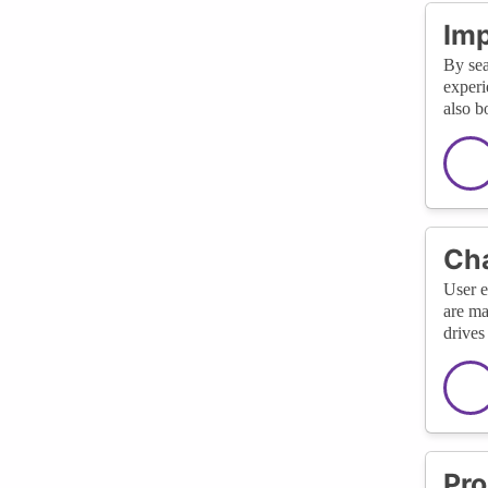
Imp
By sea
experi
also b
Cha
User e
are ma
drives
Pro