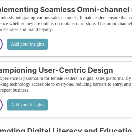
lementing Seamless Omni-channel 
mlessly integrating various sales channels, female leaders ensure that 
ence whether they are online, on mobile, or in-store. This omni-channe
oosts sales and brand loyalty.
Add your insights
mpioning User-Centric Design
xperience is paramount for female leaders in digital sales platforms. By 
king technology accessible to everyone, reducing barriers to entry, and
 repeat business.
Add your insights
moting Digital Literacy and Educati