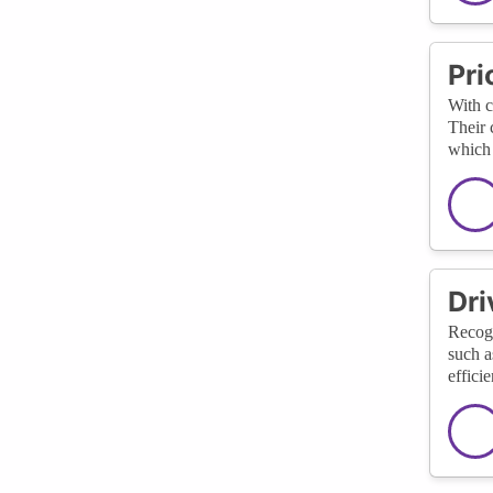
Pri
With c
Their 
which 
Dri
Recogn
such a
effici