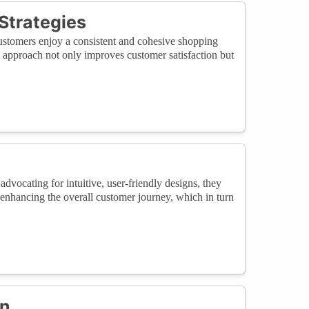
Strategies
customers enjoy a consistent and cohesive shopping
l approach not only improves customer satisfaction but
advocating for intuitive, user-friendly designs, they
 enhancing the overall customer journey, which in turn
on