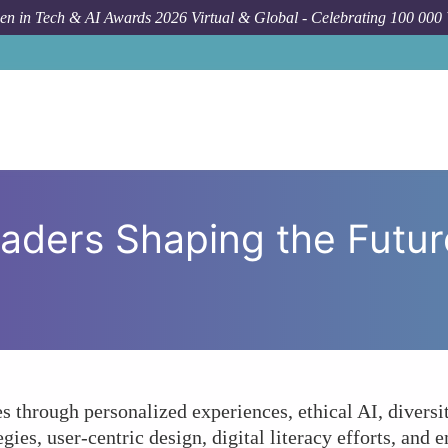
n in Tech & AI Awards 2026 Virtual & Global - Celebrating 100 000
Forum Topic
How Are Female L
ders Shaping the Future 
s through personalized experiences, ethical AI, diversity
gies, user-centric design, digital literacy efforts, and