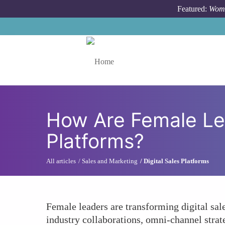
Skip to main content
Featured:
Wome
Toggle menu
How Are Female Lea
Platforms?
All articles
Sales and Marketing
Digital Sales Platforms
Female leaders are transforming digital sale
industry collaborations, omni-channel strate