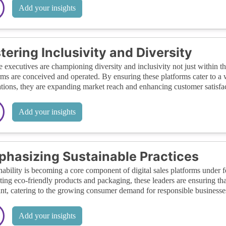
Add your insights
tering Inclusivity and Diversity
 executives are championing diversity and inclusivity not just within the
rms are conceived and operated. By ensuring these platforms cater to a 
tions, they are expanding market reach and enhancing customer satisfac
Add your insights
hasizing Sustainable Practices
nability is becoming a core component of digital sales platforms under 
ing eco-friendly products and packaging, these leaders are ensuring th
int, catering to the growing consumer demand for responsible businesse
Add your insights