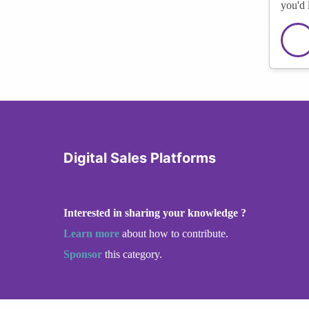
you'd 
Digital Sales Platforms
Interested in sharing your knowledge ?
Learn more
about how to contribute.
Sponsor
this category.