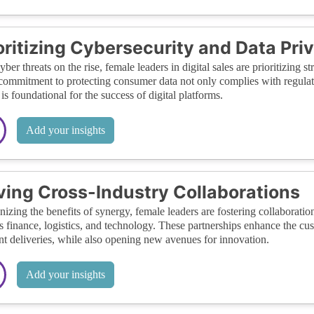
oritizing Cybersecurity and Data Pri
yber threats on the rise, female leaders in digital sales are prioritizing 
commitment to protecting consumer data not only complies with regulato
is foundational for the success of digital platforms.
Add your insights
ving Cross-Industry Collaborations
izing the benefits of synergy, female leaders are fostering collaboratio
s finance, logistics, and technology. These partnerships enhance the c
ent deliveries, while also opening new avenues for innovation.
Add your insights