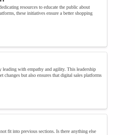
dicating resources to educate the public about
atforms, these initiatives ensure a better shopping
by leading with empathy and agility. This leadership
t changes but also ensures that digital sales platforms
not fit into previous sections. Is there anything else