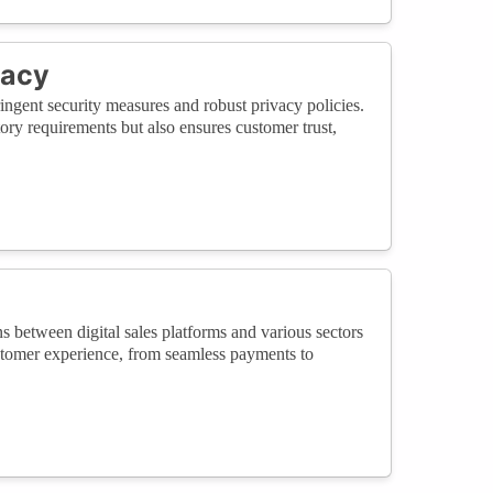
vacy
stringent security measures and robust privacy policies.
ry requirements but also ensures customer trust,
ns between digital sales platforms and various sectors
ustomer experience, from seamless payments to