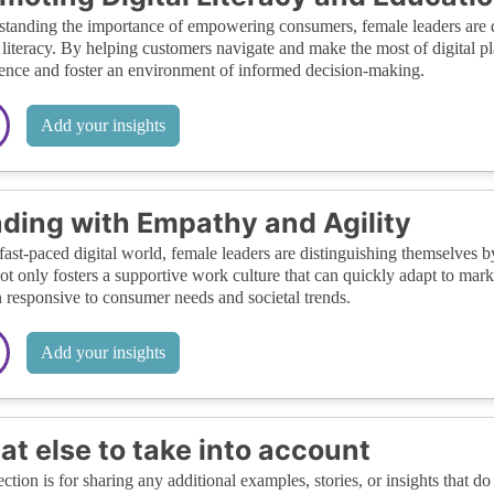
tanding the importance of empowering consumers, female leaders are de
l literacy. By helping customers navigate and make the most of digital pl
ence and foster an environment of informed decision-making.
Add your insights
ding with Empathy and Agility
 fast-paced digital world, female leaders are distinguishing themselves 
not only fosters a supportive work culture that can quickly adapt to marke
 responsive to consumer needs and societal trends.
Add your insights
t else to take into account
ection is for sharing any additional examples, stories, or insights that do 