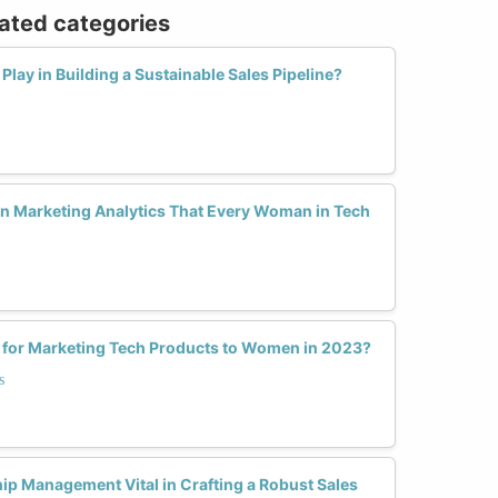
lated categories
lay in Building a Sustainable Sales Pipeline?
in Marketing Analytics That Every Woman in Tech
s for Marketing Tech Products to Women in 2023?
s
ip Management Vital in Crafting a Robust Sales