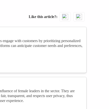
Like this article?
es engage with customers by prioritizing personalized
atforms can anticipate customer needs and preferences,
nfluence of female leaders in the sector. They are
air, transparent, and respects user privacy, thus
 user experience.