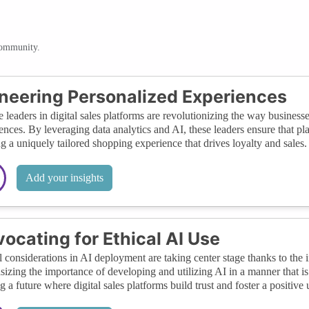
community.
neering Personalized Experiences
 leaders in digital sales platforms are revolutionizing the way business
ences. By leveraging data analytics and AI, these leaders ensure that pl
ng a uniquely tailored shopping experience that drives loyalty and sales.
Add your insights
ocating for Ethical AI Use
l considerations in AI deployment are taking center stage thanks to the i
izing the importance of developing and utilizing AI in a manner that is f
g a future where digital sales platforms build trust and foster a positive