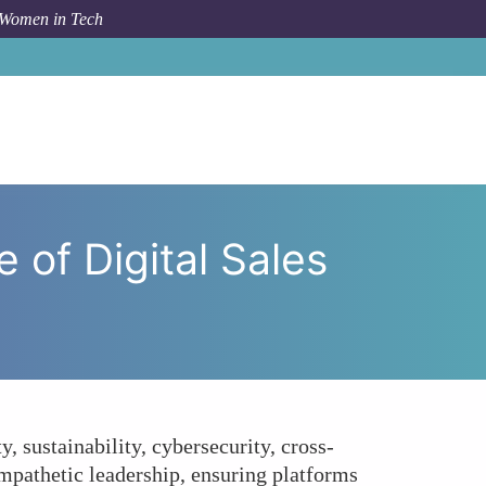
 Women in Tech
eaders Shaping the Future of Digital Sales Platforms?
of Digital Sales
, sustainability, cybersecurity, cross-
 empathetic leadership, ensuring platforms