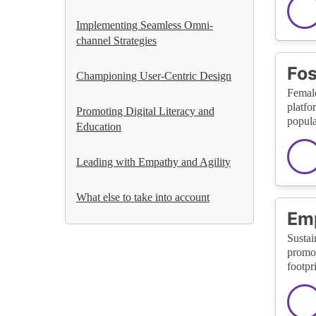
Implementing Seamless Omni-
channel Strategies
Fos
Championing User-Centric Design
Female
platfo
Promoting Digital Literacy and
popula
Education
Leading with Empathy and Agility
What else to take into account
Emp
Sustai
promot
footpr