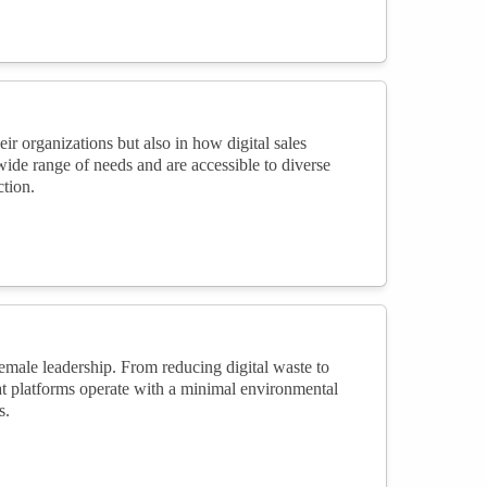
ir organizations but also in how digital sales
wide range of needs and are accessible to diverse
tion.
female leadership. From reducing digital waste to
at platforms operate with a minimal environmental
s.