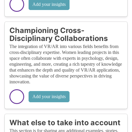
Add your insights
Championing Cross-
Disciplinary Collaborations
The integration of VR/AR into various fields benefits from
cross-disciplinary expertise. Women leading projects in this
space often collaborate with experts in psychology, design,
engineering, and more, creating a rich tapestry of knowledge
that enhances the depth and quality of VR/AR applications,
showcasing the value of diverse perspectives in driving
innovation.
Add your insights
What else to take into account
This section is for sharing any additional examples, stories,