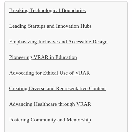
Breaking Technological Boundaries
Leading Startups and Innovation Hubs
Emphasizing Inclusive and Accessible Design
Pioneering VRAR in Education
Advocating for Ethical Use of VRAR
Creating Diverse and Representative Content
Advancing Healthcare through VRAR
Fostering Community and Mentorship