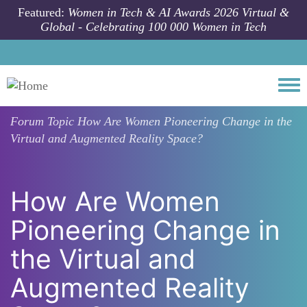
Skip to main content
Featured:
Women in Tech & AI Awards 2026 Virtual &
Global - Celebrating 100 000 Women in Tech
Togg
Forum Topic
How Are Women Pioneering Change in the
Virtual and Augmented Reality Space?
How Are Women
Pioneering Change in
the Virtual and
Augmented Reality