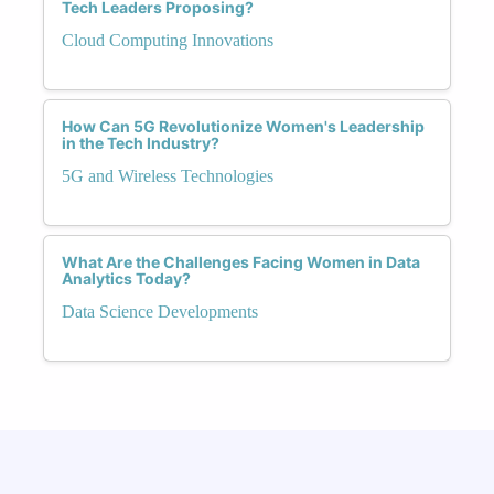
Tech Leaders Proposing?
Cloud Computing Innovations
How Can 5G Revolutionize Women's Leadership
in the Tech Industry?
5G and Wireless Technologies
What Are the Challenges Facing Women in Data
Analytics Today?
Data Science Developments