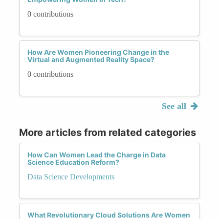
0 contributions
How Are Women Pioneering Change in the
Virtual and Augmented Reality Space?
0 contributions
See all
More articles from related categories
How Can Women Lead the Charge in Data
Science Education Reform?
Data Science Developments
What Revolutionary Cloud Solutions Are Women