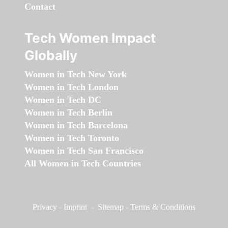
Contact
Tech Women Impact
Globally
Women in Tech New York
Women in Tech London
Women in Tech DC
Women in Tech Berlin
Women in Tech Barcelona
Women in Tech Toronto
Women in Tech San Francisco
All Women in Tech Countries
Privacy
-
Imprint
-
Sitemap
-
Terms & Conditions