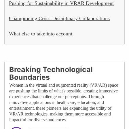
Pushing for Sustainability in VRAR Development
Championing Cross-Disciplinary Collaborations
What else to take into account
Breaking Technological
Boundaries
Women in the virtual and augmented reality (VR/AR) space
are pushing the limits of what's possible, creating immersive
experiences that challenge our perceptions. Through
innovative applications in healthcare, education, and
entertainment, these pioneers are expanding the utility of
VR/AR technologies, making them more accessible and
impactful for diverse audiences.