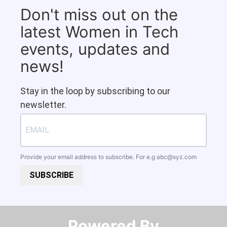
Don't miss out on the
latest Women in Tech
events, updates and
news!
Stay in the loop by subscribing to our
newsletter.
Provide your email address to subscribe. For e.g
abc@xyz.com
SUBSCRIBE
Powered By​​​​​​​