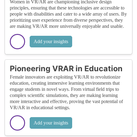
Women in VR/AR are championing inclusive design
principles, ensuring that these technologies are accessible to
people with disabilities and cater to a wide array of users. By
prioritizing user experience from diverse perspectives, they
are making VR/AR more universally enjoyable and usable.
Add your insights
Pioneering VRAR in Education
Female innovators are exploiting VR/AR to revolutionize
education, creating immersive learning environments that
engage students in novel ways. From virtual field trips to
complex scientific simulations, they are making learning
more interactive and effective, proving the vast potential of
VR/AR in educational settings.
Add your insights