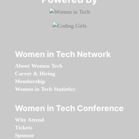
Women in Tech Network
About Women Tech
Career & Hiring
Membership
Women in Tech Statistics
Women in Tech Conference
Why Attend
Tickets
Sponsor