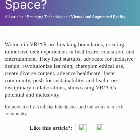
Space?
All articles
Emerging Technologies
Virtual and Augmented Reality
Women in VR/AR are breaking boundaries, creating
immersive tech experiences in healthcare, education, and
entertainment. They lead startups, advocate for inclusive
design, revolutionize learning, champion ethical use,
create diverse content, advance healthcare, foster
community, push for sustainability, and lead cross-
disciplinary collaborations, showcasing VR/AR's
potential and inclusivity.
Empowered by Artificial Intelligence and the women in tech
community.
Like this article?