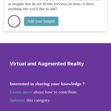
or insights that do not fit into previous sections. Is there
anything else you'd like to add?
Add your insights
Virtual and Augmented Reality
Interested in sharing your knowledge ?
Learn more
about how to contribute.
Sponsor
this category.