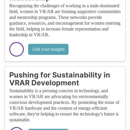
Recognizing the challenges of working in a male-dominated
field, women in VR/AR are forming supportive communities
and mentorship programs. These networks provide
guidance, resources, and encouragement for women entering
the field, helping to increase female representation and
leadership in VR/AR.
Add your insights
Pushing for Sustainability in
VRAR Development
Sustainability is a pressing concern in technology, and
women in VR/AR are advocating for environmentally
conscious development practices. By promoting the reuse of
VR/AR hardware and the creation of energy-efficient
software, they're helping to ensure the technology's future is
sustainable.