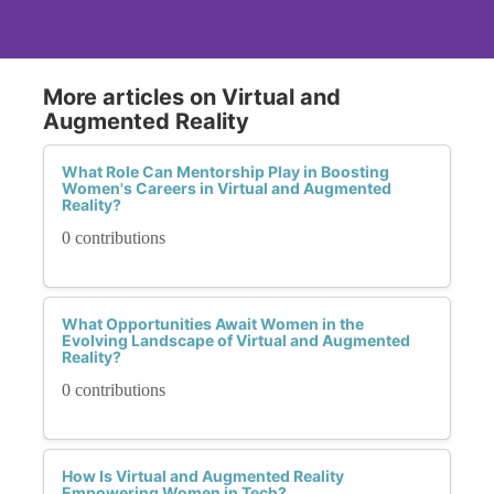
More articles on Virtual and
Augmented Reality
What Role Can Mentorship Play in Boosting
Women's Careers in Virtual and Augmented
Reality?
0 contributions
What Opportunities Await Women in the
Evolving Landscape of Virtual and Augmented
Reality?
0 contributions
How Is Virtual and Augmented Reality
Empowering Women in Tech?