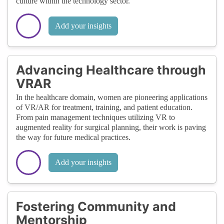
culture within the technology sector.
Add your insights
Advancing Healthcare through
VRAR
In the healthcare domain, women are pioneering applications
of VR/AR for treatment, training, and patient education.
From pain management techniques utilizing VR to
augmented reality for surgical planning, their work is paving
the way for future medical practices.
Add your insights
Fostering Community and
Mentorship