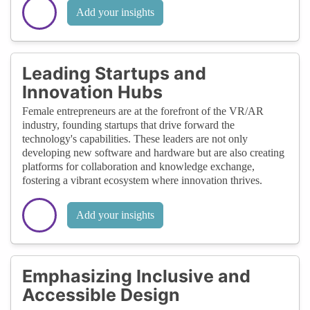
Add your insights
Leading Startups and
Innovation Hubs
Female entrepreneurs are at the forefront of the VR/AR
industry, founding startups that drive forward the
technology's capabilities. These leaders are not only
developing new software and hardware but are also creating
platforms for collaboration and knowledge exchange,
fostering a vibrant ecosystem where innovation thrives.
Add your insights
Emphasizing Inclusive and
Accessible Design