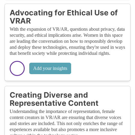
Advocating for Ethical Use of
VRAR
With the expansion of VR/AR, questions about privacy, data
security, and ethical implications arise. Women in this space
are leading the conversation on how to responsibly develop
and deploy these technologies, ensuring they're used in ways
that benefit society while protecting individual rights.
Add your insights
Creating Diverse and
Representative Content
Understanding the importance of representation, female
content creators in VR/AR are ensuring that diverse voices
and stories are included. This not only enriches the range of
experiences available but also promotes a more inclusive