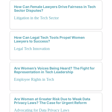
How Can Female Lawyers Drive Fairness in Tech
Sector Disputes?
Litigation in the Tech Sector
How Can Legal Tech Tools Propel Women
Lawyers to Success?
Legal Tech Innovation
Are Women’s Voices Being Heard? The Fight for
Representation in Tech Leadership
Employee Rights in Tech
Are Women at Greater Risk Due to Weak Data
Privacy Laws? The Case for Urgent Reform
Advocating for Data Privacy Laws