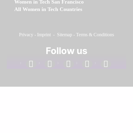
Women in Tech San Francisco
All Women in Tech Countries
Privacy
-
Imprint
-
Sitemap
-
Terms & Conditions
Follow us
facebook
linkedin
instagram
twitter
youtube