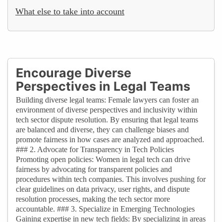
What else to take into account
Encourage Diverse
Perspectives in Legal Teams
Building diverse legal teams: Female lawyers can foster an
environment of diverse perspectives and inclusivity within
tech sector dispute resolution. By ensuring that legal teams
are balanced and diverse, they can challenge biases and
promote fairness in how cases are analyzed and approached.
### 2. Advocate for Transparency in Tech Policies
Promoting open policies: Women in legal tech can drive
fairness by advocating for transparent policies and
procedures within tech companies. This involves pushing for
clear guidelines on data privacy, user rights, and dispute
resolution processes, making the tech sector more
accountable. ### 3. Specialize in Emerging Technologies
Gaining expertise in new tech fields: By specializing in areas