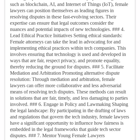
such as blockchain, AI, and Internet of Things (IoT), female
lawyers can position themselves as leading figures in
resolving disputes in these fast-evolving sectors. Their
expertise can ensure that legal outcomes consider the
nuances and potential impacts of new technologies. ### 4.
Lead Ethical Practice Initiatives Setting ethical standards:
Female attorneys can take the lead in advocating for and
implementing ethical practices within tech companies. This
involves ensuring that technology is used and developed in
ways that are fair, respect privacy, and promote equality,
thereby reducing the ground for disputes. ### 5. Facilitate
Mediation and Arbitration Promoting alternative dispute
resolution: Through mediation and arbitration, female
lawyers can offer more collaborative and less adversarial
means of resolving tech disputes. These methods can result
in solutions that are fair, timely, and less damaging to parties
involved. ### 6. Engage in Policy and Lawmaking Shaping
the legal landscape: By participating in the drafting of laws
and regulations that govern the tech industry, female lawyers
have a significant opportunity to influence how fairness is
embedded in the legal frameworks that guide tech sector
disputes. ### 7. Mentor Young Female Lawyers