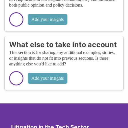
both public opinion and policy decisions.
Add your insights
What else to take into account
This section is for sharing any additional examples, stories,
or insights that do not fit into previous sections. Is there
anything else you'd like to add?
Add your insights
Litigation in the Tech Sector