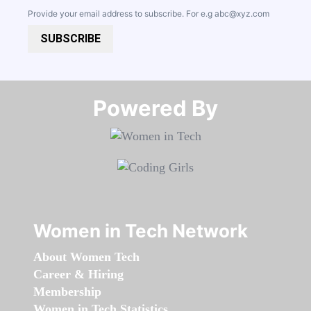
Provide your email address to subscribe. For e.g
abc@xyz.com
SUBSCRIBE
Powered By​​​​​​​
Women in Tech Network
About Women Tech
Career & Hiring
Membership
Women in Tech Statistics