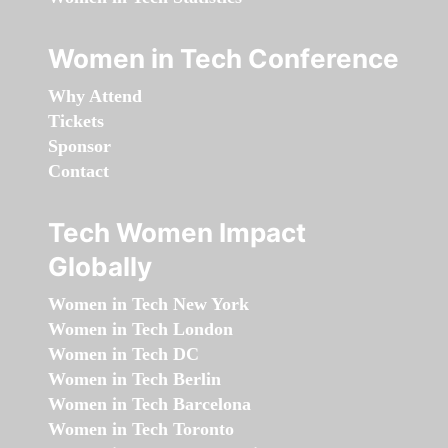
Women in Tech Conference
Why Attend
Tickets
Sponsor
Contact
Tech Women Impact
Globally
Women in Tech New York
Women in Tech London
Women in Tech DC
Women in Tech Berlin
Women in Tech Barcelona
Women in Tech Toronto