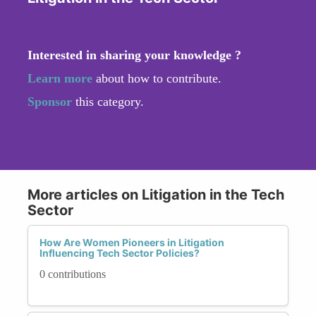
Interested in sharing your knowledge ?
Learn more
about how to contribute.
Sponsor
this category.
More articles on Litigation in the Tech
Sector
How Are Women Pioneers in Litigation
Influencing Tech Sector Policies?
0 contributions