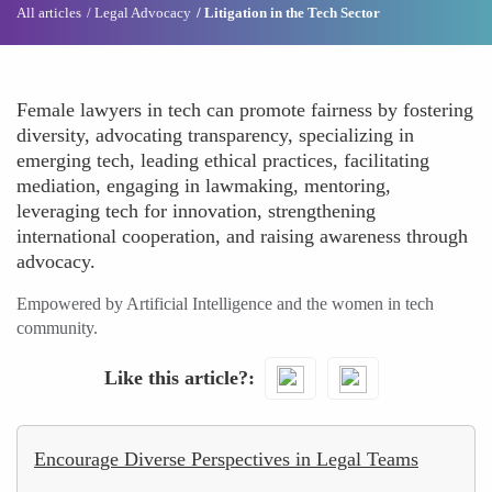
All articles
Legal Advocacy
Litigation in the Tech Sector
Female lawyers in tech can promote fairness by fostering
diversity, advocating transparency, specializing in
emerging tech, leading ethical practices, facilitating
mediation, engaging in lawmaking, mentoring,
leveraging tech for innovation, strengthening
international cooperation, and raising awareness through
advocacy.
Empowered by Artificial Intelligence and the women in tech
community.
Like this article?
Encourage Diverse Perspectives in Legal Teams