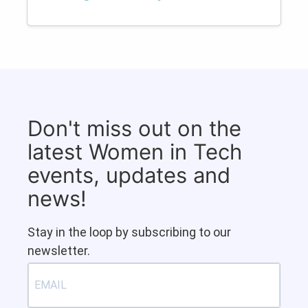
Don't miss out on the
latest Women in Tech
events, updates and
news!
Stay in the loop by subscribing to our
newsletter.