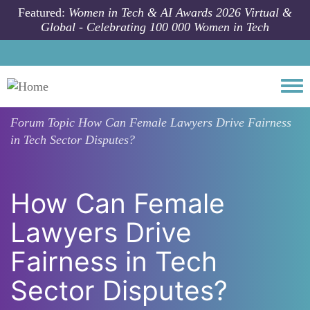
Skip to main content
Featured:
Women in Tech & AI Awards 2026 Virtual &
Global - Celebrating 100 000 Women in Tech
Togg
Forum Topic
How Can Female Lawyers Drive Fairness
in Tech Sector Disputes?
How Can Female
Lawyers Drive
Fairness in Tech
Sector Disputes?