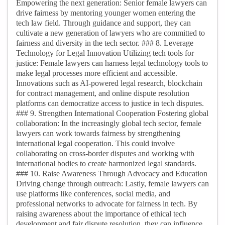
Empowering the next generation: Senior female lawyers can
drive fairness by mentoring younger women entering the
tech law field. Through guidance and support, they can
cultivate a new generation of lawyers who are committed to
fairness and diversity in the tech sector. ### 8. Leverage
Technology for Legal Innovation Utilizing tech tools for
justice: Female lawyers can harness legal technology tools to
make legal processes more efficient and accessible.
Innovations such as AI-powered legal research, blockchain
for contract management, and online dispute resolution
platforms can democratize access to justice in tech disputes.
### 9. Strengthen International Cooperation Fostering global
collaboration: In the increasingly global tech sector, female
lawyers can work towards fairness by strengthening
international legal cooperation. This could involve
collaborating on cross-border disputes and working with
international bodies to create harmonized legal standards.
### 10. Raise Awareness Through Advocacy and Education
Driving change through outreach: Lastly, female lawyers can
use platforms like conferences, social media, and
professional networks to advocate for fairness in tech. By
raising awareness about the importance of ethical tech
development and fair dispute resolution, they can influence