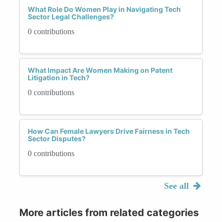
What Role Do Women Play in Navigating Tech
Sector Legal Challenges?
0 contributions
What Impact Are Women Making on Patent
Litigation in Tech?
0 contributions
How Can Female Lawyers Drive Fairness in Tech
Sector Disputes?
0 contributions
See all
More articles from related categories