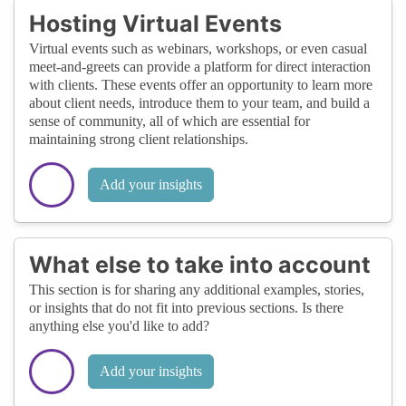
Hosting Virtual Events
Virtual events such as webinars, workshops, or even casual
meet-and-greets can provide a platform for direct interaction
with clients. These events offer an opportunity to learn more
about client needs, introduce them to your team, and build a
sense of community, all of which are essential for
maintaining strong client relationships.
Add your insights
What else to take into account
This section is for sharing any additional examples, stories,
or insights that do not fit into previous sections. Is there
anything else you'd like to add?
Add your insights