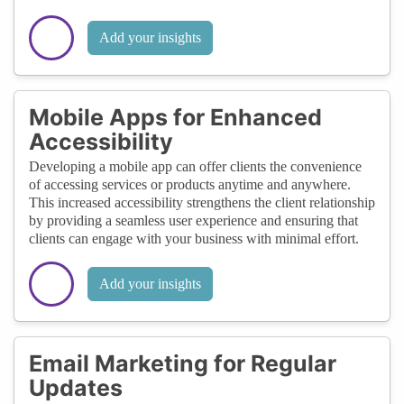
Add your insights
Mobile Apps for Enhanced
Accessibility
Developing a mobile app can offer clients the convenience
of accessing services or products anytime and anywhere.
This increased accessibility strengthens the client relationship
by providing a seamless user experience and ensuring that
clients can engage with your business with minimal effort.
Add your insights
Email Marketing for Regular
Updates