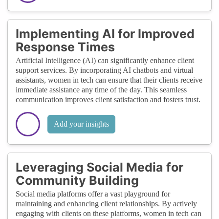
Implementing AI for Improved
Response Times
Artificial Intelligence (AI) can significantly enhance client
support services. By incorporating AI chatbots and virtual
assistants, women in tech can ensure that their clients receive
immediate assistance any time of the day. This seamless
communication improves client satisfaction and fosters trust.
Add your insights
Leveraging Social Media for
Community Building
Social media platforms offer a vast playground for
maintaining and enhancing client relationships. By actively
engaging with clients on these platforms, women in tech can