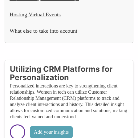
Hosting Virtual Events
What else to take into account
Utilizing CRM Platforms for
Personalization
Personalized interactions are key to strengthening client
relationships. Women in tech can utilize Customer
Relationship Management (CRM) platforms to track and
analyze client interactions and history. This detailed insight
allows for customized communication and solutions, making
clients feel valued and understood.
Add your insights