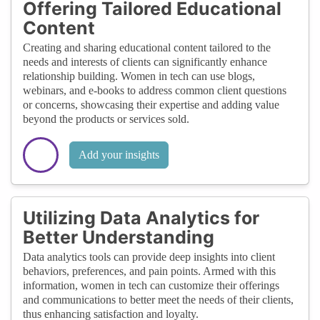
Offering Tailored Educational
Content
Creating and sharing educational content tailored to the
needs and interests of clients can significantly enhance
relationship building. Women in tech can use blogs,
webinars, and e-books to address common client questions
or concerns, showcasing their expertise and adding value
beyond the products or services sold.
Add your insights
Utilizing Data Analytics for
Better Understanding
Data analytics tools can provide deep insights into client
behaviors, preferences, and pain points. Armed with this
information, women in tech can customize their offerings
and communications to better meet the needs of their clients,
thus enhancing satisfaction and loyalty.