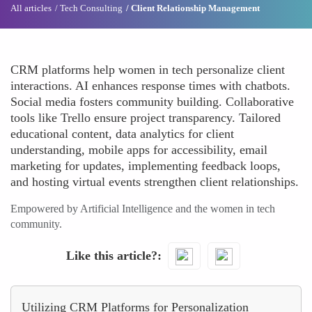
All articles
Tech Consulting
Client Relationship Management
CRM platforms help women in tech personalize client
interactions. AI enhances response times with chatbots.
Social media fosters community building. Collaborative
tools like Trello ensure project transparency. Tailored
educational content, data analytics for client
understanding, mobile apps for accessibility, email
marketing for updates, implementing feedback loops,
and hosting virtual events strengthen client relationships.
Empowered by Artificial Intelligence and the women in tech
community.
Like this article?
Utilizing CRM Platforms for Personalization