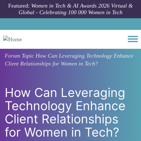
Skip to main content
Featured:
Women in Tech & AI Awards 2026 Virtual &
Global - Celebrating 100 000 Women in Tech
Togg
Forum Topic
How Can Leveraging Technology Enhance
Client Relationships for Women in Tech?
How Can Leveraging
Technology Enhance
Client Relationships
for Women in Tech?