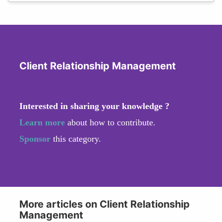
Client Relationship Management
Interested in sharing your knowledge ?
Learn more
about how to contribute.
Sponsor
this category.
More articles on Client Relationship
Management