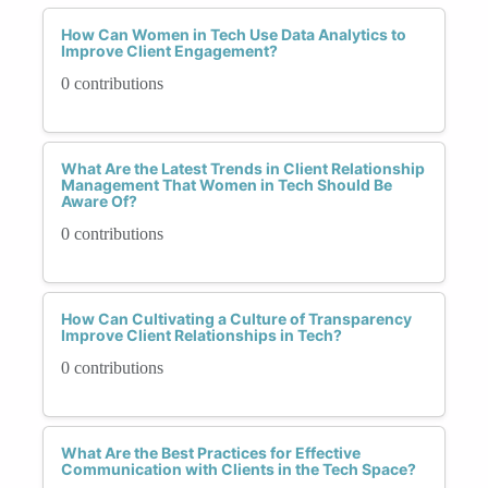
How Can Women in Tech Use Data Analytics to
Improve Client Engagement?
0 contributions
What Are the Latest Trends in Client Relationship
Management That Women in Tech Should Be
Aware Of?
0 contributions
How Can Cultivating a Culture of Transparency
Improve Client Relationships in Tech?
0 contributions
What Are the Best Practices for Effective
Communication with Clients in the Tech Space?