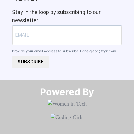
Stay in the loop by subscribing to our
newsletter.
Provide your email address to subscribe. For e.g
abc@xyz.com
SUBSCRIBE
Powered By​​​​​​​