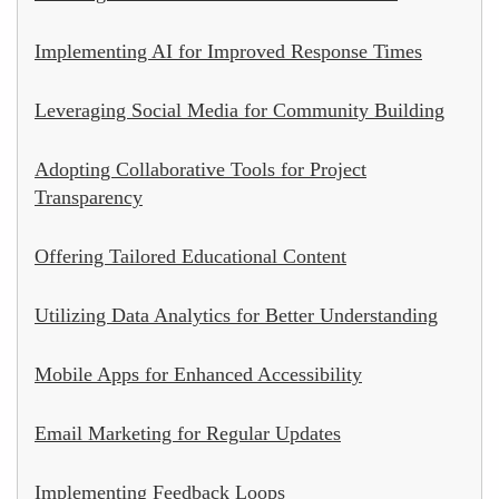
Implementing AI for Improved Response Times
Leveraging Social Media for Community Building
Adopting Collaborative Tools for Project
Transparency
Offering Tailored Educational Content
Utilizing Data Analytics for Better Understanding
Mobile Apps for Enhanced Accessibility
Email Marketing for Regular Updates
Implementing Feedback Loops