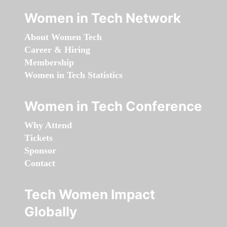
Women in Tech Network
About Women Tech
Career & Hiring
Membership
Women in Tech Statistics
Women in Tech Conference
Why Attend
Tickets
Sponsor
Contact
Tech Women Impact
Globally