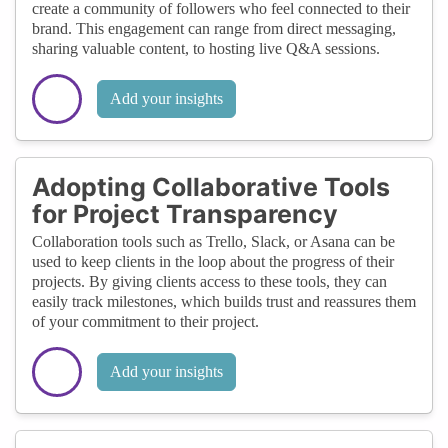
create a community of followers who feel connected to their
brand. This engagement can range from direct messaging,
sharing valuable content, to hosting live Q&A sessions.
Add your insights
Adopting Collaborative Tools
for Project Transparency
Collaboration tools such as Trello, Slack, or Asana can be
used to keep clients in the loop about the progress of their
projects. By giving clients access to these tools, they can
easily track milestones, which builds trust and reassures them
of your commitment to their project.
Add your insights