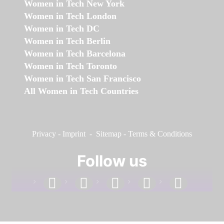
Women in Tech New York
Women in Tech London
Women in Tech DC
Women in Tech Berlin
Women in Tech Barcelona
Women in Tech Toronto
Women in Tech San Francisco
All Women in Tech Countries
Privacy
-
Imprint
-
Sitemap
-
Terms & Conditions
Follow us
facebook
linkedin
instagram
twitter
youtube