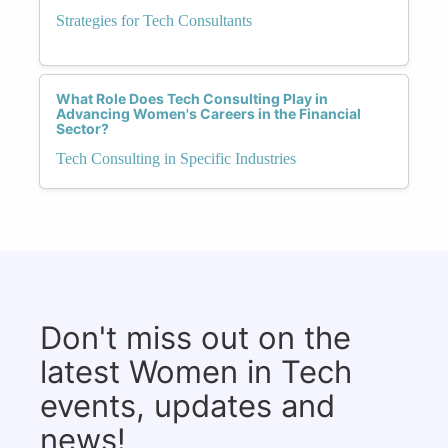
Strategies for Tech Consultants
What Role Does Tech Consulting Play in
Advancing Women's Careers in the Financial
Sector?
Tech Consulting in Specific Industries
Don't miss out on the
latest Women in Tech
events, updates and
news!