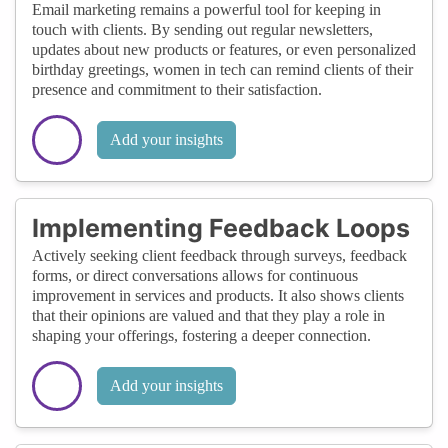
Email marketing remains a powerful tool for keeping in
touch with clients. By sending out regular newsletters,
updates about new products or features, or even personalized
birthday greetings, women in tech can remind clients of their
presence and commitment to their satisfaction.
Add your insights
Implementing Feedback Loops
Actively seeking client feedback through surveys, feedback
forms, or direct conversations allows for continuous
improvement in services and products. It also shows clients
that their opinions are valued and that they play a role in
shaping your offerings, fostering a deeper connection.
Add your insights