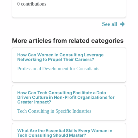
0 contributions
See all
More articles from related categories
How Can Women in Consulting Leverage
Networking to Propel Their Careers?
Professional Development for Consultants
How Can Tech Consulting Facilitate a Data-
Driven Culture in Non-Profit Organizations for
Greater Impact?
Tech Consulting in Specific Industries
What Are the Essential Skills Every Woman in
Tech Consulting Should Master?