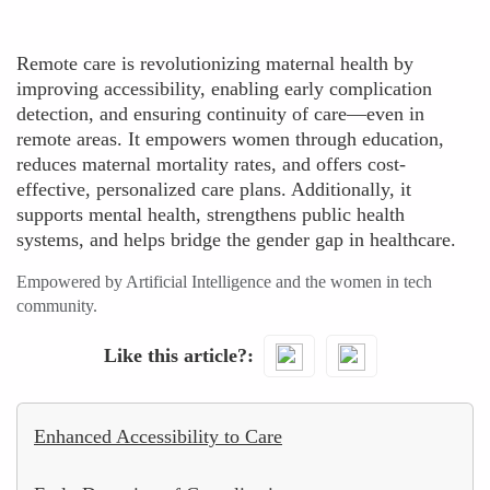
Remote care is revolutionizing maternal health by
improving accessibility, enabling early complication
detection, and ensuring continuity of care—even in
remote areas. It empowers women through education,
reduces maternal mortality rates, and offers cost-
effective, personalized care plans. Additionally, it
supports mental health, strengthens public health
systems, and helps bridge the gender gap in healthcare.
Empowered by Artificial Intelligence and the women in tech
community.
Like this article?
Enhanced Accessibility to Care