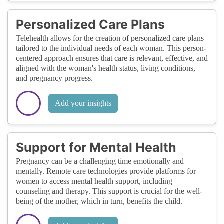
Personalized Care Plans
Telehealth allows for the creation of personalized care plans
tailored to the individual needs of each woman. This person-
centered approach ensures that care is relevant, effective, and
aligned with the woman's health status, living conditions,
and pregnancy progress.
Add your insights
Support for Mental Health
Pregnancy can be a challenging time emotionally and
mentally. Remote care technologies provide platforms for
women to access mental health support, including
counseling and therapy. This support is crucial for the well-
being of the mother, which in turn, benefits the child.