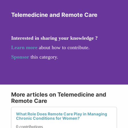
Telemedicine and Remote Care
Interested in sharing your knowledge ?
Learn more
about how to contribute.
Sponsor
this category.
More articles on Telemedicine and
Remote Care
What Role Does Remote Care Play in Managing
Chronic Conditions for Women?
0 contributions