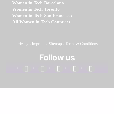
Women in Tech Barcelona
Women in Tech Toronto
Women in Tech San Francisco
All Women in Tech Countries
Privacy
-
Imprint
-
Sitemap
-
Terms & Conditions
Follow us
facebook
linkedin
instagram
twitter
youtube