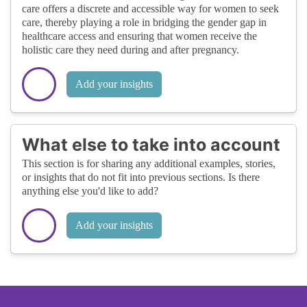
care offers a discrete and accessible way for women to seek
care, thereby playing a role in bridging the gender gap in
healthcare access and ensuring that women receive the
holistic care they need during and after pregnancy.
Add your insights
What else to take into account
This section is for sharing any additional examples, stories,
or insights that do not fit into previous sections. Is there
anything else you'd like to add?
Add your insights