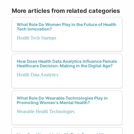
More articles from related categories
What Role Do Women Play in the Future of Health
Tech Innovation?
Health Tech Startups
How Does Health Data Analytics Influence Female
Healthcare Decision-Making in the Digital Age?
Health Data Analytics
What Role Do Wearable Technologies Play in
Promoting Women's Mental Health?
Wearable Health Technologies