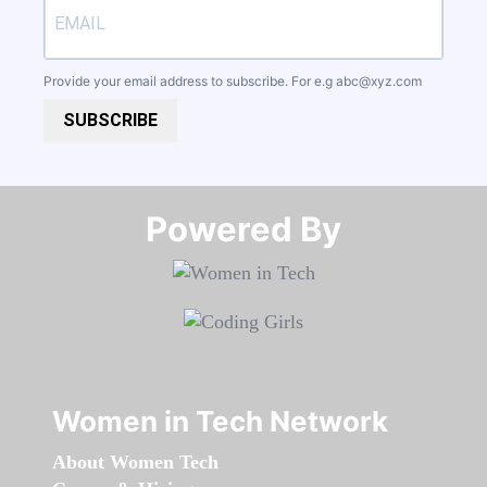
Provide your email address to subscribe. For e.g
abc@xyz.com
SUBSCRIBE
Powered By​​​​​​​
Women in Tech Network
About Women Tech