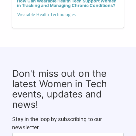
How Can Wearable Health Tech Support Women
in Tracking and Managing Chronic Conditions?
Wearable Health Technologies
Don't miss out on the
latest Women in Tech
events, updates and
news!
Stay in the loop by subscribing to our
newsletter.