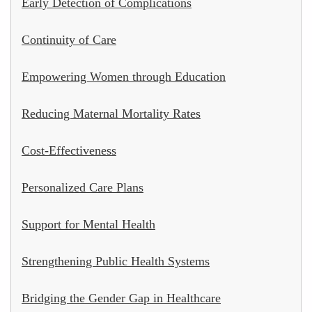
Early Detection of Complications
Continuity of Care
Empowering Women through Education
Reducing Maternal Mortality Rates
Cost-Effectiveness
Personalized Care Plans
Support for Mental Health
Strengthening Public Health Systems
Bridging the Gender Gap in Healthcare