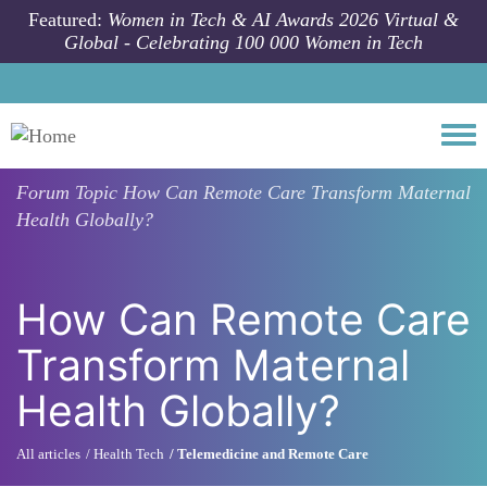
Skip to main content
Featured:
Women in Tech & AI Awards 2026 Virtual &
Global - Celebrating 100 000 Women in Tech
Togg
Forum Topic
How Can Remote Care Transform Maternal
Health Globally?
How Can Remote Care
Transform Maternal
Health Globally?
All articles
Health Tech
Telemedicine and Remote Care