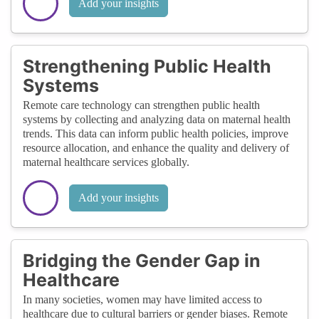
Add your insights
Strengthening Public Health
Systems
Remote care technology can strengthen public health
systems by collecting and analyzing data on maternal health
trends. This data can inform public health policies, improve
resource allocation, and enhance the quality and delivery of
maternal healthcare services globally.
Add your insights
Bridging the Gender Gap in
Healthcare
In many societies, women may have limited access to
healthcare due to cultural barriers or gender biases. Remote