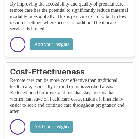
By improving the accessibility and quality of prenatal care,
remote care has the potential to significantly reduce maternal
mortality rates globally. This is particularly important in low-
resource settings where access to traditional healthcare
services is limited.
Add your insights
Cost-Effectiveness
Remote care can be more cost-effective than traditional
health care, especially in rural or impoverished areas.
Reduced need for travel and hospital stays means that
women can save on healthcare costs, making it financially
easier to seek and continue care throughout pregnancy and
after.
Add your insights