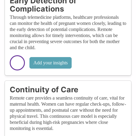
Early Detection of
Complications
Through telemedicine platforms, healthcare professionals
can monitor the health of pregnant women closely, leading to
the early detection of potential complications. Remote
monitoring allows for timely interventions, which can be
crucial in preventing severe outcomes for both the mother
and the child.
Add your insights
Continuity of Care
Remote care provides a seamless continuity of care, vital for
maternal health. Women can have regular check-ups, follow-
up appointments, and postnatal care without the need for
physical travel. This continuous care model is especially
beneficial during high-risk pregnancies where close
monitoring is essential.