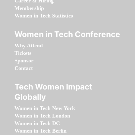
Career & Hiring
Membership
Women in Tech Statistics
Women in Tech Conference
Why Attend
Tickets
Sponsor
Contact
Tech Women Impact
Globally
Women in Tech New York
Women in Tech London
Women in Tech DC
Women in Tech Berlin