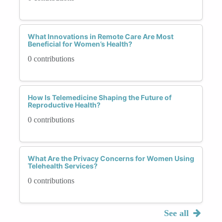
What Innovations in Remote Care Are Most
Beneficial for Women’s Health?
0 contributions
How Is Telemedicine Shaping the Future of
Reproductive Health?
0 contributions
What Are the Privacy Concerns for Women Using
Telehealth Services?
0 contributions
See all