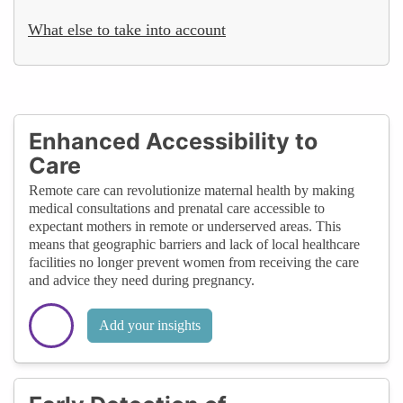
What else to take into account
Enhanced Accessibility to
Care
Remote care can revolutionize maternal health by making
medical consultations and prenatal care accessible to
expectant mothers in remote or underserved areas. This
means that geographic barriers and lack of local healthcare
facilities no longer prevent women from receiving the care
and advice they need during pregnancy.
Add your insights