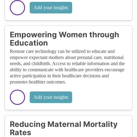
Add your insights
Empowering Women through
Education
Remote care technology can be utilized to educate and
empower expectant mothers about prenatal care, nutritional
needs, and childbirth. Access to reliable information and the
ability to communicate with healthcare providers encourage
active participation in their healthcare decisions and
promotes healthier outcomes.
Add your insights
Reducing Maternal Mortality
Rates