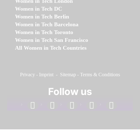
Women in Tech London
Women in Tech DC
Women in Tech Berlin
Women in Tech Barcelona
Women in Tech Toronto
Women in Tech San Francisco
All Women in Tech Countries
Privacy
-
Imprint
-
Sitemap
-
Terms & Conditions
Follow us
facebook
linkedin
instagram
twitter
youtube