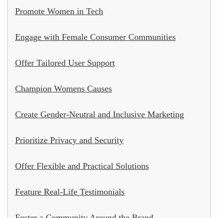
Promote Women in Tech
Engage with Female Consumer Communities
Offer Tailored User Support
Champion Womens Causes
Create Gender-Neutral and Inclusive Marketing
Prioritize Privacy and Security
Offer Flexible and Practical Solutions
Feature Real-Life Testimonials
Foster a Community Around the Brand