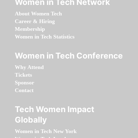
Women in Tech Network
About Women Tech
Career & Hiring
Membership
Women in Tech Statistics
Women in Tech Conference
Why Attend
Tickets
Sponsor
Contact
Tech Women Impact
Globally
Women in Tech New York