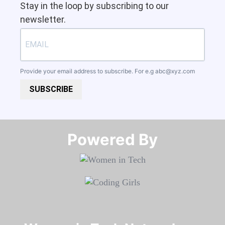
Stay in the loop by subscribing to our
newsletter.
Provide your email address to subscribe. For e.g
abc@xyz.com
SUBSCRIBE
Powered By​​​​​​​