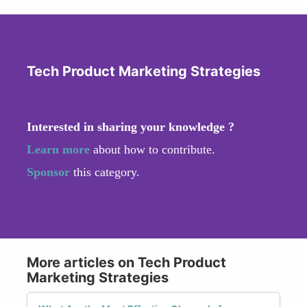
Tech Product Marketing Strategies
Interested in sharing your knowledge ?
Learn more
about how to contribute.
Sponsor
this category.
More articles on Tech Product
Marketing Strategies