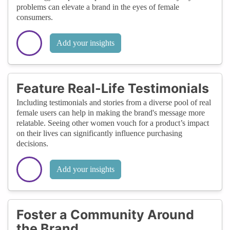
problems can elevate a brand in the eyes of female
consumers.
Add your insights
Feature Real-Life Testimonials
Including testimonials and stories from a diverse pool of real
female users can help in making the brand's message more
relatable. Seeing other women vouch for a product’s impact
on their lives can significantly influence purchasing
decisions.
Add your insights
Foster a Community Around
the Brand