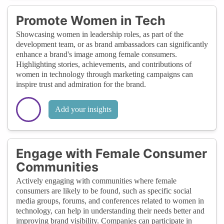
Promote Women in Tech
Showcasing women in leadership roles, as part of the
development team, or as brand ambassadors can significantly
enhance a brand's image among female consumers.
Highlighting stories, achievements, and contributions of
women in technology through marketing campaigns can
inspire trust and admiration for the brand.
Add your insights
Engage with Female Consumer
Communities
Actively engaging with communities where female
consumers are likely to be found, such as specific social
media groups, forums, and conferences related to women in
technology, can help in understanding their needs better and
improving brand visibility. Companies can participate in