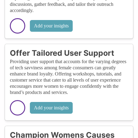
discussions, gather feedback, and tailor their outreach
accordingly.
Add your insights
Offer Tailored User Support
Providing user support that accounts for the varying degrees
of tech savviness among female consumers can greatly
enhance brand loyalty. Offering workshops, tutorials, and
customer service that cater to all levels of user experience
encourages more women to engage confidently with the
brand’s products and services.
Add your insights
Champion Womens Causes