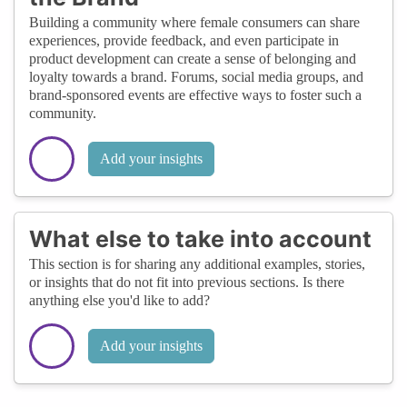
Building a community where female consumers can share
experiences, provide feedback, and even participate in
product development can create a sense of belonging and
loyalty towards a brand. Forums, social media groups, and
brand-sponsored events are effective ways to foster such a
community.
Add your insights
What else to take into account
This section is for sharing any additional examples, stories,
or insights that do not fit into previous sections. Is there
anything else you'd like to add?
Add your insights