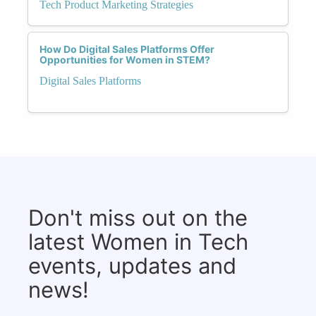
Tech Product Marketing Strategies
How Do Digital Sales Platforms Offer
Opportunities for Women in STEM?
Digital Sales Platforms
Don't miss out on the
latest Women in Tech
events, updates and
news!