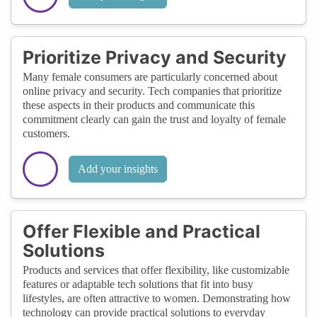
Prioritize Privacy and Security
Many female consumers are particularly concerned about
online privacy and security. Tech companies that prioritize
these aspects in their products and communicate this
commitment clearly can gain the trust and loyalty of female
customers.
Add your insights
Offer Flexible and Practical
Solutions
Products and services that offer flexibility, like customizable
features or adaptable tech solutions that fit into busy
lifestyles, are often attractive to women. Demonstrating how
technology can provide practical solutions to everyday