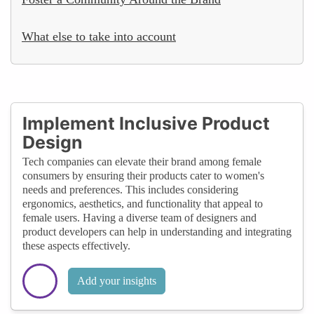
What else to take into account
Implement Inclusive Product
Design
Tech companies can elevate their brand among female
consumers by ensuring their products cater to women's
needs and preferences. This includes considering
ergonomics, aesthetics, and functionality that appeal to
female users. Having a diverse team of designers and
product developers can help in understanding and integrating
these aspects effectively.
Add your insights