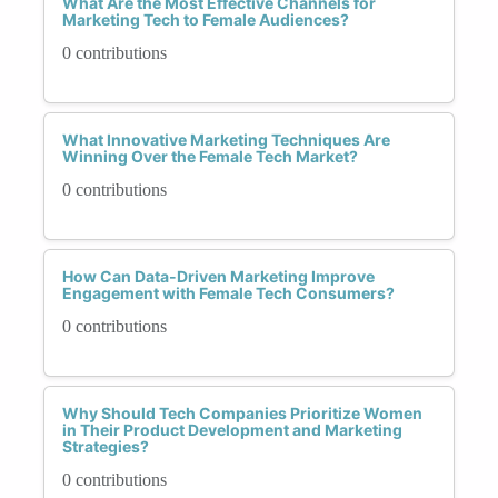
What Are the Most Effective Channels for
Marketing Tech to Female Audiences?
0 contributions
What Innovative Marketing Techniques Are
Winning Over the Female Tech Market?
0 contributions
How Can Data-Driven Marketing Improve
Engagement with Female Tech Consumers?
0 contributions
Why Should Tech Companies Prioritize Women
in Their Product Development and Marketing
Strategies?
0 contributions