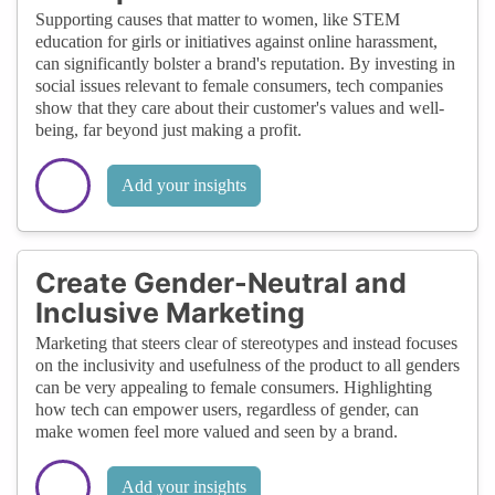
Supporting causes that matter to women, like STEM
education for girls or initiatives against online harassment,
can significantly bolster a brand's reputation. By investing in
social issues relevant to female consumers, tech companies
show that they care about their customer's values and well-
being, far beyond just making a profit.
Add your insights
Create Gender-Neutral and
Inclusive Marketing
Marketing that steers clear of stereotypes and instead focuses
on the inclusivity and usefulness of the product to all genders
can be very appealing to female consumers. Highlighting
how tech can empower users, regardless of gender, can
make women feel more valued and seen by a brand.
Add your insights