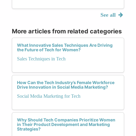
See all
More articles from related categories
What Innovative Sales Techniques Are Driving
the Future of Tech for Women?
Sales Techniques in Tech
How Can the Tech Industry’s Female Workforce
Drive Innovation in Social Media Marketing?
Social Media Marketing for Tech
Why Should Tech Companies Prioritize Women
in Their Product Development and Marketing
Strategies?