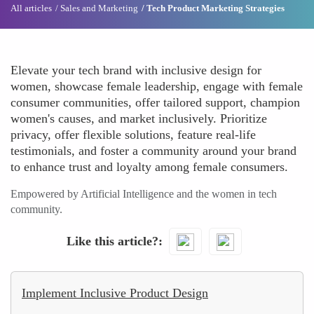
All articles
Sales and Marketing
Tech Product Marketing Strategies
Elevate your tech brand with inclusive design for
women, showcase female leadership, engage with female
consumer communities, offer tailored support, champion
women's causes, and market inclusively. Prioritize
privacy, offer flexible solutions, feature real-life
testimonials, and foster a community around your brand
to enhance trust and loyalty among female consumers.
Empowered by Artificial Intelligence and the women in tech
community.
Like this article?
Implement Inclusive Product Design