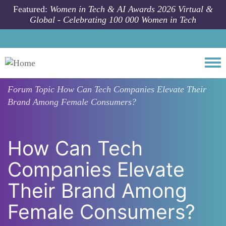
Skip to main content
Featured:
Women in Tech & AI Awards 2026 Virtual &
Global - Celebrating 100 000 Women in Tech
Togg
Forum Topic
How Can Tech Companies Elevate Their
Brand Among Female Consumers?
How Can Tech
Companies Elevate
Their Brand Among
Female Consumers?