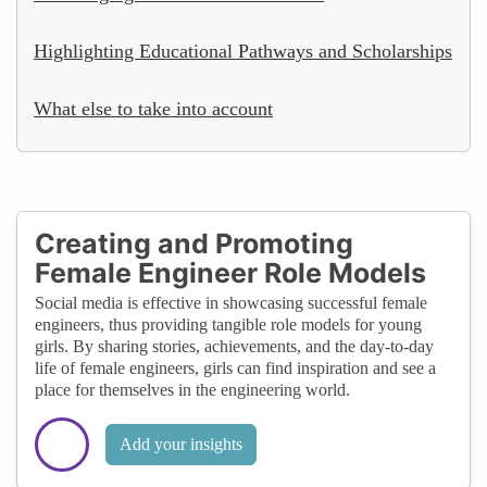
Highlighting Educational Pathways and Scholarships
What else to take into account
Creating and Promoting
Female Engineer Role Models
Social media is effective in showcasing successful female
engineers, thus providing tangible role models for young
girls. By sharing stories, achievements, and the day-to-day
life of female engineers, girls can find inspiration and see a
place for themselves in the engineering world.
Add your insights