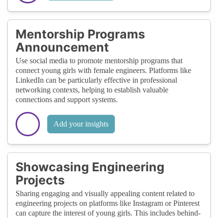
Mentorship Programs
Announcement
Use social media to promote mentorship programs that
connect young girls with female engineers. Platforms like
LinkedIn can be particularly effective in professional
networking contexts, helping to establish valuable
connections and support systems.
Add your insights
Showcasing Engineering
Projects
Sharing engaging and visually appealing content related to
engineering projects on platforms like Instagram or Pinterest
can capture the interest of young girls. This includes behind-