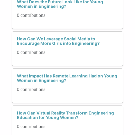
What Does the Future Look Like for Young
Women in Engineering?
0 contributions
How Can We Leverage Social Media to
Encourage More Girls into Engineering?
0 contributions
What Impact Has Remote Learning Had on Young
Women in Engineering?
0 contributions
How Can Virtual Reality Transform Engineering
Education for Young Women?
0 contributions