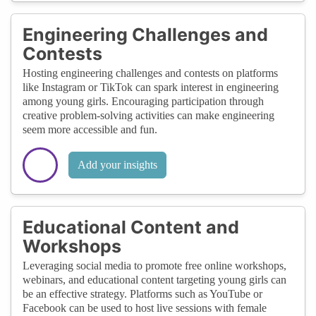
Engineering Challenges and
Contests
Hosting engineering challenges and contests on platforms
like Instagram or TikTok can spark interest in engineering
among young girls. Encouraging participation through
creative problem-solving activities can make engineering
seem more accessible and fun.
Add your insights
Educational Content and
Workshops
Leveraging social media to promote free online workshops,
webinars, and educational content targeting young girls can
be an effective strategy. Platforms such as YouTube or
Facebook can be used to host live sessions with female