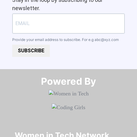
newsletter.
Provide your email address to subscribe. For e.g
abc@xyz.com
SUBSCRIBE
Powered By​​​​​​​
Women in Tech Network