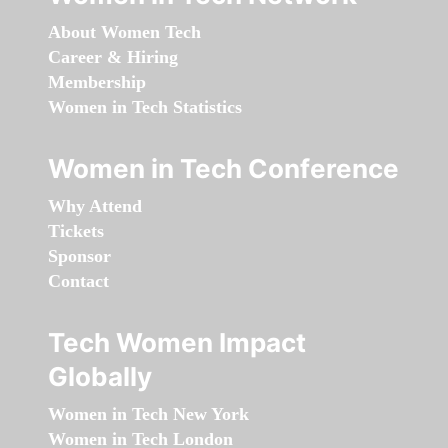
About Women Tech
Career & Hiring
Membership
Women in Tech Statistics
Women in Tech Conference
Why Attend
Tickets
Sponsor
Contact
Tech Women Impact
Globally
Women in Tech New York
Women in Tech London