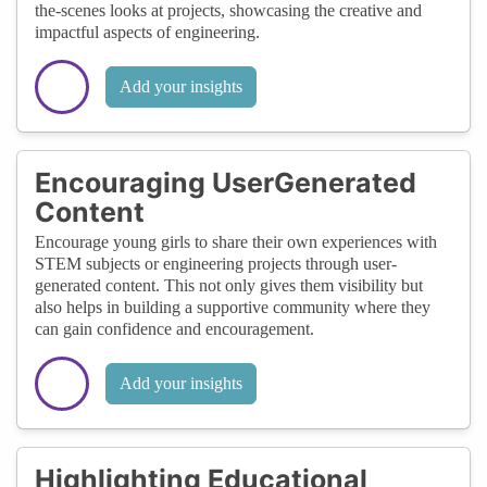
the-scenes looks at projects, showcasing the creative and
impactful aspects of engineering.
Add your insights
Encouraging UserGenerated
Content
Encourage young girls to share their own experiences with
STEM subjects or engineering projects through user-
generated content. This not only gives them visibility but
also helps in building a supportive community where they
can gain confidence and encouragement.
Add your insights
Highlighting Educational