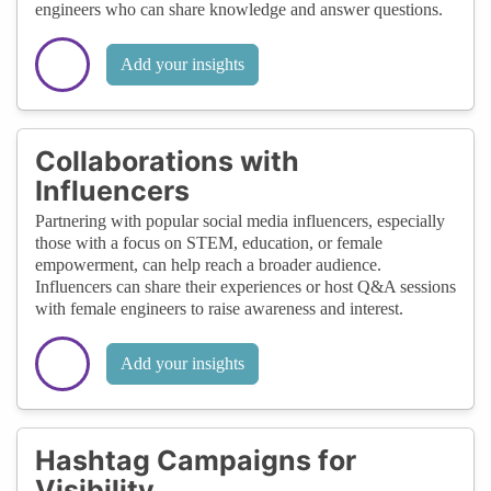
engineers who can share knowledge and answer questions.
Add your insights
Collaborations with
Influencers
Partnering with popular social media influencers, especially
those with a focus on STEM, education, or female
empowerment, can help reach a broader audience.
Influencers can share their experiences or host Q&A sessions
with female engineers to raise awareness and interest.
Add your insights
Hashtag Campaigns for
Visibility