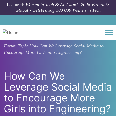
Skip to main content
Featured:
Women in Tech & AI Awards 2026 Virtual &
Global - Celebrating 100 000 Women in Tech
Togg
Forum Topic
How Can We Leverage Social Media to
Encourage More Girls into Engineering?
How Can We
Leverage Social Media
to Encourage More
Girls into Engineering?