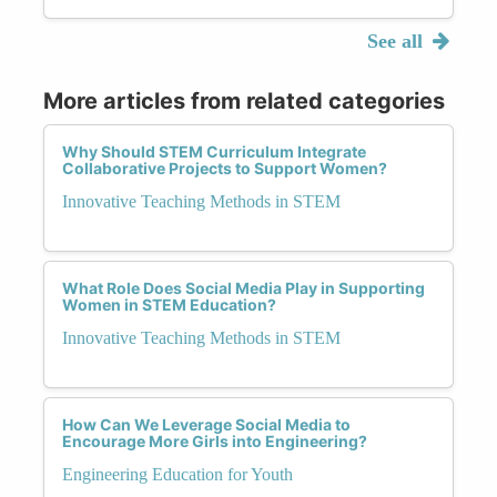
See all
More articles from related categories
Why Should STEM Curriculum Integrate
Collaborative Projects to Support Women?
Innovative Teaching Methods in STEM
What Role Does Social Media Play in Supporting
Women in STEM Education?
Innovative Teaching Methods in STEM
How Can We Leverage Social Media to
Encourage More Girls into Engineering?
Engineering Education for Youth