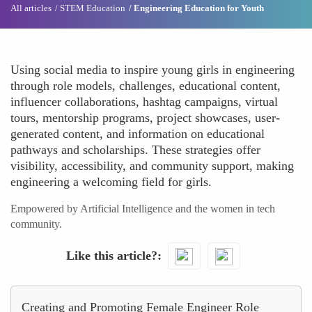
All articles
STEM Education
Engineering Education for Youth
Using social media to inspire young girls in engineering
through role models, challenges, educational content,
influencer collaborations, hashtag campaigns, virtual
tours, mentorship programs, project showcases, user-
generated content, and information on educational
pathways and scholarships. These strategies offer
visibility, accessibility, and community support, making
engineering a welcoming field for girls.
Empowered by Artificial Intelligence and the women in tech
community.
Like this article?
Creating and Promoting Female Engineer Role