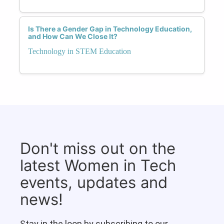
Is There a Gender Gap in Technology Education,
and How Can We Close It?
Technology in STEM Education
Don't miss out on the
latest Women in Tech
events, updates and
news!
Stay in the loop by subscribing to our