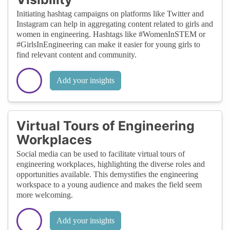
Initiating hashtag campaigns on platforms like Twitter and
Instagram can help in aggregating content related to girls and
women in engineering. Hashtags like #WomenInSTEM or
#GirlsInEngineering can make it easier for young girls to
find relevant content and community.
Add your insights
Virtual Tours of Engineering
Workplaces
Social media can be used to facilitate virtual tours of
engineering workplaces, highlighting the diverse roles and
opportunities available. This demystifies the engineering
workspace to a young audience and makes the field seem
more welcoming.
Add your insights