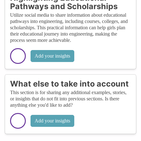
Pathways and Scholarships
Utilize social media to share information about educational
pathways into engineering, including courses, colleges, and
scholarships. This practical information can help girls plan
their educational journey into engineering, making the
process seem more achievable.
Add your insights
What else to take into account
This section is for sharing any additional examples, stories,
or insights that do not fit into previous sections. Is there
anything else you'd like to add?
Add your insights