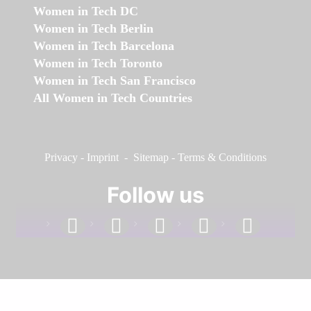
Women in Tech DC
Women in Tech Berlin
Women in Tech Barcelona
Women in Tech Toronto
Women in Tech San Francisco
All Women in Tech Countries
Privacy
-
Imprint
-
Sitemap
-
Terms & Conditions
Follow us
facebook
linkedin
instagram
twitter
youtube