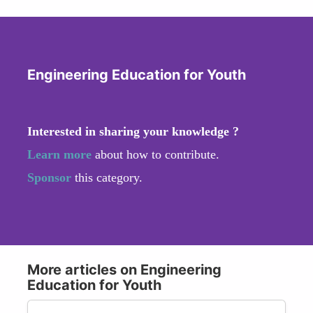
Engineering Education for Youth
Interested in sharing your knowledge ?
Learn more
about how to contribute.
Sponsor
this category.
More articles on Engineering
Education for Youth