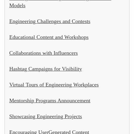
Models
Engineering Challenges and Contests
Educational Content and Workshops
Collaborations with Influencers
Hashtag Campaigns for Visibility
Virtual Tours of Engineering Workplaces
Mentorship Programs Announcement
Showcasing Engineering Projects
Encouraging UserGenerated Content