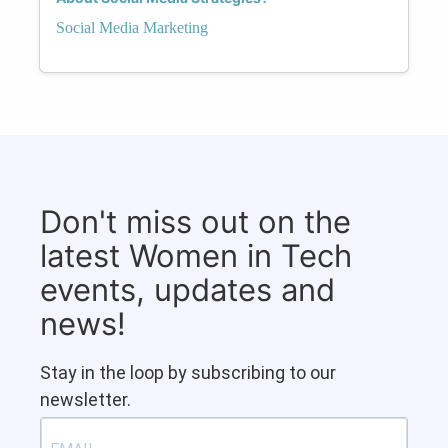
Social Media Marketing
Don't miss out on the
latest Women in Tech
events, updates and
news!
Stay in the loop by subscribing to our
newsletter.