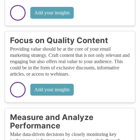
Add your insights
Focus on Quality Content
Providing value should be at the core of your email
marketing strategy. Craft content that is not only relevant and
engaging but also offers real value to your audience. This
could be in the form of exclusive discounts, informative
articles, or access to webinars.
Add your insights
Measure and Analyze
Performance
Make data-driven decisions by closely monitoring key