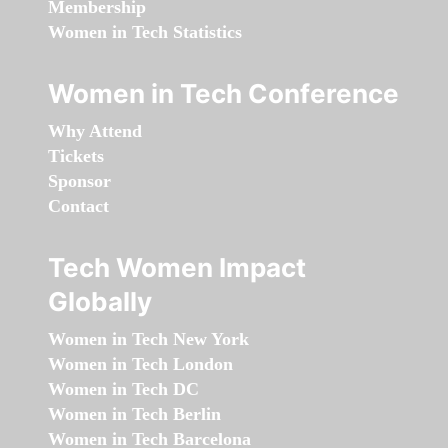
Membership
Women in Tech Statistics
Women in Tech Conference
Why Attend
Tickets
Sponsor
Contact
Tech Women Impact
Globally
Women in Tech New York
Women in Tech London
Women in Tech DC
Women in Tech Berlin
Women in Tech Barcelona