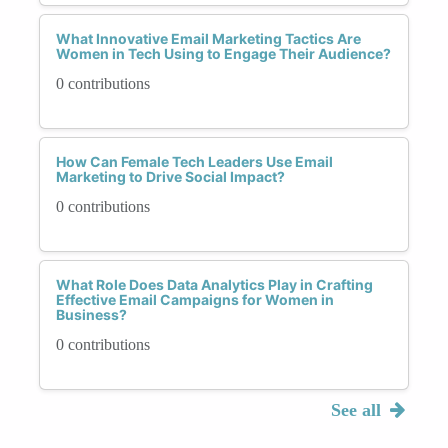
What Innovative Email Marketing Tactics Are
Women in Tech Using to Engage Their Audience?
0 contributions
How Can Female Tech Leaders Use Email
Marketing to Drive Social Impact?
0 contributions
What Role Does Data Analytics Play in Crafting
Effective Email Campaigns for Women in
Business?
0 contributions
See all