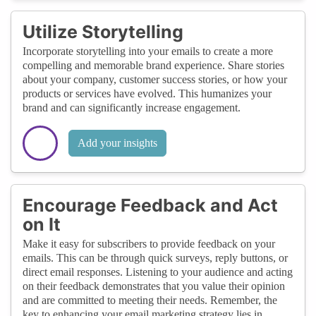
Utilize Storytelling
Incorporate storytelling into your emails to create a more
compelling and memorable brand experience. Share stories
about your company, customer success stories, or how your
products or services have evolved. This humanizes your
brand and can significantly increase engagement.
Add your insights
Encourage Feedback and Act
on It
Make it easy for subscribers to provide feedback on your
emails. This can be through quick surveys, reply buttons, or
direct email responses. Listening to your audience and acting
on their feedback demonstrates that you value their opinion
and are committed to meeting their needs. Remember, the
key to enhancing your email marketing strategy lies in