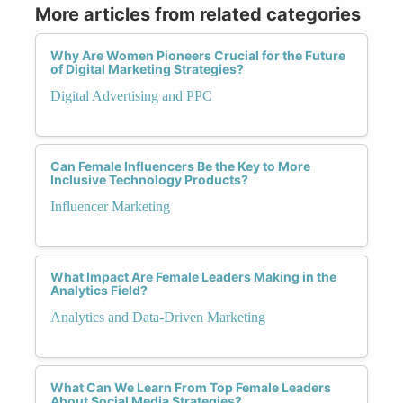
More articles from related categories
Why Are Women Pioneers Crucial for the Future
of Digital Marketing Strategies?
Digital Advertising and PPC
Can Female Influencers Be the Key to More
Inclusive Technology Products?
Influencer Marketing
What Impact Are Female Leaders Making in the
Analytics Field?
Analytics and Data-Driven Marketing
What Can We Learn From Top Female Leaders
About Social Media Strategies?