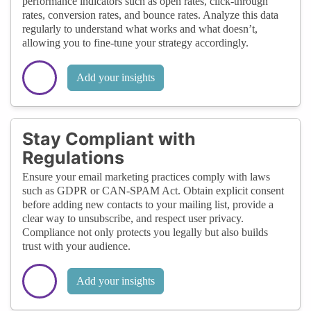
performance indicators such as open rates, click-through
rates, conversion rates, and bounce rates. Analyze this data
regularly to understand what works and what doesn’t,
allowing you to fine-tune your strategy accordingly.
Add your insights
Stay Compliant with
Regulations
Ensure your email marketing practices comply with laws
such as GDPR or CAN-SPAM Act. Obtain explicit consent
before adding new contacts to your mailing list, provide a
clear way to unsubscribe, and respect user privacy.
Compliance not only protects you legally but also builds
trust with your audience.
Add your insights