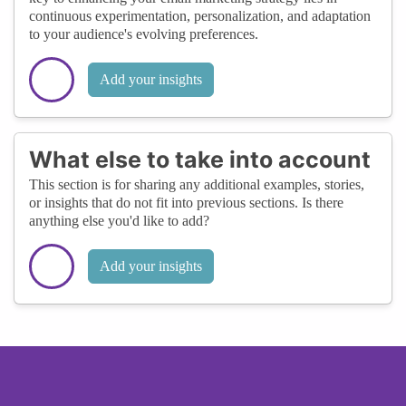
continuous experimentation, personalization, and adaptation
to your audience's evolving preferences.
Add your insights
What else to take into account
This section is for sharing any additional examples, stories,
or insights that do not fit into previous sections. Is there
anything else you'd like to add?
Add your insights