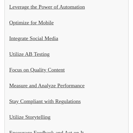
Leverage the Power of Automation
Optimize for Mobile
Integrate Social Media
Utilize AB Testing
Focus on Quality Content
Measure and Analyze Performance
Stay Compliant with Regulations
Utilize Storytelling
Encourage Feedback and Act on It