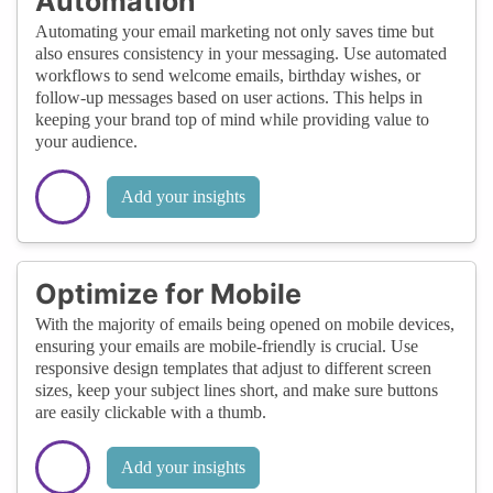
Automation
Automating your email marketing not only saves time but
also ensures consistency in your messaging. Use automated
workflows to send welcome emails, birthday wishes, or
follow-up messages based on user actions. This helps in
keeping your brand top of mind while providing value to
your audience.
Add your insights
Optimize for Mobile
With the majority of emails being opened on mobile devices,
ensuring your emails are mobile-friendly is crucial. Use
responsive design templates that adjust to different screen
sizes, keep your subject lines short, and make sure buttons
are easily clickable with a thumb.
Add your insights