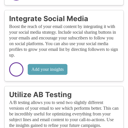
Integrate Social Media
Boost the reach of your email content by integrating it with
your social media strategy. Include social sharing buttons in
your emails and encourage your subscribers to follow you
on social platforms. You can also use your social media
profiles to grow your email list by directing followers to sign
up.
Add your insights
Utilize AB Testing
A/B testing allows you to send two slightly different
versions of your email to see which performs better. This can
be incredibly useful for optimizing everything from your
subject lines and email content to your call-to-actions. Use
the insights gained to refine your future campaigns.