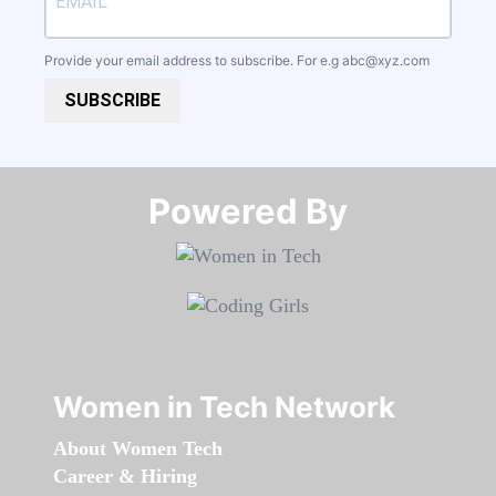
Provide your email address to subscribe. For e.g
abc@xyz.com
SUBSCRIBE
Powered By​​​​​​​
Women in Tech Network
About Women Tech
Career & Hiring