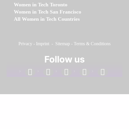
Women in Tech Toronto
Women in Tech San Francisco
All Women in Tech Countries
Privacy
-
Imprint
-
Sitemap
-
Terms & Conditions
Follow us
facebook
linkedin
instagram
twitter
youtube