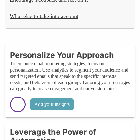
What else to take into account
Personalize Your Approach
To enhance email marketing strategies, focus on
personalization. Use analytics to segment your audience and
send targeted emails that speak to the specific interests,
needs, and behaviors of each group. Tailoring your messages
can greatly increase engagement and conversion rates.
Add your insights
Leverage the Power of