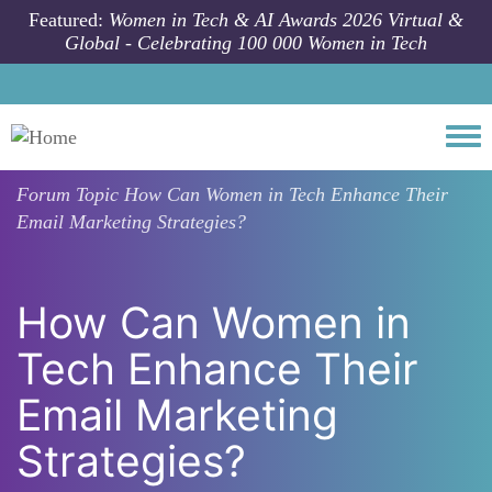
Skip to main content
Featured:
Women in Tech & AI Awards 2026 Virtual &
Global - Celebrating 100 000 Women in Tech
Togg
Forum Topic
How Can Women in Tech Enhance Their
Email Marketing Strategies?
How Can Women in
Tech Enhance Their
Email Marketing
Strategies?