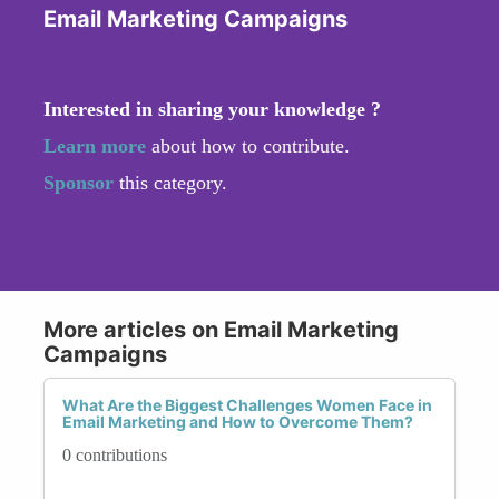
Email Marketing Campaigns
Interested in sharing your knowledge ?
Learn more
about how to contribute.
Sponsor
this category.
More articles on Email Marketing
Campaigns
What Are the Biggest Challenges Women Face in
Email Marketing and How to Overcome Them?
0 contributions