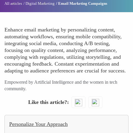
All articles
Digital Marketing
Email Marketing Campaigns
Enhance email marketing by personalizing content,
automating workflows, ensuring mobile compatibility,
integrating social media, conducting A/B testing,
focusing on quality content, analyzing performance,
complying with regulations, utilizing storytelling, and
encouraging feedback. Constant experimentation and
adapting to audience preferences are crucial for success.
Empowered by Artificial Intelligence and the women in tech
community.
Like this article?
Personalize Your Approach