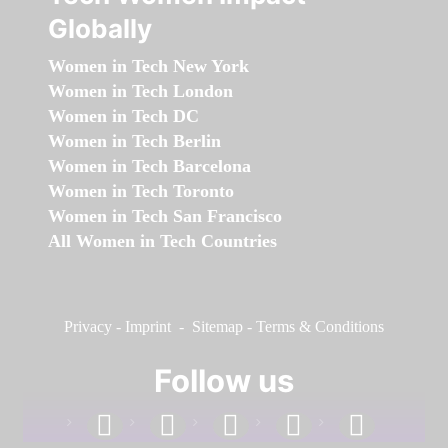
Globally
Women in Tech New York
Women in Tech London
Women in Tech DC
Women in Tech Berlin
Women in Tech Barcelona
Women in Tech Toronto
Women in Tech San Francisco
All Women in Tech Countries
Privacy
-
Imprint
-
Sitemap
-
Terms & Conditions
Follow us
facebook
linkedin
instagram
twitter
youtube