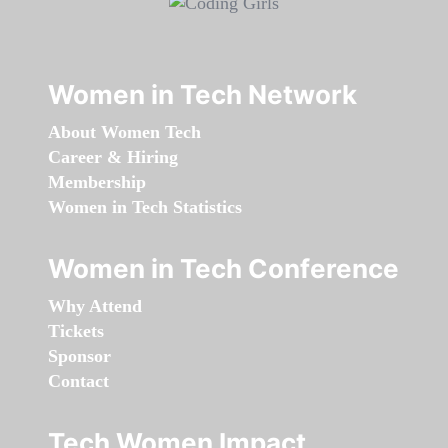
Women in Tech Network
About Women Tech
Career & Hiring
Membership
Women in Tech Statistics
Women in Tech Conference
Why Attend
Tickets
Sponsor
Contact
Tech Women Impact