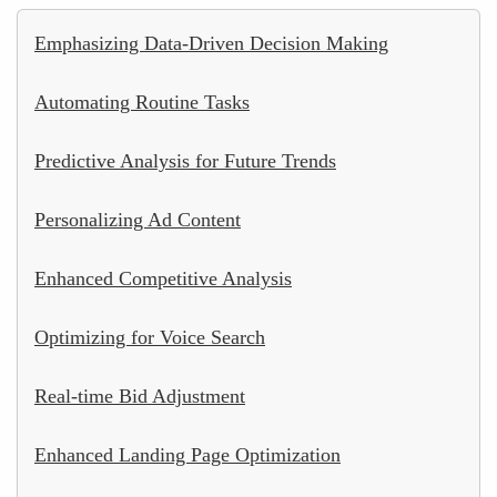
Emphasizing Data-Driven Decision Making
Automating Routine Tasks
Predictive Analysis for Future Trends
Personalizing Ad Content
Enhanced Competitive Analysis
Optimizing for Voice Search
Real-time Bid Adjustment
Enhanced Landing Page Optimization