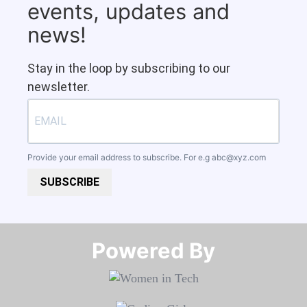
events, updates and
news!
Stay in the loop by subscribing to our
newsletter.
Provide your email address to subscribe. For e.g
abc@xyz.com
SUBSCRIBE
Powered By​​​​​​​