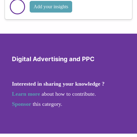
Add your insights
Digital Advertising and PPC
Interested in sharing your knowledge ?
Learn more
about how to contribute.
Sponsor
this category.