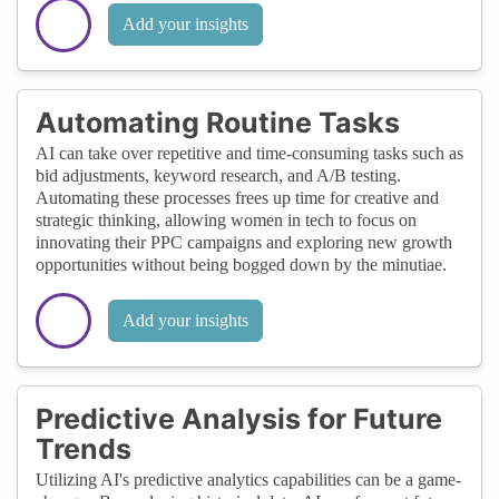
Add your insights
Automating Routine Tasks
AI can take over repetitive and time-consuming tasks such as
bid adjustments, keyword research, and A/B testing.
Automating these processes frees up time for creative and
strategic thinking, allowing women in tech to focus on
innovating their PPC campaigns and exploring new growth
opportunities without being bogged down by the minutiae.
Add your insights
Predictive Analysis for Future
Trends
Utilizing AI's predictive analytics capabilities can be a game-