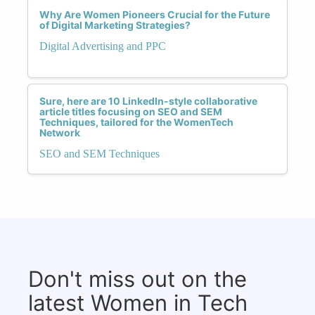
Why Are Women Pioneers Crucial for the Future
of Digital Marketing Strategies?
Digital Advertising and PPC
Sure, here are 10 LinkedIn-style collaborative
article titles focusing on SEO and SEM
Techniques, tailored for the WomenTech
Network
SEO and SEM Techniques
Don't miss out on the
latest Women in Tech