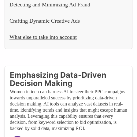
Detecting and Minimizing Ad Fraud
Crafting Dynamic Creative Ads
What else to take into account
Emphasizing Data-Driven
Decision Making
Women in tech can harness AI to steer their PPC campaigns
towards unparalleled success by prioritizing data-driven
decision making. AI tools can analyze vast datasets in real-
time, identifying trends and insights that might escape human
analysis. Leveraging this capability ensures that every
decision, from keyword selection to bid optimization, is
backed by solid data, maximizing ROI.