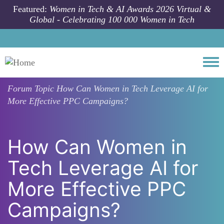
Skip to main content
Featured:
Women in Tech & AI Awards 2026 Virtual &
Global - Celebrating 100 000 Women in Tech
Togg
Forum Topic
How Can Women in Tech Leverage AI for
More Effective PPC Campaigns?
How Can Women in
Tech Leverage AI for
More Effective PPC
Campaigns?