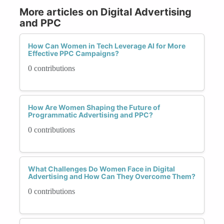
More articles on Digital Advertising
and PPC
How Can Women in Tech Leverage AI for More
Effective PPC Campaigns?
0 contributions
How Are Women Shaping the Future of
Programmatic Advertising and PPC?
0 contributions
What Challenges Do Women Face in Digital
Advertising and How Can They Overcome Them?
0 contributions