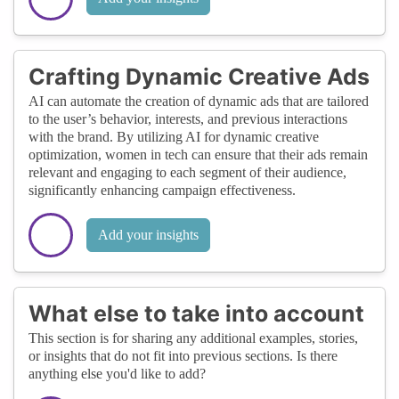
Crafting Dynamic Creative Ads
AI can automate the creation of dynamic ads that are tailored
to the user’s behavior, interests, and previous interactions
with the brand. By utilizing AI for dynamic creative
optimization, women in tech can ensure that their ads remain
relevant and engaging to each segment of their audience,
significantly enhancing campaign effectiveness.
Add your insights
What else to take into account
This section is for sharing any additional examples, stories,
or insights that do not fit into previous sections. Is there
anything else you'd like to add?