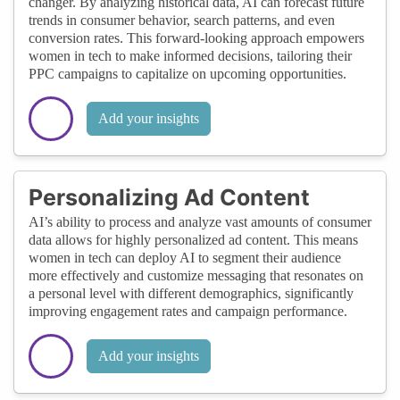
changer. By analyzing historical data, AI can forecast future
trends in consumer behavior, search patterns, and even
conversion rates. This forward-looking approach empowers
women in tech to make informed decisions, tailoring their
PPC campaigns to capitalize on upcoming opportunities.
Add your insights
Personalizing Ad Content
AI’s ability to process and analyze vast amounts of consumer
data allows for highly personalized ad content. This means
women in tech can deploy AI to segment their audience
more effectively and customize messaging that resonates on
a personal level with different demographics, significantly
improving engagement rates and campaign performance.
Add your insights