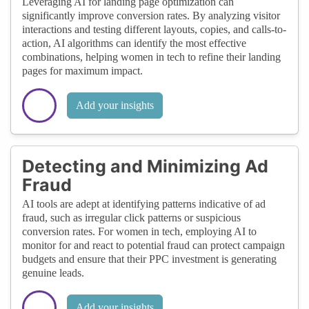
Leveraging AI for landing page optimization can
significantly improve conversion rates. By analyzing visitor
interactions and testing different layouts, copies, and calls-to-
action, AI algorithms can identify the most effective
combinations, helping women in tech to refine their landing
pages for maximum impact.
Add your insights
Detecting and Minimizing Ad
Fraud
AI tools are adept at identifying patterns indicative of ad
fraud, such as irregular click patterns or suspicious
conversion rates. For women in tech, employing AI to
monitor for and react to potential fraud can protect campaign
budgets and ensure that their PPC investment is generating
genuine leads.
Add your insights