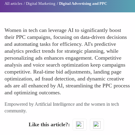
All articles
Digital Marketing
Digital Advertising and PPC
Women in tech can leverage AI to significantly boost
their PPC campaigns, focusing on data-driven decisions
and automating tasks for efficiency. AI's predictive
analytics predict trends for strategic planning, while
personalizing ads enhances engagement. Competitive
analysis and voice search optimization keep campaigns
competitive. Real-time bid adjustments, landing page
optimization, ad fraud detection, and dynamic creative
ads are all enhanced by AI, streamlining the PPC process
and optimizing outcomes.
Empowered by Artificial Intelligence and the women in tech
community.
Like this article?