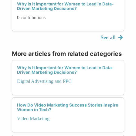
Why Is It Important for Women to Lead in Data-
Driven Marketing Decisions?
0 contributions
See all
More articles from related categories
Why Is It Important for Women to Lead in Data-
Driven Marketing Decisions?
Digital Advertising and PPC
How Do Video Marketing Success Stories Inspire
Women in Tech?
Video Marketing