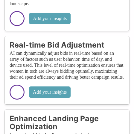
landscape.
Add your insights
Real-time Bid Adjustment
AI can dynamically adjust bids in real-time based on an
array of factors such as user behavior, time of day, and
device used. This level of real-time optimization ensures that
women in tech are always bidding optimally, maximizing
their ad spend efficiency and driving better campaign results.
Add your insights
Enhanced Landing Page
Optimization