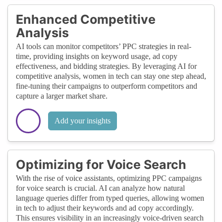
Enhanced Competitive
Analysis
AI tools can monitor competitors’ PPC strategies in real-
time, providing insights on keyword usage, ad copy
effectiveness, and bidding strategies. By leveraging AI for
competitive analysis, women in tech can stay one step ahead,
fine-tuning their campaigns to outperform competitors and
capture a larger market share.
Add your insights
Optimizing for Voice Search
With the rise of voice assistants, optimizing PPC campaigns
for voice search is crucial. AI can analyze how natural
language queries differ from typed queries, allowing women
in tech to adjust their keywords and ad copy accordingly.
This ensures visibility in an increasingly voice-driven search