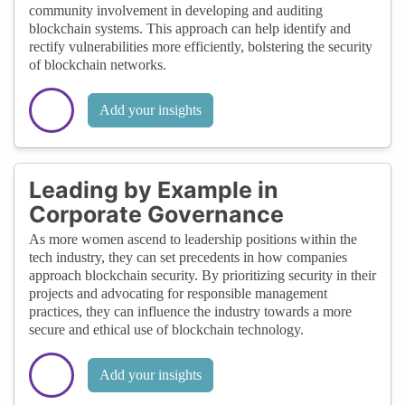
community involvement in developing and auditing
blockchain systems. This approach can help identify and
rectify vulnerabilities more efficiently, bolstering the security
of blockchain networks.
Add your insights
Leading by Example in
Corporate Governance
As more women ascend to leadership positions within the
tech industry, they can set precedents in how companies
approach blockchain security. By prioritizing security in their
projects and advocating for responsible management
practices, they can influence the industry towards a more
secure and ethical use of blockchain technology.
Add your insights