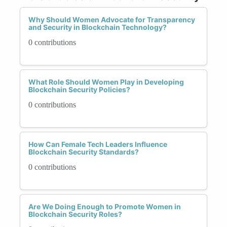
Why Should Women Advocate for Transparency
and Security in Blockchain Technology?
0 contributions
What Role Should Women Play in Developing
Blockchain Security Policies?
0 contributions
How Can Female Tech Leaders Influence
Blockchain Security Standards?
0 contributions
Are We Doing Enough to Promote Women in
Blockchain Security Roles?