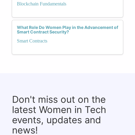
Blockchain Fundamentals
What Role Do Women Play in the Advancement of
Smart Contract Security?
Smart Contracts
Don't miss out on the
latest Women in Tech
events, updates and
news!