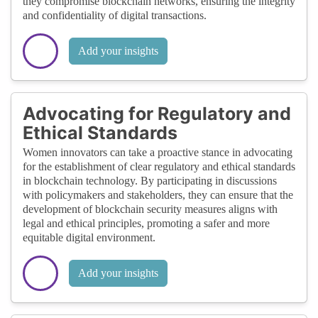
they compromise blockchain networks, ensuring the integrity
and confidentiality of digital transactions.
Add your insights
Advocating for Regulatory and
Ethical Standards
Women innovators can take a proactive stance in advocating
for the establishment of clear regulatory and ethical standards
in blockchain technology. By participating in discussions
with policymakers and stakeholders, they can ensure that the
development of blockchain security measures aligns with
legal and ethical principles, promoting a safer and more
equitable digital environment.
Add your insights