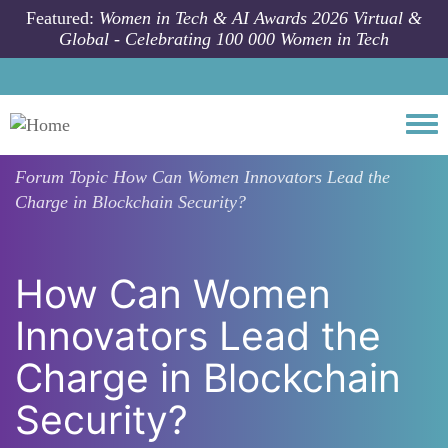
Skip to main content
Featured:
Women in Tech & AI Awards 2026 Virtual &
Global - Celebrating 100 000 Women in Tech
Togg
Forum Topic
How Can Women Innovators Lead the
Charge in Blockchain Security?
How Can Women
Innovators Lead the
Charge in Blockchain
Security?