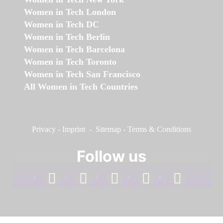
Women in Tech London
Women in Tech DC
Women in Tech Berlin
Women in Tech Barcelona
Women in Tech Toronto
Women in Tech San Francisco
All Women in Tech Countries
Privacy
-
Imprint
-
Sitemap
-
Terms & Conditions
Follow us
facebook
linkedin
instagram
twitter
youtube