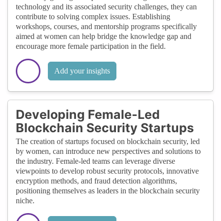
technology and its associated security challenges, they can
contribute to solving complex issues. Establishing
workshops, courses, and mentorship programs specifically
aimed at women can help bridge the knowledge gap and
encourage more female participation in the field.
Add your insights
Developing Female-Led
Blockchain Security Startups
The creation of startups focused on blockchain security, led
by women, can introduce new perspectives and solutions to
the industry. Female-led teams can leverage diverse
viewpoints to develop robust security protocols, innovative
encryption methods, and fraud detection algorithms,
positioning themselves as leaders in the blockchain security
niche.