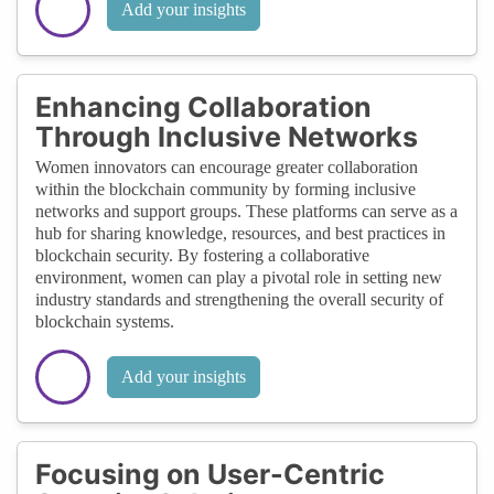
Add your insights
Enhancing Collaboration
Through Inclusive Networks
Women innovators can encourage greater collaboration
within the blockchain community by forming inclusive
networks and support groups. These platforms can serve as a
hub for sharing knowledge, resources, and best practices in
blockchain security. By fostering a collaborative
environment, women can play a pivotal role in setting new
industry standards and strengthening the overall security of
blockchain systems.
Add your insights
Focusing on User-Centric