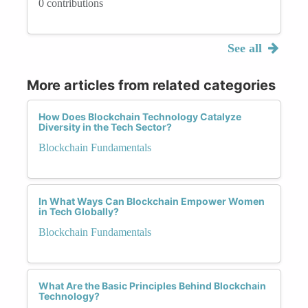
0 contributions
See all
More articles from related categories
How Does Blockchain Technology Catalyze
Diversity in the Tech Sector?
Blockchain Fundamentals
In What Ways Can Blockchain Empower Women
in Tech Globally?
Blockchain Fundamentals
What Are the Basic Principles Behind Blockchain
Technology?