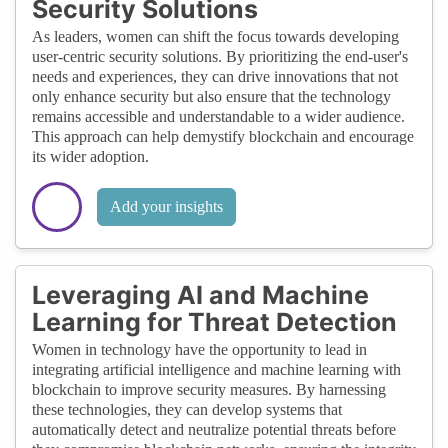
Security Solutions
As leaders, women can shift the focus towards developing
user-centric security solutions. By prioritizing the end-user's
needs and experiences, they can drive innovations that not
only enhance security but also ensure that the technology
remains accessible and understandable to a wider audience.
This approach can help demystify blockchain and encourage
its wider adoption.
Add your insights
Leveraging AI and Machine
Learning for Threat Detection
Women in technology have the opportunity to lead in
integrating artificial intelligence and machine learning with
blockchain to improve security measures. By harnessing
these technologies, they can develop systems that
automatically detect and neutralize potential threats before