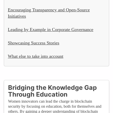
Encouraging Transparency and Open-Source
Initiatives
Leading by Example in Corporate Governance
Showcasing Success Stories
What else to take into account
Bridging the Knowledge Gap
Through Education
Women innovators can lead the charge in blockchain
security by focusing on education, both for themselves and
others. By gaining a deeper understanding of blockchain