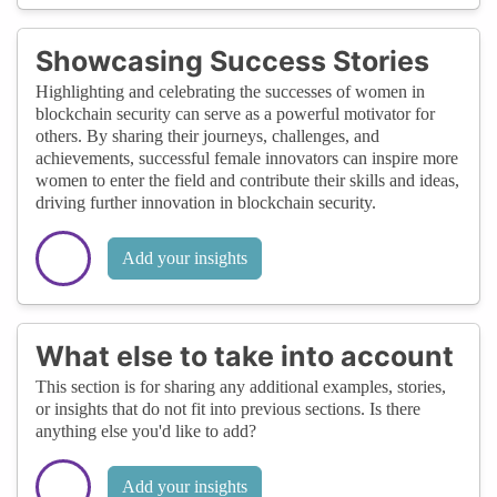
Showcasing Success Stories
Highlighting and celebrating the successes of women in
blockchain security can serve as a powerful motivator for
others. By sharing their journeys, challenges, and
achievements, successful female innovators can inspire more
women to enter the field and contribute their skills and ideas,
driving further innovation in blockchain security.
Add your insights
What else to take into account
This section is for sharing any additional examples, stories,
or insights that do not fit into previous sections. Is there
anything else you'd like to add?
Add your insights