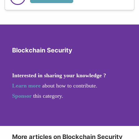
Blockchain Security
Interested in sharing your knowledge ?
Learn more
about how to contribute.
Sponsor
this category.
More articles on Blockchain Security