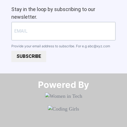
Stay in the loop by subscribing to our
newsletter.
Provide your email address to subscribe. For e.g
abc@xyz.com
SUBSCRIBE
Powered By​​​​​​​