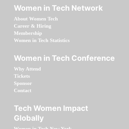
Women in Tech Network
About Women Tech
Career & Hiring
Membership
Women in Tech Statistics
Women in Tech Conference
Why Attend
Tickets
Sponsor
Contact
Tech Women Impact
Globally
Women in Tech New York