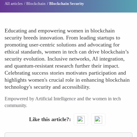
All articles
Blockchain
Blockchain Security
Educating and empowering women in blockchain
security breeds innovation. From leading startups to
promoting user-centric solutions and advocating for
ethical standards, women in tech can drive blockchain’s
security evolution. Inclusive networks, AI integration,
and quantum-resistant research further their impact.
Celebrating success stories motivates participation and
highlights women's crucial role in enhancing blockchain
technology's security and accessibility.
Empowered by Artificial Intelligence and the women in tech
community.
Like this article?