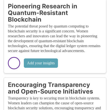
Pioneering Research in
Quantum-Resistant
Blockchain
The potential threat posed by quantum computing to
blockchain security is a significant concern. Women
researchers and innovators can lead the way in pioneering
the development of quantum-resistant blockchain
technologies, ensuring that the digital ledger system remains
secure against future technological advancements.
Add your insights
Encouraging Transparency
and Open-Source Initiatives
Transparency is key to securing trust in blockchain systems.
Women leaders can champion the cause of open-source
blockchain security solutions, encouraging transparency and