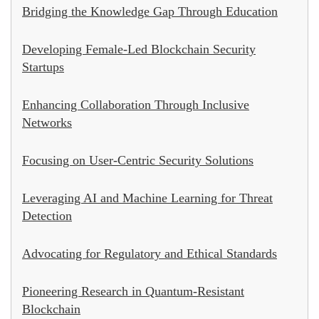
Bridging the Knowledge Gap Through Education
Developing Female-Led Blockchain Security
Startups
Enhancing Collaboration Through Inclusive
Networks
Focusing on User-Centric Security Solutions
Leveraging AI and Machine Learning for Threat
Detection
Advocating for Regulatory and Ethical Standards
Pioneering Research in Quantum-Resistant
Blockchain