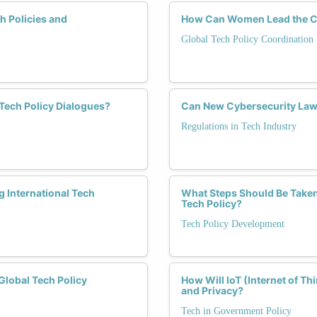
h Policies and
How Can Women Lead the Ch
Global Tech Policy Coordination
 Tech Policy Dialogues?
Can New Cybersecurity Law
Regulations in Tech Industry
 International Tech
What Steps Should Be Take
Tech Policy?
Tech Policy Development
lobal Tech Policy
How Will IoT (Internet of Th
and Privacy?
Tech in Government Policy