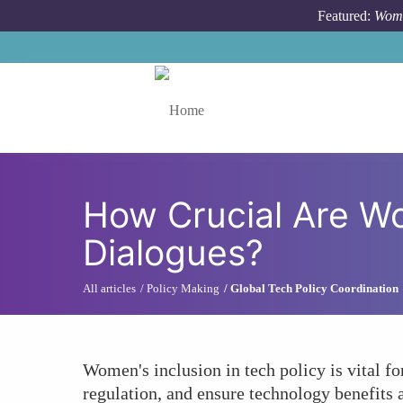
Skip to main content
Featured:
Wome
Toggle menu
How Crucial Are Wo
Dialogues?
All articles
Policy Making
Global Tech Policy Coordination
Women's inclusion in tech policy is vital fo
regulation, and ensure technology benefits a