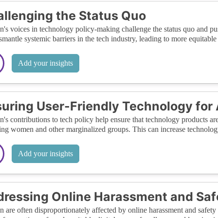
llenging the Status Quo
s voices in technology policy-making challenge the status quo and push
smantle systemic barriers in the tech industry, leading to more equitable 
Add your insights
uring User-Friendly Technology for 
s contributions to tech policy help ensure that technology products are
ing women and other marginalized groups. This can increase technology 
Add your insights
ressing Online Harassment and Saf
are often disproportionately affected by online harassment and safety 