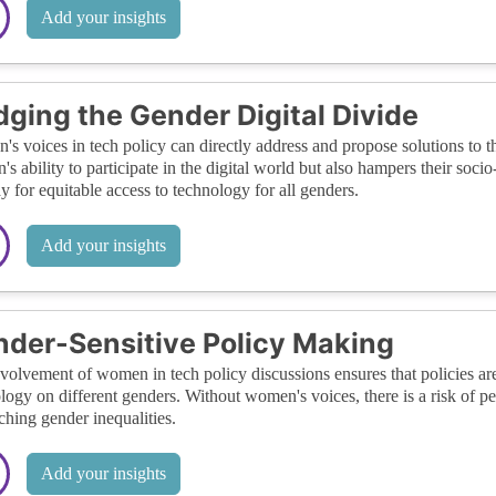
Add your insights
dging the Gender Digital Divide
s voices in tech policy can directly address and propose solutions to th
s ability to participate in the digital world but also hampers their soc
y for equitable access to technology for all genders.
Add your insights
der-Sensitive Policy Making
volvement of women in tech policy discussions ensures that policies are
logy on different genders. Without women's voices, there is a risk of per
ching gender inequalities.
Add your insights