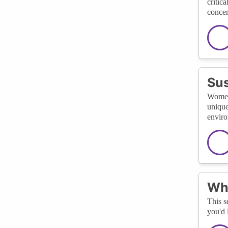
critic
concer
Sus
Women'
unique
enviro
Wha
This s
you'd 