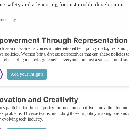
ine safety and advocating for sustainable development.
community.
powerment Through Representation
clusion of women's voices in international tech policy dialogues is not ju
ive policies. Women bring diverse perspectives that can shape policies t
 and ensuring technology benefits everyone, not just a subsection of soc
Add your insights
ovation and Creativity
s participation in tech policy formulation can drive innovation by intr
x problems. Diverse teams, including those in policy-making, are known
y evolving tech industry.