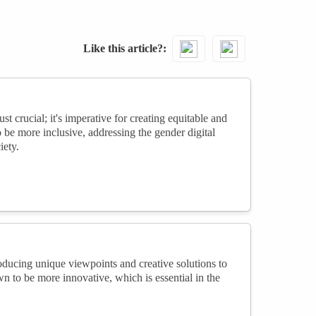
Like this article?
st crucial; it's imperative for creating equitable and
o be more inclusive, addressing the gender digital
iety.
oducing unique viewpoints and creative solutions to
 to be more innovative, which is essential in the