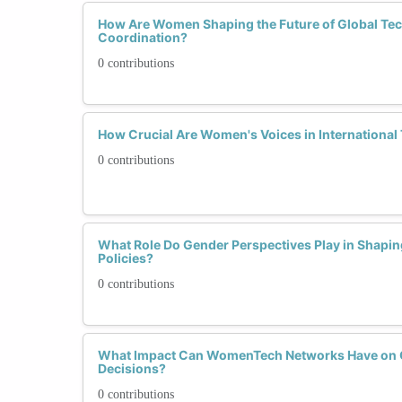
How Are Women Shaping the Future of Global Tec
Coordination?
0 contributions
How Crucial Are Women's Voices in International
0 contributions
What Role Do Gender Perspectives Play in Shaping
Policies?
0 contributions
What Impact Can WomenTech Networks Have on G
Decisions?
0 contributions