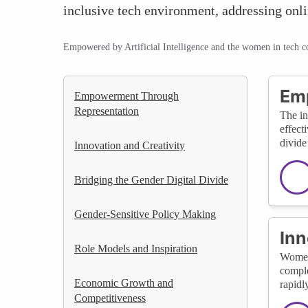
inclusive tech environment, addressing onl
Empowered by Artificial Intelligence and the women in tech 
Em
Empowerment Through
Representation
The in
effect
divide
Innovation and Creativity
Bridging the Gender Digital Divide
Gender-Sensitive Policy Making
Inn
Role Models and Inspiration
Women'
comple
Economic Growth and
rapidl
Competitiveness