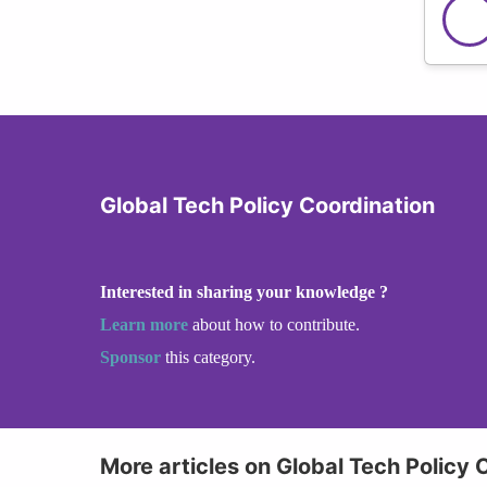
Global Tech Policy Coordination
Interested in sharing your knowledge ?
Learn more
about how to contribute.
Sponsor
this category.
More articles on Global Tech Policy 