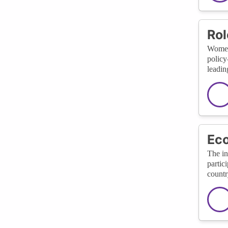
Rol
Women 
policy
leadin
Ec
The in
partic
countr