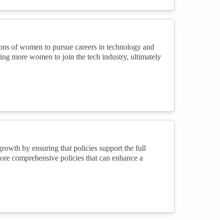
ions of women to pursue careers in technology and
ging more women to join the tech industry, ultimately
owth by ensuring that policies support the full
more comprehensive policies that can enhance a