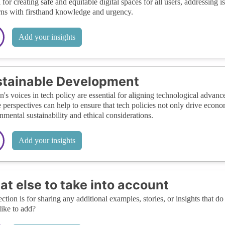
al for creating safe and equitable digital spaces for all users, addressing 
ns with firsthand knowledge and urgency.
Add your insights
tainable Development
s voices in tech policy are essential for aligning technological advan
 perspectives can help to ensure that tech policies not only drive econom
nmental sustainability and ethical considerations.
Add your insights
t else to take into account
ection is for sharing any additional examples, stories, or insights that do 
like to add?