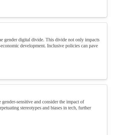
e gender digital divide. This divide not only impacts
io-economic development. Inclusive policies can pave
 gender-sensitive and consider the impact of
petuating stereotypes and biases in tech, further