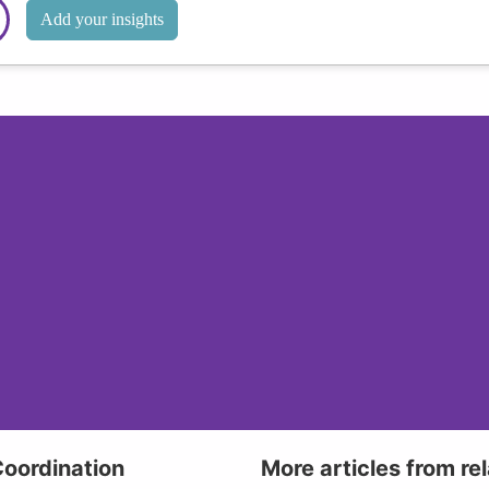
Add your insights
Coordination
More articles from re