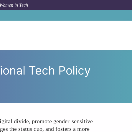
 Women in Tech
Women's Voices in International Tech Policy Dialogues?
ional Tech Policy
digital divide, promote gender-sensitive
ges the status quo, and fosters a more