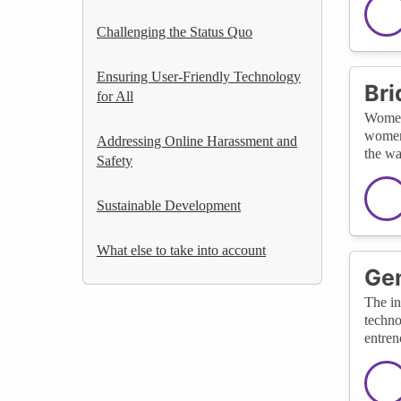
Challenging the Status Quo
Ensuring User-Friendly Technology
Bri
for All
Women'
women'
Addressing Online Harassment and
the wa
Safety
Sustainable Development
What else to take into account
Gen
The in
techno
entren