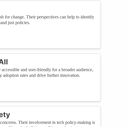
 for change. Their perspectives can help to identify
and just policies.
All
 accessible and user-friendly for a broader audience,
adoption rates and drive further innovation.
ety
concerns. Their involvement in tech policy-making is