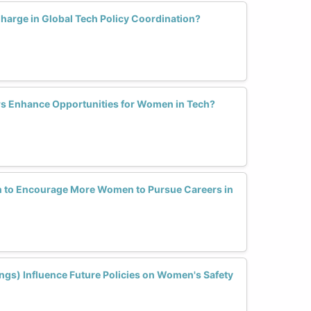
arge in Global Tech Policy Coordination?
s Enhance Opportunities for Women in Tech?
n to Encourage More Women to Pursue Careers in
ings) Influence Future Policies on Women's Safety