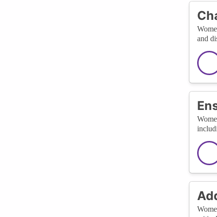
Cha
Women'
and di
Ens
Women'
includ
Add
Women 