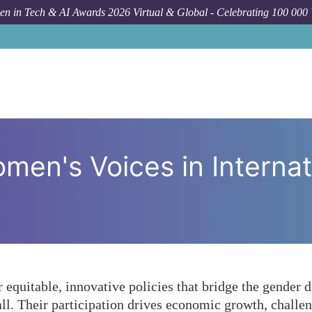
n in Tech & AI Awards 2026 Virtual & Global - Celebrating 100 000
Forum Topic
How Crucial Are 
men's Voices in Internat
r equitable, innovative policies that bridge the gender 
ll. Their participation drives economic growth, challen