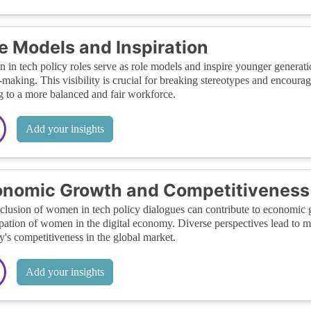
e Models and Inspiration
in tech policy roles serve as role models and inspire younger generat
-making. This visibility is crucial for breaking stereotypes and encoura
g to a more balanced and fair workforce.
Add your insights
onomic Growth and Competitiveness
clusion of women in tech policy dialogues can contribute to economic gr
ipation of women in the digital economy. Diverse perspectives lead to 
y's competitiveness in the global market.
Add your insights