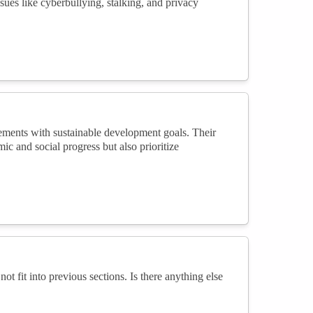
issues like cyberbullying, stalking, and privacy
cements with sustainable development goals. Their
ic and social progress but also prioritize
not fit into previous sections. Is there anything else