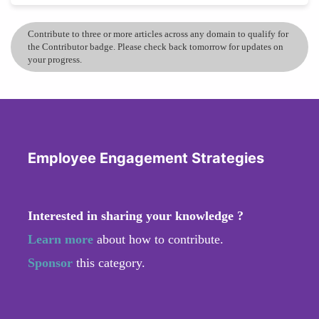
Contribute to three or more articles across any domain to qualify for
the Contributor badge. Please check back tomorrow for updates on
your progress.
Employee Engagement Strategies
Interested in sharing your knowledge ?
Learn more
about how to contribute.
Sponsor
this category.