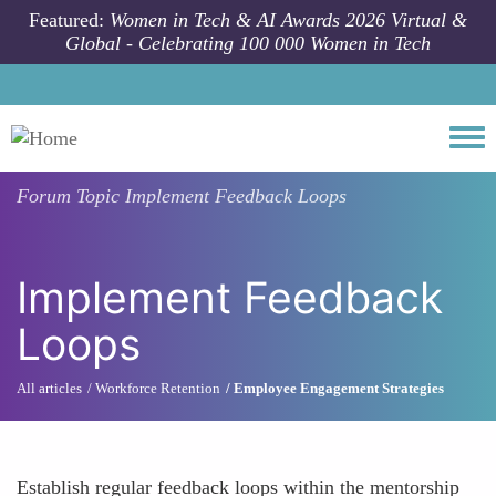
Skip to main content
Featured:
Women in Tech & AI Awards 2026 Virtual &
Global - Celebrating 100 000 Women in Tech
Togg
Forum Topic
Implement Feedback Loops
Implement Feedback
Loops
All articles
Workforce Retention
Employee Engagement Strategies
Establish regular feedback loops within the mentorship