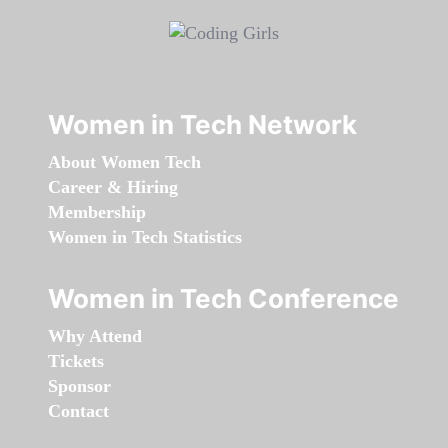
Women in Tech Network
About Women Tech
Career & Hiring
Membership
Women in Tech Statistics
Women in Tech Conference
Why Attend
Tickets
Sponsor
Contact