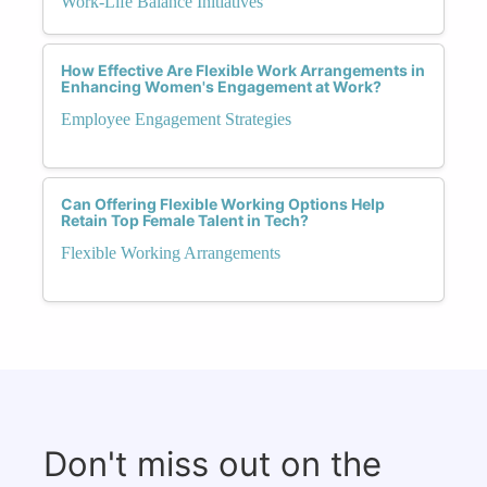
Work-Life Balance Initiatives
How Effective Are Flexible Work Arrangements in
Enhancing Women's Engagement at Work?
Employee Engagement Strategies
Can Offering Flexible Working Options Help
Retain Top Female Talent in Tech?
Flexible Working Arrangements
Don't miss out on the