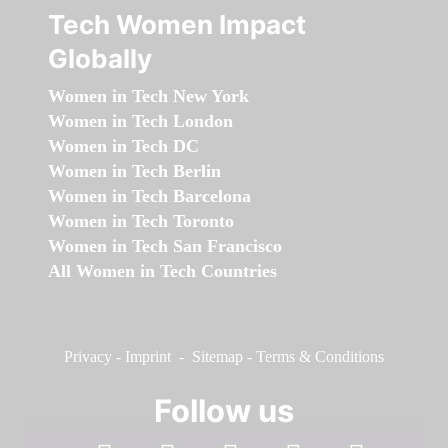
Tech Women Impact
Globally
Women in Tech New York
Women in Tech London
Women in Tech DC
Women in Tech Berlin
Women in Tech Barcelona
Women in Tech Toronto
Women in Tech San Francisco
All Women in Tech Countries
Privacy
-
Imprint
-
Sitemap
-
Terms & Conditions
Follow us