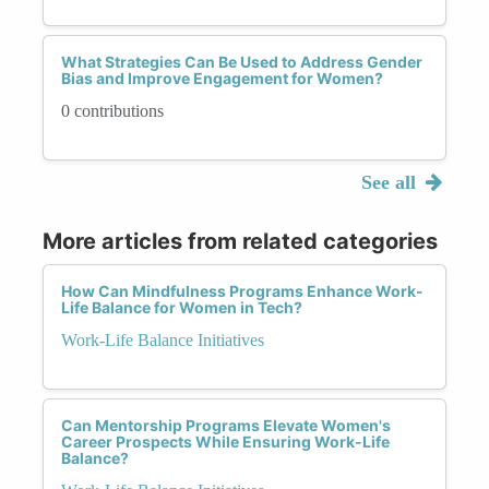
What Strategies Can Be Used to Address Gender
Bias and Improve Engagement for Women?
0 contributions
See all
More articles from related categories
How Can Mindfulness Programs Enhance Work-
Life Balance for Women in Tech?
Work-Life Balance Initiatives
Can Mentorship Programs Elevate Women's
Career Prospects While Ensuring Work-Life
Balance?