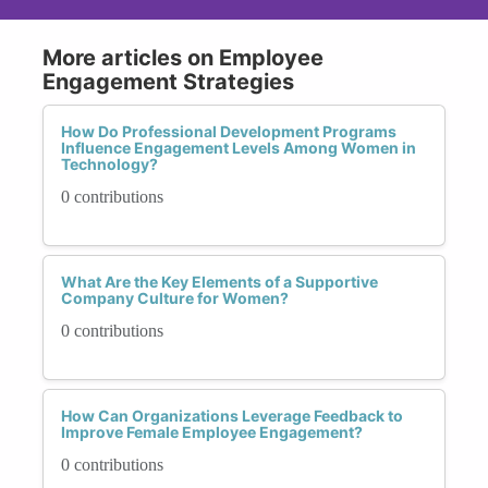
More articles on Employee
Engagement Strategies
How Do Professional Development Programs
Influence Engagement Levels Among Women in
Technology?
0 contributions
What Are the Key Elements of a Supportive
Company Culture for Women?
0 contributions
How Can Organizations Leverage Feedback to
Improve Female Employee Engagement?
0 contributions