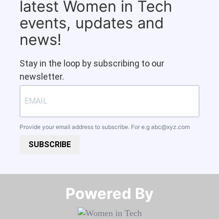
latest Women in Tech
events, updates and
news!
Stay in the loop by subscribing to our
newsletter.
Provide your email address to subscribe. For e.g
abc@xyz.com
SUBSCRIBE
Powered By​​​​​​​