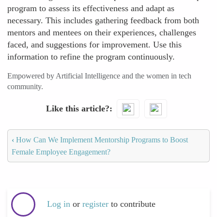
program to assess its effectiveness and adapt as
necessary. This includes gathering feedback from both
mentors and mentees on their experiences, challenges
faced, and suggestions for improvement. Use this
information to refine the program continuously.
Empowered by Artificial Intelligence and the women in tech
community.
Like this article?
‹
How Can We Implement Mentorship Programs to Boost
Female Employee Engagement?
Log in
or
register
to contribute