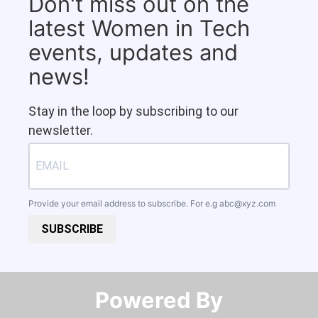
Don't miss out on the
latest Women in Tech
events, updates and
news!
Stay in the loop by subscribing to our
newsletter.
Provide your email address to subscribe. For e.g
abc@xyz.com
SUBSCRIBE
Powered By​​​​​​​