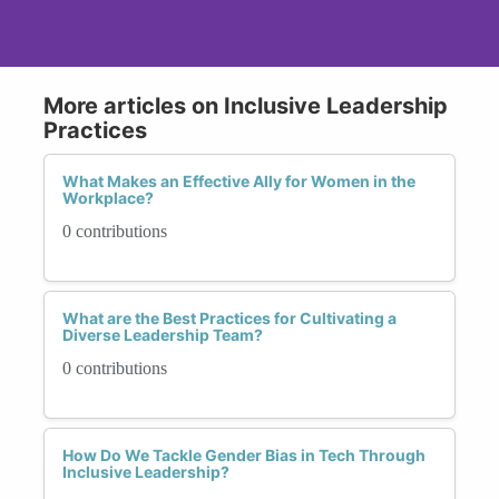
More articles on Inclusive Leadership
Practices
What Makes an Effective Ally for Women in the
Workplace?
0 contributions
What are the Best Practices for Cultivating a
Diverse Leadership Team?
0 contributions
How Do We Tackle Gender Bias in Tech Through
Inclusive Leadership?