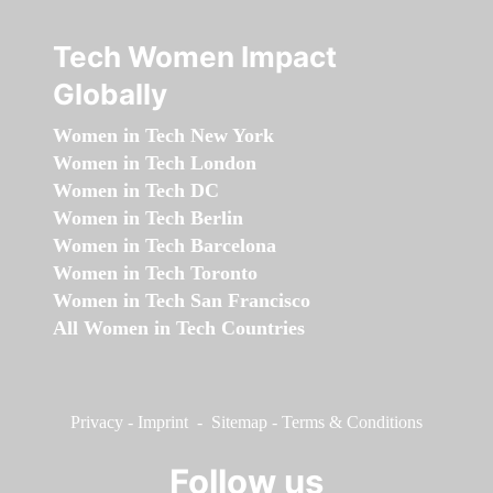
Tech Women Impact
Globally
Women in Tech New York
Women in Tech London
Women in Tech DC
Women in Tech Berlin
Women in Tech Barcelona
Women in Tech Toronto
Women in Tech San Francisco
All Women in Tech Countries
Privacy
-
Imprint
-
Sitemap
-
Terms & Conditions
Follow us