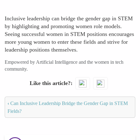
Inclusive leadership can bridge the gender gap in STEM
by highlighting and promoting women role models.
Seeing successful women in STEM positions encourages
more young women to enter these fields and strive for
leadership positions themselves.
Empowered by Artificial Intelligence and the women in tech
community.
Like this article?
‹
Can Inclusive Leadership Bridge the Gender Gap in STEM
Fields?