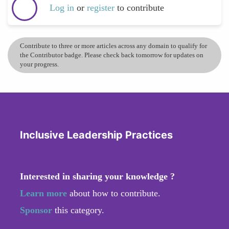
Log in
or
register
to contribute
Contribute to three or more articles across any domain to qualify for
the Contributor badge. Please check back tomorrow for updates on
your progress.
Inclusive Leadership Practices
Interested in sharing your knowledge ?
Learn more
about how to contribute.
Sponsor
this category.