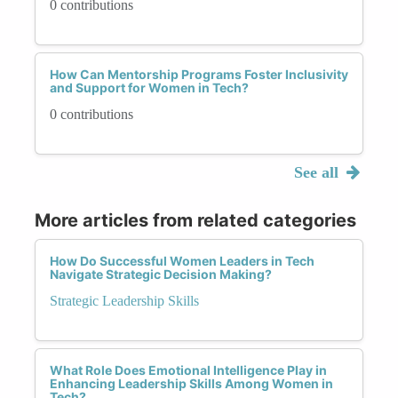
0 contributions
How Can Mentorship Programs Foster Inclusivity
and Support for Women in Tech?
0 contributions
See all
More articles from related categories
How Do Successful Women Leaders in Tech
Navigate Strategic Decision Making?
Strategic Leadership Skills
What Role Does Emotional Intelligence Play in
Enhancing Leadership Skills Among Women in
Tech?