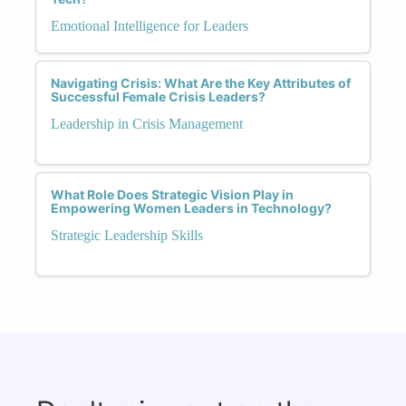
Emotional Intelligence for Leaders
Navigating Crisis: What Are the Key Attributes of
Successful Female Crisis Leaders?
Leadership in Crisis Management
What Role Does Strategic Vision Play in
Empowering Women Leaders in Technology?
Strategic Leadership Skills