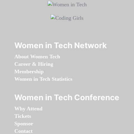
Women in Tech Network
About Women Tech
Career & Hiring
Membership
Women in Tech Statistics
Women in Tech Conference
Why Attend
Tickets
Sponsor
Contact