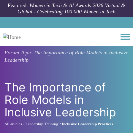
Skip to main content
Featured:
Women in Tech & AI Awards 2026 Virtual &
Global - Celebrating 100 000 Women in Tech
Togg
Forum Topic
The Importance of Role Models in Inclusive
Leadership
The Importance of
Role Models in
Inclusive Leadership
All articles
Leadership Training
Inclusive Leadership Practices