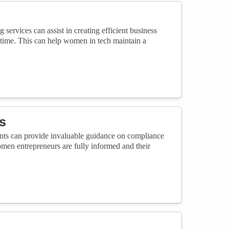
 services can assist in creating efficient business
 time. This can help women in tech maintain a
s
ants can provide invaluable guidance on compliance
women entrepreneurs are fully informed and their