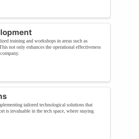
elopment
alized training and workshops in areas such as
This not only enhances the operational effectiveness
h company.
ns
lementing tailored technological solutions that
rt is invaluable in the tech space, where staying