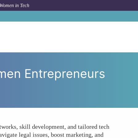
 Women in Tech
ting Empower Women Entrepreneurs in the Tech Space?
men Entrepreneurs
tworks, skill development, and tailored tech
avigate legal issues, boost marketing, and