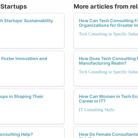
 Startups
More articles from re
 Startups' Sustainability
How Can Tech Consulting Fac
Organizations for Greater I
Tech Consulting in Specific Indus
 Foster Innovation and
How Does Tech Consulting P
Manufacturing Realm?
Tech Consulting in Specific Indus
tups in Shaping Their
How Can Women in Tech Enha
Career in IT?
IT Consulting Skills
onsulting Help?
How Do Female Consultants