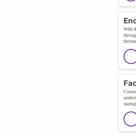
Enc
With t
throug
themse
Fac
Consul
unders
startu