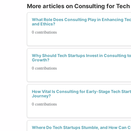
More articles on Consulting for Tech
What Role Does Consulting Play in Enhancing Tech
and Ethics?
0 contributions
Why Should Tech Startups Invest in Consulting to
Growth?
0 contributions
How Vital Is Consulting for Early-Stage Tech Star
Journey?
0 contributions
Where Do Tech Startups Stumble, and How Can C