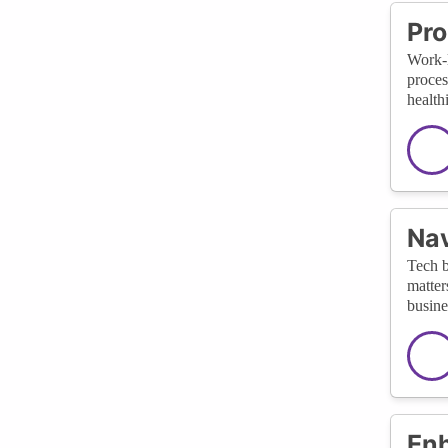
Pro
Work-l
proces
health
Nav
Tech b
matter
busine
Enh