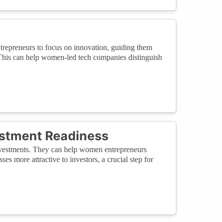
repreneurs to focus on innovation, guiding them
 This can help women-led tech companies distinguish
vestment Readiness
 investments. They can help women entrepreneurs
ses more attractive to investors, a crucial step for