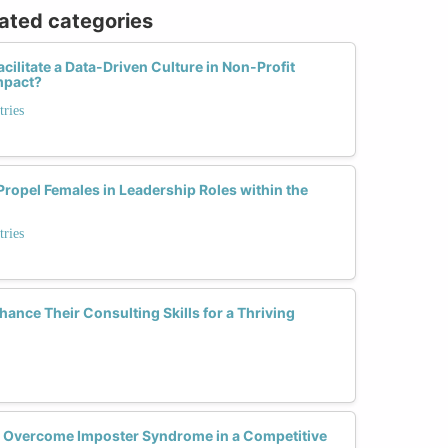
lated categories
ilitate a Data-Driven Culture in Non-Profit
mpact?
tries
ropel Females in Leadership Roles within the
tries
nce Their Consulting Skills for a Thriving
 Overcome Imposter Syndrome in a Competitive