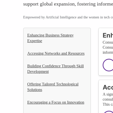
support global expansion, fostering inform
Empowered by Artificial Intelligence and the women in tech 
Enh
Enhancing Business Strategy
Expertise
Consul
Consul
inform
Accessing Networks and Resources
Building Confidence Through Skill
Development
Offering Tailored Technological
Acc
Solutions
A sign
consul
Encouraging a Focus on Innovation
This c