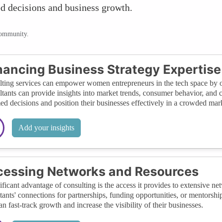
ed decisions and business growth.
community.
ancing Business Strategy Expertise
ting services can empower women entrepreneurs in the tech space by offe
tants can provide insights into market trends, consumer behavior, and
ed decisions and position their businesses effectively in a crowded mar
Add your insights
essing Networks and Resources
ificant advantage of consulting is the access it provides to extensive 
tants' connections for partnerships, funding opportunities, or mentorshi
an fast-track growth and increase the visibility of their businesses.