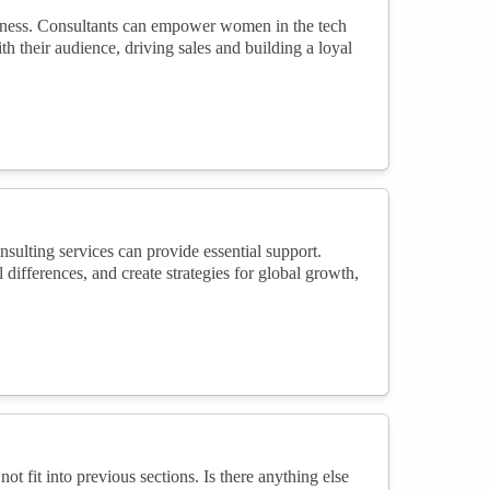
usiness. Consultants can empower women in the tech
h their audience, driving sales and building a loyal
sulting services can provide essential support.
l differences, and create strategies for global growth,
not fit into previous sections. Is there anything else