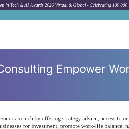
n in Tech & AI Awards 2026 Virtual & Global - Celebrating 100 000
Forum Topic
In What Ways Can Consul
Consulting Empower Wo
eurs in tech by offering strategy advice, access to ne
businesses for investment, promote work-life balance, n