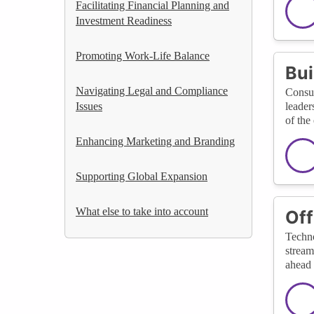
Facilitating Financial Planning and
Investment Readiness
Promoting Work-Life Balance
Bui
Navigating Legal and Compliance
Consul
Issues
leader
of the
Enhancing Marketing and Branding
Supporting Global Expansion
What else to take into account
Off
Techno
stream
ahead 