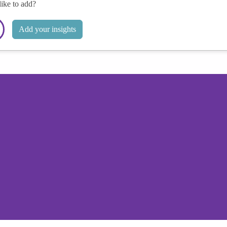
like to add?
Add your insights