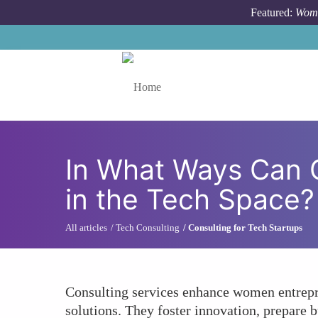
Skip to main content
Featured:
Wome
Toggle menu
In What Ways Can 
in the Tech Space?
All articles
Tech Consulting
Consulting for Tech Startups
Consulting services enhance women entrepren
solutions. They foster innovation, prepare 