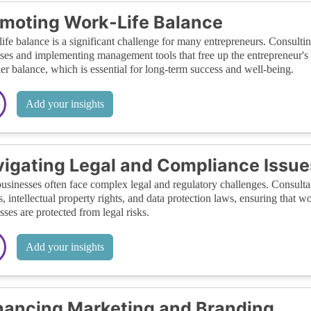
moting Work-Life Balance
ife balance is a significant challenge for many entrepreneurs. Consulting
ses and implementing management tools that free up the entrepreneur's
ier balance, which is essential for long-term success and well-being.
Add your insights
igating Legal and Compliance Issue
usinesses often face complex legal and regulatory challenges. Consult
s, intellectual property rights, and data protection laws, ensuring that 
sses are protected from legal risks.
Add your insights
ancing Marketing and Branding