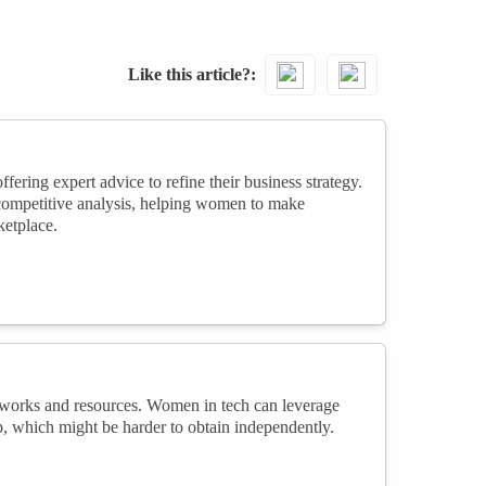
Like this article?
ring expert advice to refine their business strategy.
 competitive analysis, helping women to make
ketplace.
networks and resources. Women in tech can leverage
p, which might be harder to obtain independently.