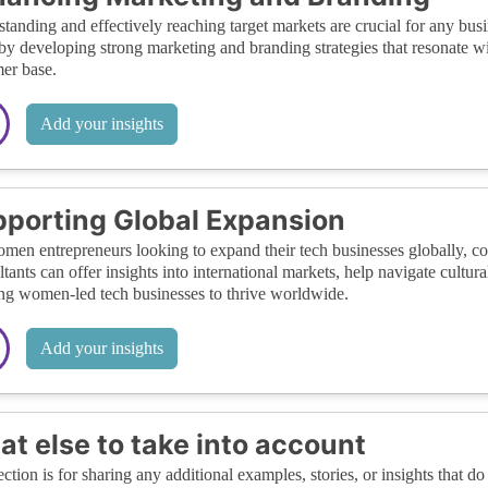
tanding and effectively reaching target markets are crucial for any b
by developing strong marketing and branding strategies that resonate wit
er base.
Add your insights
porting Global Expansion
men entrepreneurs looking to expand their tech businesses globally, con
tants can offer insights into international markets, help navigate cultura
ng women-led tech businesses to thrive worldwide.
Add your insights
t else to take into account
ection is for sharing any additional examples, stories, or insights that do 