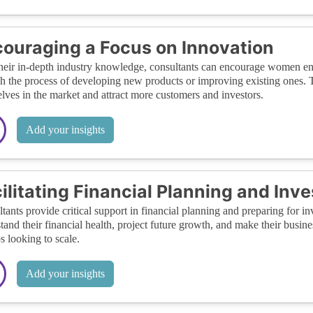
ouraging a Focus on Innovation
heir in-depth industry knowledge, consultants can encourage women ent
h the process of developing new products or improving existing ones.
lves in the market and attract more customers and investors.
Add your insights
ilitating Financial Planning and In
tants provide critical support in financial planning and preparing for
tand their financial health, project future growth, and make their busines
ps looking to scale.
Add your insights