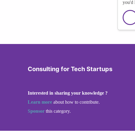
you'd 
Consulting for Tech Startups
Interested in sharing your knowledge ?
Learn more
about how to contribute.
Sponsor
this category.