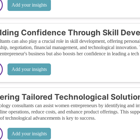
Add your insights
lding Confidence Through Skill Dev
tants can also play a crucial role in skill development, offering person
ship, negotiation, financial management, and technological innovation. 
 entrepreneur's business but also boosts her confidence in leading a tec
Add your insights
ering Tailored Technological Solutio
logy consultants can assist women entrepreneurs by identifying and imp
line operations, reduce costs, and enhance product offerings. This suppo
of technological advancements is key to success.
Add your insights