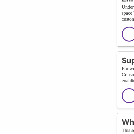
Unders
space 
custom
Sup
For wo
Consul
enabli
Wha
This s