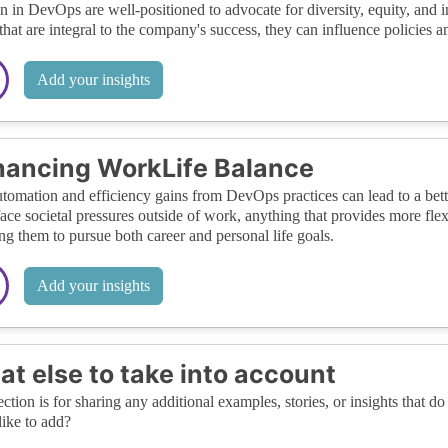
in DevOps are well-positioned to advocate for diversity, equity, and in
that are integral to the company's success, they can influence policies a
Add your insights
ancing WorkLife Balance
tomation and efficiency gains from DevOps practices can lead to a bet
face societal pressures outside of work, anything that provides more fle
ng them to pursue both career and personal life goals.
Add your insights
t else to take into account
ection is for sharing any additional examples, stories, or insights that do 
like to add?