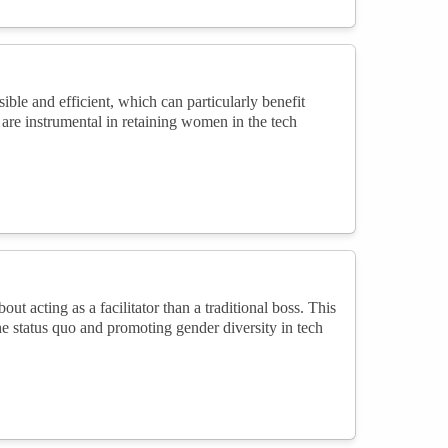
le and efficient, which can particularly benefit
are instrumental in retaining women in the tech
t acting as a facilitator than a traditional boss. This
e status quo and promoting gender diversity in tech