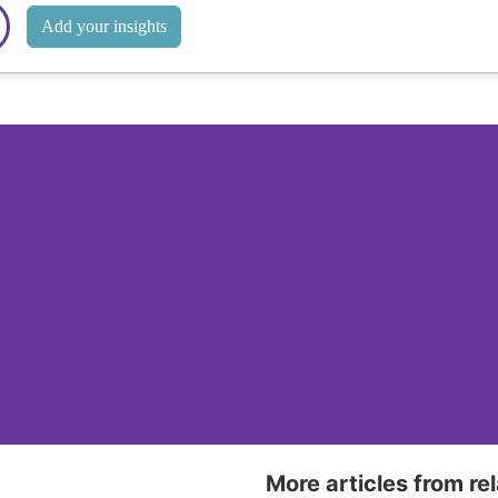
Add your insights
More articles from re