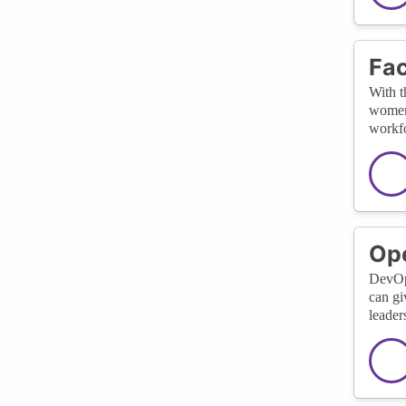
Fac
With t
women 
workfo
Ope
DevOps
can gi
leader