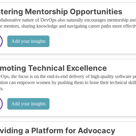
tering Mentorship Opportunities
llaborative nature of DevOps also naturally encourages mentorship a
 mentors, sharing knowledge and navigating career paths more effective
Add your insights
moting Technical Excellence
Ops, the focus is on the end-to-end delivery of high-quality software p
tion can empower women by pushing them to hone their technical skills 
s.
Add your insights
viding a Platform for Advocacy