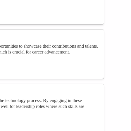
unities to showcase their contributions and talents.
which is crucial for career advancement.
he technology process. By engaging in these
ell for leadership roles where such skills are