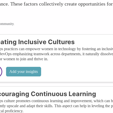
nce. These factors collectively create opportunities f
community.
ating Inclusive Cultures
 practices can empower women in technology by fostering an inclusive 
evOps emphasizing teamwork across departments, it naturally dissolve
for women to join and thrive in.
Add your insights
ouraging Continuous Learning
 culture promotes continuous learning and improvement, which can 
ntly upscale and adapt their skills. This aspect can help in leveling the 
cal proficiency.