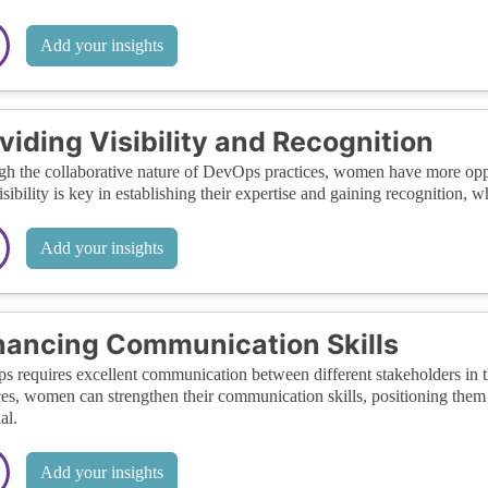
Add your insights
viding Visibility and Recognition
h the collaborative nature of DevOps practices, women have more opport
isibility is key in establishing their expertise and gaining recognition, 
Add your insights
ancing Communication Skills
 requires excellent communication between different stakeholders in t
ces, women can strengthen their communication skills, positioning them w
al.
Add your insights