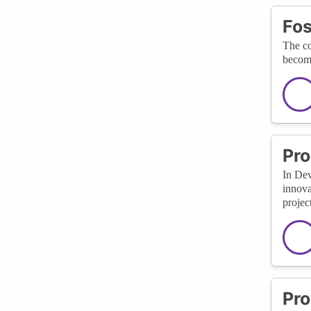
Fos
The co
become
Pro
In Dev
innova
project
Pro