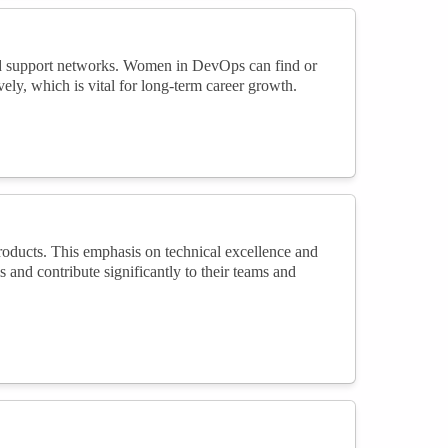
nd support networks. Women in DevOps can find or
ly, which is vital for long-term career growth.
roducts. This emphasis on technical excellence and
and contribute significantly to their teams and