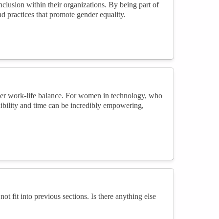
clusion within their organizations. By being part of
nd practices that promote gender equality.
ter work-life balance. For women in technology, who
xibility and time can be incredibly empowering,
not fit into previous sections. Is there anything else