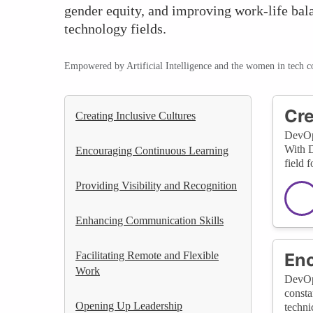
gender equity, and improving work-life bala
technology fields.
Empowered by Artificial Intelligence and the women in tech 
Cre
Creating Inclusive Cultures
DevOps
With D
Encouraging Continuous Learning
field 
Providing Visibility and Recognition
Enhancing Communication Skills
Facilitating Remote and Flexible
Enc
Work
DevOps
consta
Opening Up Leadership
techni