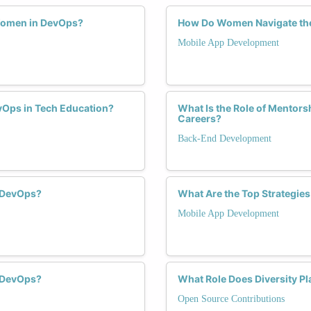
Women in DevOps?
How Do Women Navigate the
Mobile App Development
vOps in Tech Education?
What Is the Role of Mentor
Careers?
Back-End Development
 DevOps?
What Are the Top Strategie
Mobile App Development
 DevOps?
What Role Does Diversity P
Open Source Contributions