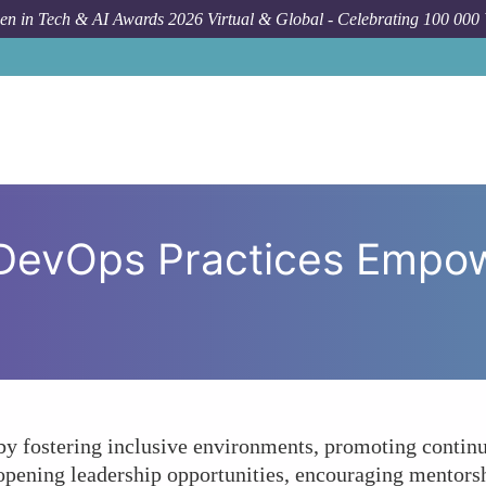
n in Tech & AI Awards 2026 Virtual & Global - Celebrating 100 000
Forum Topic
In What Ways 
 DevOps Practices Empo
fostering inclusive environments, promoting continuou
 opening leadership opportunities, encouraging mentors