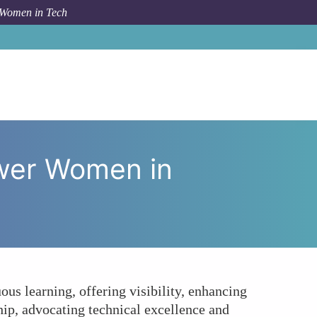
 Women in Tech
Can DevOps Practices Empower Women in Technology?
wer Women in
s learning, offering visibility, enhancing
hip, advocating technical excellence and