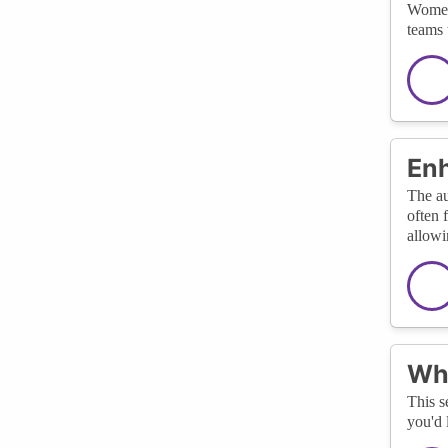
Women 
teams 
Enh
The au
often 
allowi
Wha
This s
you'd 