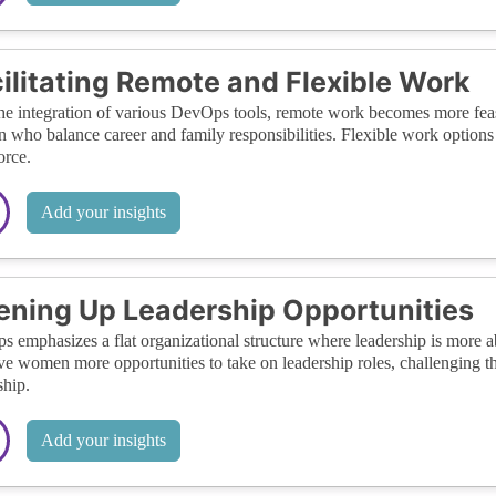
ilitating Remote and Flexible Work
he integration of various DevOps tools, remote work becomes more feasib
who balance career and family responsibilities. Flexible work options 
rce.
Add your insights
ning Up Leadership Opportunities
 emphasizes a flat organizational structure where leadership is more abou
ve women more opportunities to take on leadership roles, challenging th
ship.
Add your insights