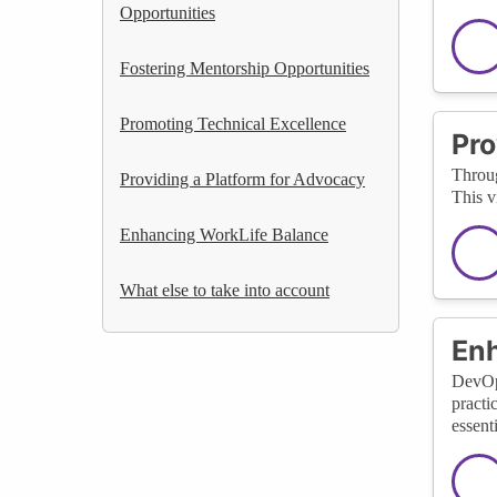
Opportunities
Fostering Mentorship Opportunities
Promoting Technical Excellence
Pro
Throug
Providing a Platform for Advocacy
This v
Enhancing WorkLife Balance
What else to take into account
Enh
DevOps
practi
essenti