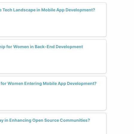
 Tech Landscape in Mobile App Development?
ship for Women in Back-End Development
s for Women Entering Mobile App Development?
lay in Enhancing Open Source Communities?