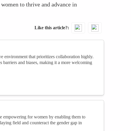
or women to thrive and advance in
Like this article?
environment that prioritizes collaboration highly.
s barriers and biases, making it a more welcoming
be empowering for women by enabling them to
playing field and counteract the gender gap in