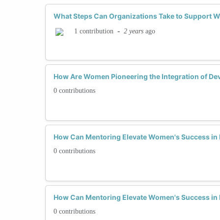
What Steps Can Organizations Take to Support 
-
2 years
ago
1 contribution
How Are Women Pioneering the Integration of De
0 contributions
How Can Mentoring Elevate Women's Success in
0 contributions
How Can Mentoring Elevate Women's Success in
0 contributions