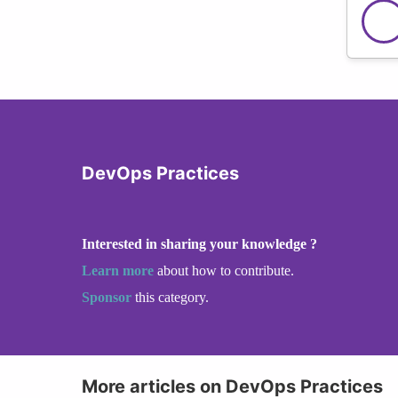
DevOps Practices
Interested in sharing your knowledge ?
Learn more
about how to contribute.
Sponsor
this category.
More articles on DevOps Practices