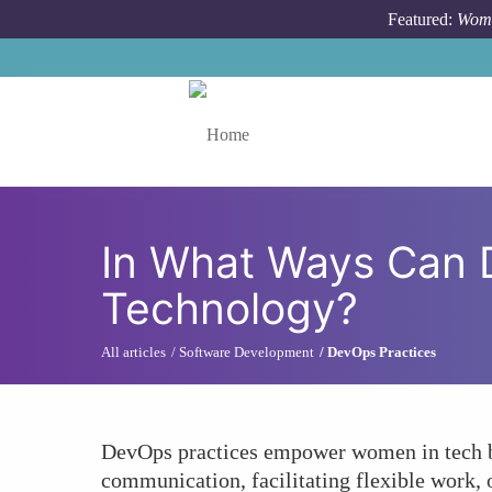
Skip to main content
Featured:
Wome
Toggle menu
In What Ways Can
Technology?
All articles
Software Development
DevOps Practices
DevOps practices empower women in tech by 
communication, facilitating flexible work,