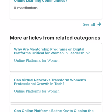
Online Learning Communities?
0 contributions
See all
More articles from related categories
Why Are Mentorship Programs on Digital
Platforms Critical for Women in Leadership?
Online Platforms for Women
Can Virtual Networks Transform Women's
Professional Growth in Tech?
Online Platforms for Women
Can Online Platforms Be the Key to Closing the