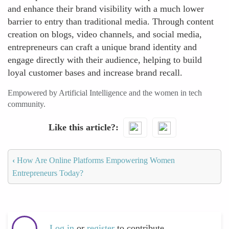
and enhance their brand visibility with a much lower
barrier to entry than traditional media. Through content
creation on blogs, video channels, and social media,
entrepreneurs can craft a unique brand identity and
engage directly with their audience, helping to build
loyal customer bases and increase brand recall.
Empowered by Artificial Intelligence and the women in tech
community.
Like this article?
‹
How Are Online Platforms Empowering Women
Entrepreneurs Today?
Log in
or
register
to contribute