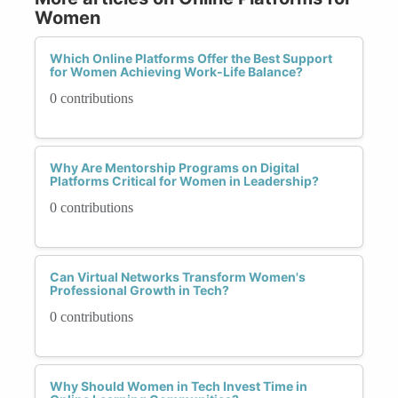
Women
Which Online Platforms Offer the Best Support
for Women Achieving Work-Life Balance?
0 contributions
Why Are Mentorship Programs on Digital
Platforms Critical for Women in Leadership?
0 contributions
Can Virtual Networks Transform Women's
Professional Growth in Tech?
0 contributions
Why Should Women in Tech Invest Time in