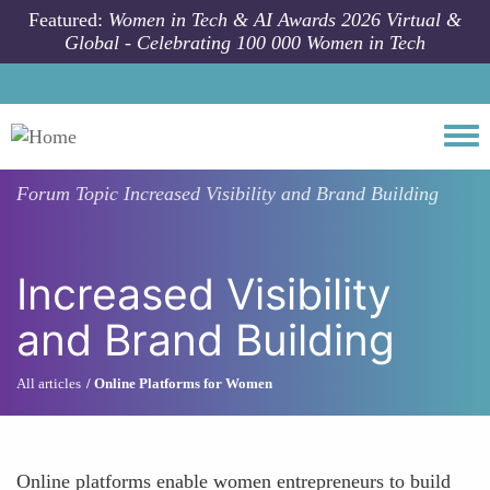
Skip to main content
Featured:
Women in Tech & AI Awards 2026 Virtual &
Global - Celebrating 100 000 Women in Tech
Togg
Forum Topic
Increased Visibility and Brand Building
Increased Visibility
and Brand Building
All articles
Online Platforms for Women
Online platforms enable women entrepreneurs to build