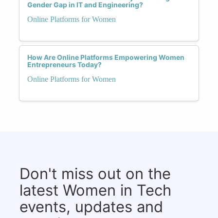
Gender Gap in IT and Engineering?
Online Platforms for Women
How Are Online Platforms Empowering Women
Entrepreneurs Today?
Online Platforms for Women
Don't miss out on the
latest Women in Tech
events, updates and