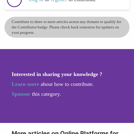
Contribute to three or more articles across any domain to qualify for
the Contributor badge. Please check back tomorrow for updates on
your progress.
Interested in sharing your knowledge ?
Learn more
about how to contribute.
Sponsor
this category.
More articles on Online Platforms for