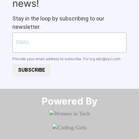
news!
Stay in the loop by subscribing to our
newsletter.
Provide your email address to subscribe. For e.g
abc@xyz.com
SUBSCRIBE
Powered By​​​​​​​