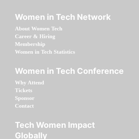
Women in Tech Network
About Women Tech
Career & Hiring
Membership
Women in Tech Statistics
Women in Tech Conference
Why Attend
Tickets
Sponsor
Contact
Tech Women Impact
Globally