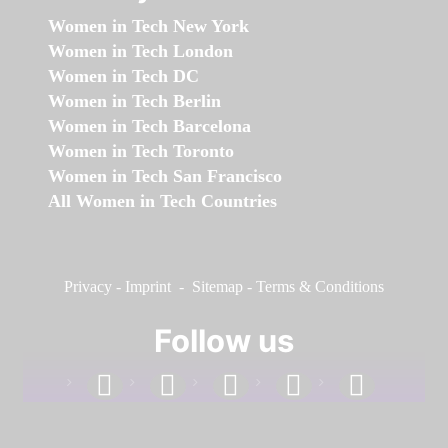
Women in Tech New York
Women in Tech London
Women in Tech DC
Women in Tech Berlin
Women in Tech Barcelona
Women in Tech Toronto
Women in Tech San Francisco
All Women in Tech Countries
Privacy
-
Imprint
-
Sitemap
-
Terms & Conditions
Follow us
facebook
linkedin
instagram
twitter
youtube