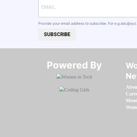
Provide your email address to subscribe. For e.g
abc@xyz
SUBSCRIBE
Powered By​​​​​​​
Wo
Ne
Abou
Care
Memb
Women