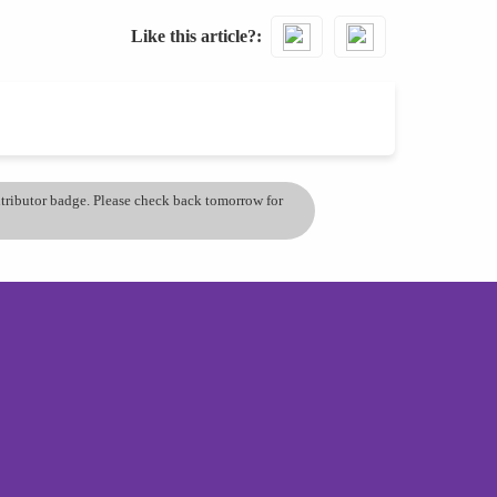
Like this article?
ontributor badge. Please check back tomorrow for