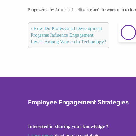
Empowered by Artificial Intelligence and the women in tech 
‹
How Do Professional Development
Programs Influence Engagement
Levels Among Women in Technology?
Employee Engagement Strategies
Interested in sharing your knowledge ?
Learn more
about how to contribute.