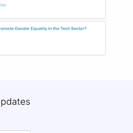
tion
mote Gender Equality in the Tech Sector?
updates