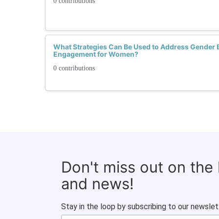
0 contributions
What Strategies Can Be Used to Address Gender 
Engagement for Women?
0 contributions
Don't miss out on the
and news!
Stay in the loop by subscribing to our newslet