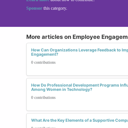
Sponsor
this category.
More articles on Employee Engagem
How Can Organizations Leverage Feedback to Im
Engagement?
0 contributions
How Do Professional Development Programs Infl
Among Women in Technology?
0 contributions
What Are the Key Elements of a Supportive Com