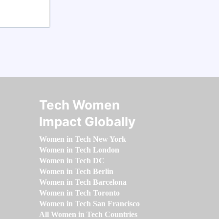
Tech Women
Impact Globally
Women in Tech New York
Women in Tech London
Women in Tech DC
Women in Tech Berlin
Women in Tech Barcelona
Women in Tech Toronto
Women in Tech San Francisco
All Women in Tech Countries