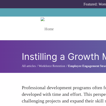
Skip to main content
Featured:
Wome
Toggle menu
Instilling a Growth
All articles
Workforce Retention
Employee Engagement Strat
Professional development programs often fo
developed with time and effort. This persp
challenging projects and expand their skill s