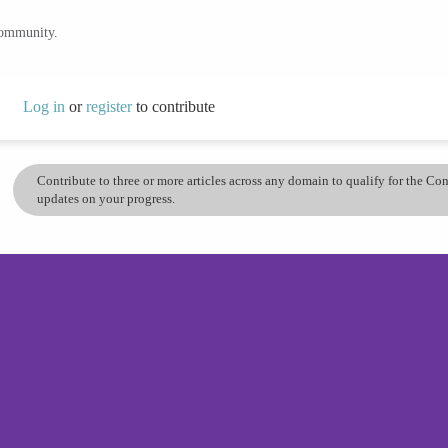
community.
Log in
or
register
to contribute
Contribute to three or more articles across any domain to qualify for the C
updates on your progress.