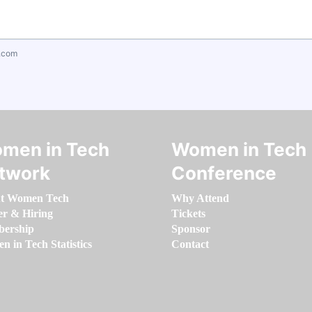
.com
men in Tech
Women in Tech
twork
Conference
t Women Tech
Why Attend
er & Hiring
Tickets
ership
Sponsor
 in Tech Statistics
Contact