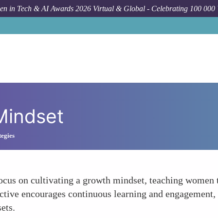
n in Tech & AI Awards 2026 Virtual & Global - Celebrating 100 000
 Mindset
egies
cus on cultivating a growth mindset, teaching women th
ective encourages continuous learning and engagement,
ets.