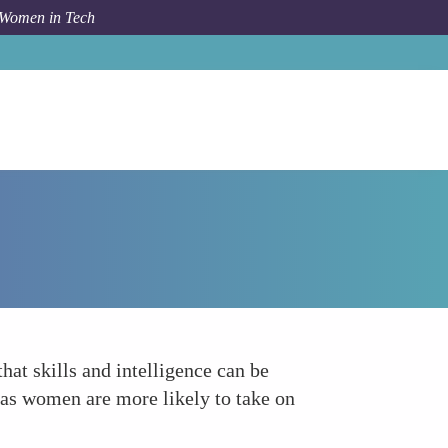
 Women in Tech
Forum Topic
Instilling a Growth Mindset
at skills and intelligence can be
 as women are more likely to take on