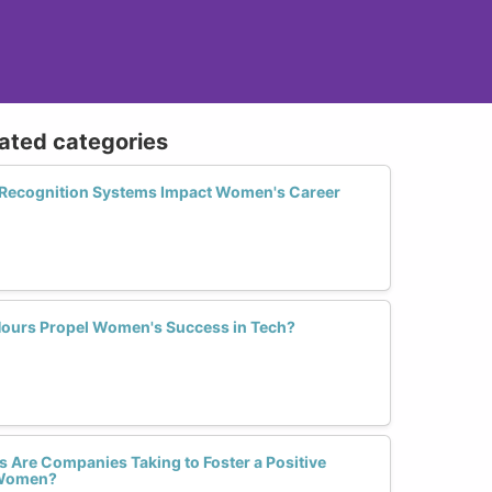
lated categories
 Recognition Systems Impact Women's Career
Hours Propel Women's Success in Tech?
 Are Companies Taking to Foster a Positive
r Women?