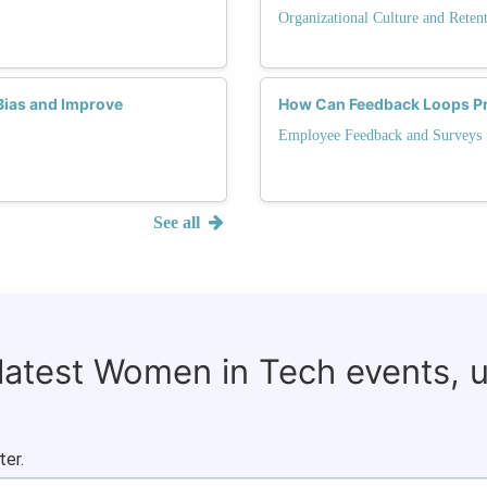
Organizational Culture and Reten
Bias and Improve
How Can Feedback Loops Pro
Employee Feedback and Surveys
See all
 latest Women in Tech events, 
ter.