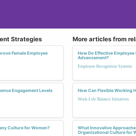
ent Strategies
More articles from re
prove Female Employee
How Do Effective Employee
Advancement?
Employee Recognition Systems
uence Engagement Levels
How Can Flexible Working 
Work-Life Balance Initiatives
pany Culture for Women?
What Innovative Approaches
Organizational Culture fo